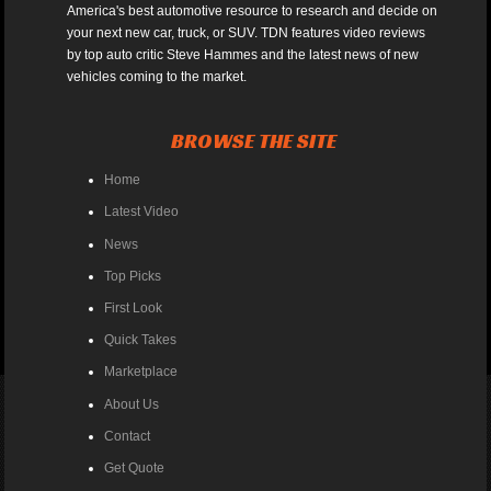
America's best automotive resource to research and decide on
your next new car, truck, or SUV. TDN features video reviews
by top auto critic Steve Hammes and the latest news of new
vehicles coming to the market.
BROWSE THE SITE
Home
Latest Video
News
Top Picks
First Look
Quick Takes
Marketplace
About Us
Contact
Get Quote