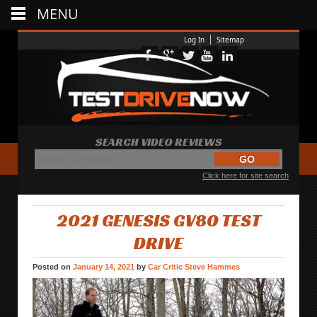
MENU
Log In
Sitemap
SEARCH VIDEO REVIEWS
Click here for site search
2021 GENESIS GV80 TEST
DRIVE
Posted on
January 14, 2021
by
Car Critic Steve Hammes