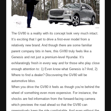
The GV80 is a reality with its concept look very much intact.
It’s exciting that I get to drive a first-ever model from a
relatively new brand. And though there are some familiar
parent company bits in here, this GV80 truly feels like a
Genesis and not just a premium-level Hyundai. It’s
exhilaratingly fresh in every way and for those who play close
enough attention to: 1) Even know what Genesis is? And, 2)
Where to find a dealer? Discovering the GV80 will be
automotive bliss.
When you drive the GV80 it feels as though you’re behind the
wheel of something even more expensive. For instance, the
shocks are fed information from the forward-facing camera
which previews the road ahead so that the GV80 can
preemptively keep the ride comfortable. And even without the