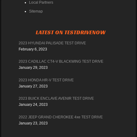
Local Partners
Sitemap
LATEST ON TESTDRIVENOW
2023 HYUNDAI PALISADE TEST DRIVE
February 6, 2023
2023 CADILLAC CT4-V BLACKWING TEST DRIVE
January 29, 2023
2023 HONDA HR-V TEST DRIVE
January 27, 2023
2023 BUICK ENCLAVE AVENIR TEST DRIVE
January 24, 2023
2022 JEEP GRAND CHEROKEE 4xe TEST DRIVE
January 23, 2023