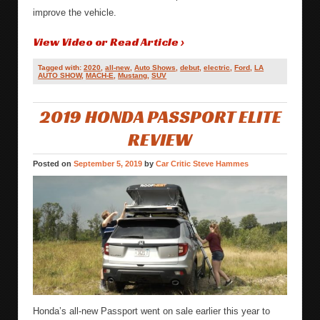
improve the vehicle.
View Video or Read Article ›
Tagged with:
2020
,
all-new
,
Auto Shows
,
debut
,
electric
,
Ford
,
LA
AUTO SHOW
,
MACH-E
,
Mustang
,
SUV
2019 HONDA PASSPORT ELITE
REVIEW
Posted on
September 5, 2019
by
Car Critic Steve Hammes
Honda’s all-new Passport went on sale earlier this year to