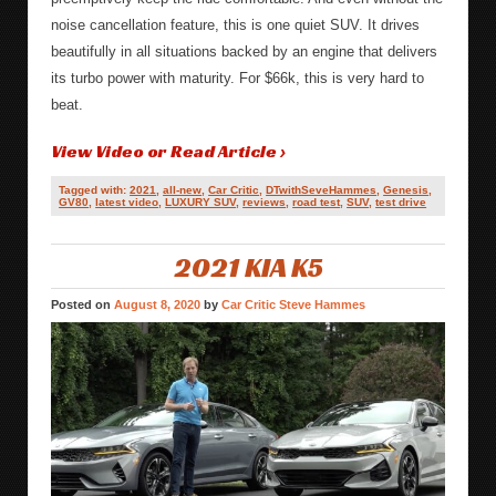
noise cancellation feature, this is one quiet SUV. It drives
beautifully in all situations backed by an engine that delivers
its turbo power with maturity. For $66k, this is very hard to
beat.
View Video or Read Article ›
Tagged with:
2021
,
all-new
,
Car Critic
,
DTwithSeveHammes
,
Genesis
,
GV80
,
latest video
,
LUXURY SUV
,
reviews
,
road test
,
SUV
,
test drive
2021 KIA K5
Posted on
August 8, 2020
by
Car Critic Steve Hammes