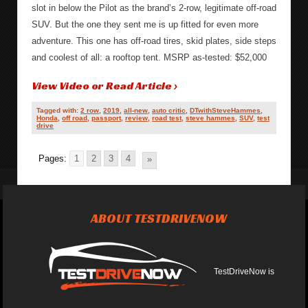
slot in below the Pilot as the brand’s 2-row, legitimate off-road
SUV. But the one they sent me is up fitted for even more
adventure. This one has off-road tires, skid plates, side steps
and coolest of all: a rooftop tent. MSRP as-tested: $52,000
View Video or Read Article ›
Tagged with:
2 row
,
2019
,
all-new
,
auto critic
,
DTwithSteveHammes
,
Honda
,
off road
,
passport
,
review
,
road test
,
steve hammes
,
SUV
,
test
drive
Pages:
1
2
3
4
»
ABOUT TESTDRIVENOW
TestDriveNow is