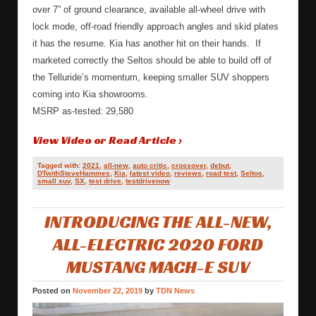
over 7” of ground clearance, available all-wheel drive with
lock mode, off-road friendly approach angles and skid plates
it has the resume. Kia has another hit on their hands. If
marketed correctly the Seltos should be able to build off of
the Telluride’s momentum, keeping smaller SUV shoppers
coming into Kia showrooms.
MSRP as-tested: 29,580
View Video or Read Article ›
Tagged with:
2021
,
all-new
,
auto critic
,
crossover
,
debut
,
DTwithSteveHammes
,
Kia
,
latest video
,
reviews
,
road test
,
Seltos
,
small suv
,
SX
,
test drive
,
testdrivenow
INTRODUCING THE ALL-NEW,
ALL-ELECTRIC 2020 FORD
MUSTANG MACH-E SUV
Posted on
November 22, 2019
by
TDN News