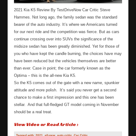
2021 Kia K5 Review By TestDriveNow Car Critic Steve
Hammes. Not long ago, the family sedan was the standard
bearer of the auto industry. It’s where we Americans turned
for our next ride and the competition was fierce. But as cars
continue crossing over into SUVs the significance of the
midsize sedan has been greatly diminished. Yet for those of
you who have kept the candle burning, the choices have may
have been reduced but the vehicles themselves are better
than ever. Case in point; the car formerly known as the
Optima – this is the all-new Kia K5.
So the K5 comes out of the gate with a new name, spunkier
attitude and more polish. It’s said you never get a second
chance to make a first impression and this one has been
stellar. And that full-fledged GT model coming in November
should be a real treat.
View Video or Read Article ›
Tagged with:
2021
,
all-new
,
auto critic
,
Car Critic
,