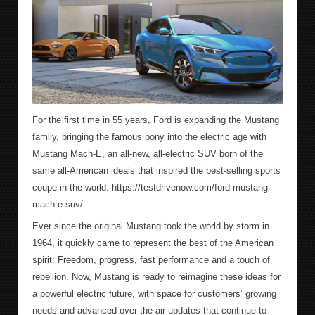
For the first time in 55 years, Ford is expanding the Mustang
family, bringing the famous pony into the electric age with
Mustang Mach-E, an all-new, all-electric SUV born of the
same all-American ideals that inspired the best-selling sports
coupe in the world. https://testdrivenow.com/ford-mustang-
mach-e-suv/
Ever since the original Mustang took the world by storm in
1964, it quickly came to represent the best of the American
spirit: Freedom, progress, fast performance and a touch of
rebellion. Now, Mustang is ready to reimagine these ideas for
a powerful electric future, with space for customers’ growing
needs and advanced over-the-air updates that continue to