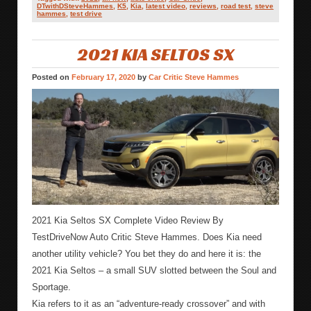
DTwithDSteveHammes
,
K5
,
Kia
,
latest video
,
reviews
,
road test
,
steve
hammes
,
test drive
2021 KIA SELTOS SX
Posted on
February 17, 2020
by
Car Critic Steve Hammes
2021 Kia Seltos SX Complete Video Review By
TestDriveNow Auto Critic Steve Hammes. Does Kia need
another utility vehicle? You bet they do and here it is: the
2021 Kia Seltos – a small SUV slotted between the Soul and
Sportage.
Kia refers to it as an “adventure-ready crossover” and with