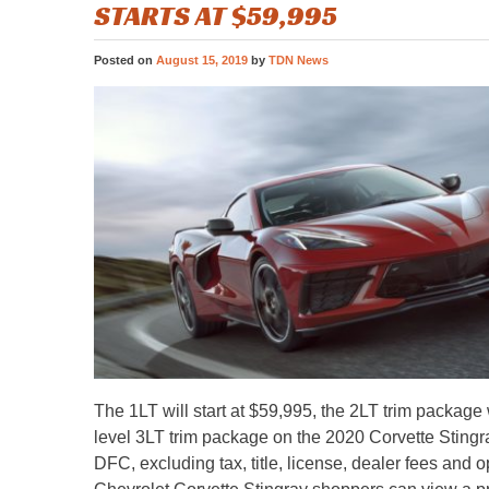
STARTS AT $59,995
Posted on
August 15, 2019
by
TDN News
The 1LT will start at $59,995, the 2LT trim package w
level 3LT trim package on the 2020 Corvette Stingray
DFC, excluding tax, title, license, dealer fees and 