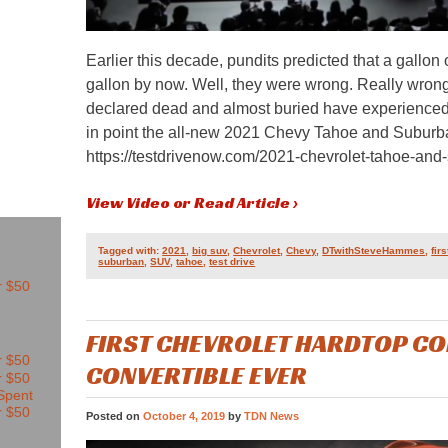
Earlier this decade, pundits predicted that a gallon
gallon by now. Well, they were wrong. Really wro
declared dead and almost buried have experienced
in point the all-new 2021 Chevy Tahoe and Suburb
https://testdrivenow.com/2021-chevrolet-tahoe-and
View Video or Read Article ›
Tagged with:
2021
,
big suv
,
Chevrolet
,
Chevy
,
DTwithSteveHammes
,
fir
suburban
,
SUV
,
tahoe
,
test drive
FIRST CHEVROLET HARDTOP CO
CONVERTIBLE EVER
Posted on
October 4, 2019
by
TDN News