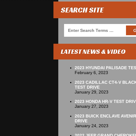
SEARCH SITE
LATEST NEWS & VIDEO
2023 HYUNDAI PALISADE TES
February 6, 2023
2023 CADILLAC CT4-V BLAC
TEST DRIVE
January 29, 2023
2023 HONDA HR-V TEST DRIV
January 27, 2023
2023 BUICK ENCLAVE AVENI
DRIVE
January 24, 2023
2022 JEEP GRAND CHEROKE