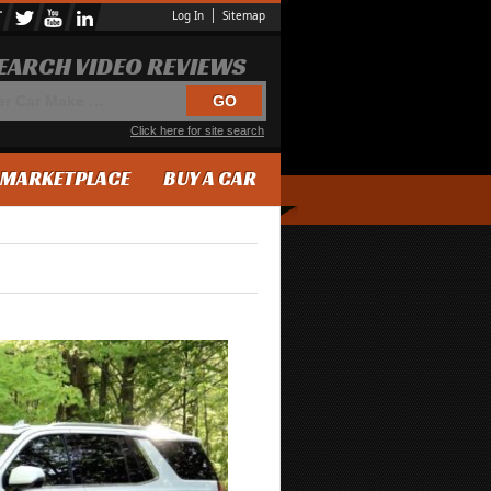
Log In
Sitemap
EARCH VIDEO REVIEWS
Click here for site search
MARKETPLACE
BUY A CAR