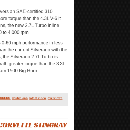
vers an SAE-certified 310
ore torque than the 4.3L V-6 it
ons, the new 2.7L Turbo inline
0 to 4,000 rpm.
s 0-60 mph performance in less
n the current Silverado with the
, the Silverado 2.7L Turbo is
ith greater torque than the 3.3L
 Ram 1500 Big Horn.
TRUCKS
,
double cab
,
latest video
,
overviews
,
CORVETTE STINGRAY