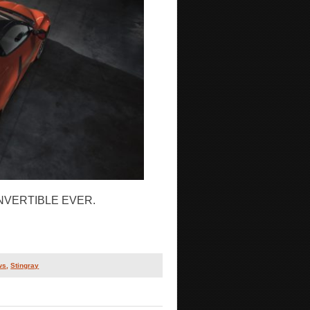
VERTIBLE EVER.
ws
,
Stingray