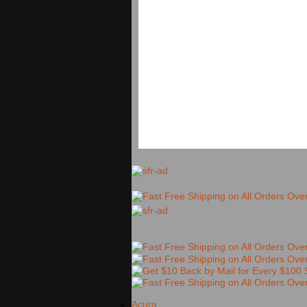
Acura