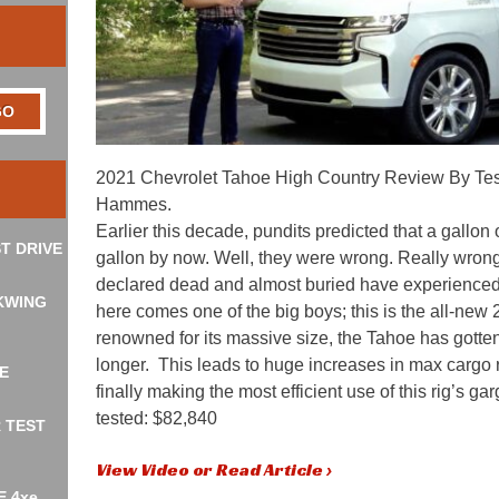
2021 Chevrolet Tahoe High Country Review By Tes
Hammes.
Earlier this decade, pundits predicted that a gallon
T DRIVE
gallon by now. Well, they were wrong. Really wro
declared dead and almost buried have experienced 
KWING
here comes one of the big boys; this is the all-ne
renowned for its massive size, the Tahoe has gotte
longer. This leads to huge increases in max cargo 
E
finally making the most efficient use of this rig’s 
tested: $82,840
R TEST
View Video or Read Article ›
E 4xe