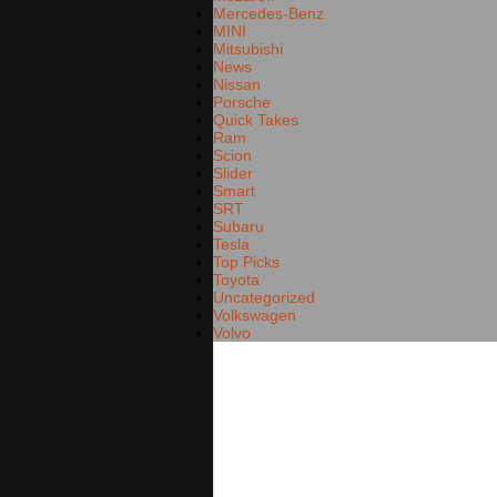
Mercedes-Benz
MINI
Mitsubishi
News
Nissan
Porsche
Quick Takes
Ram
Scion
Slider
Smart
SRT
Subaru
Tesla
Top Picks
Toyota
Uncategorized
Volkswagen
Volvo