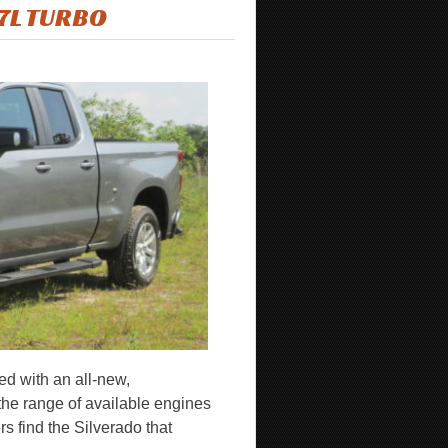
.7L TURBO
ed with an all-new,
the range of available engines
s find the Silverado that