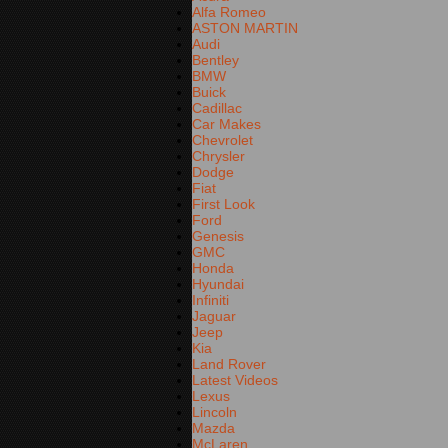
Alfa Romeo
ASTON MARTIN
Audi
Bentley
BMW
Buick
Cadillac
Car Makes
Chevrolet
Chrysler
Dodge
Fiat
First Look
Ford
Genesis
GMC
Honda
Hyundai
Infiniti
Jaguar
Jeep
Kia
Land Rover
Latest Videos
Lexus
Lincoln
Mazda
McLaren