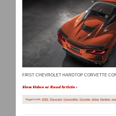
FIRST CHEVROLET HARDTOP CORVETTE CON
View Video or Read Article ›
Tagged with:
2020
,
Chevrolet
,
Convertible
,
Corvette
,
debut
,
Hardtop
,
ne