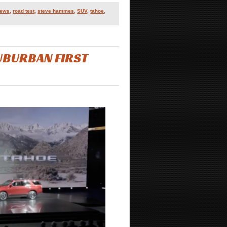
iews
,
road test
,
steve hammes
,
SUV
,
tahoe
,
UBURBAN FIRST