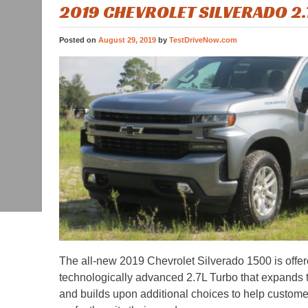
2019 CHEVROLET SILVERADO 2
Posted on
August 29, 2019
by
TestDriveNow.com
The all-new 2019 Chevrolet Silverado 1500 is offer
technologically advanced 2.7L Turbo that expands 
and builds upon additional choices to help customer