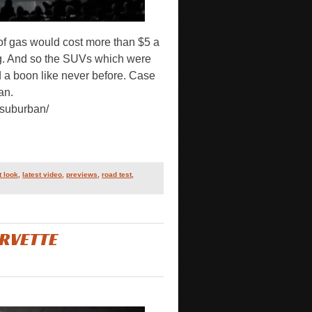
 of gas would cost more than $5 a
ng. And so the SUVs which were
 a boon like never before. Case
an.
-suburban/
st look
,
latest video
,
previews
,
road test
,
RVETTE