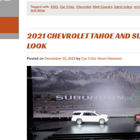
Tagged with:
2021
,
Car Critic
,
Chevrolet
,
High Country
,
latest video
,
rev
test drive
2021 CHEVROLET TAHOE AND S
LOOK
Posted on
December 12, 2019
by
Car Critic Steve Hammes