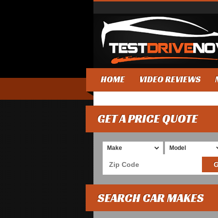
HOME
VIDEO REVIEWS
GET A PRICE QUOTE
SEARCH CAR MAKES