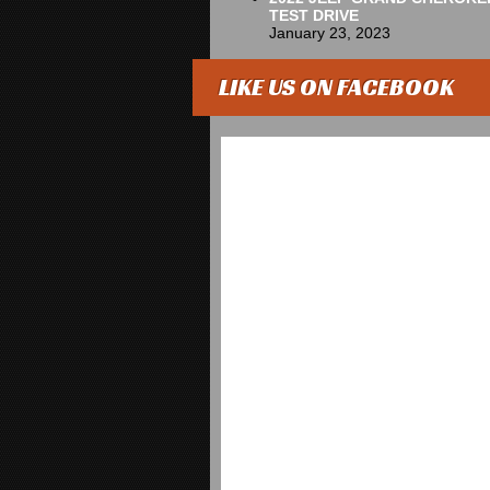
TEST DRIVE
January 23, 2023
LIKE US ON FACEBOOK