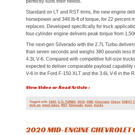
perfectly suits their needs.
Standard on LT and RST trims, the new engine deli
horsepower and 348 lb-ft of torque, for 22 percent m
replaces. Developed specifically for truck applicati
four-cylinder engine delivers peak torque from 1,50
The next-gen Silverado with the 2.7L Turbo deliver
than seven seconds and weighs 380 pounds less tha
4.3L V-6. Compared with competitive full-size trucks
expected to deliver comparable payload capability w
V-6 in the Ford F-150 XLT and the 3.6L V-6 in the
View Video or Read Article ›
Tagged with:
1500
,
2.7L TURBO
,
2019
,
2WD
,
Chevrolet
,
Chevy
,
CHEVY 
pick up
,
quick takes
,
RST
,
Silverado
,
truck
,
trucks
2020 MID-ENGINE CHEVROLET 