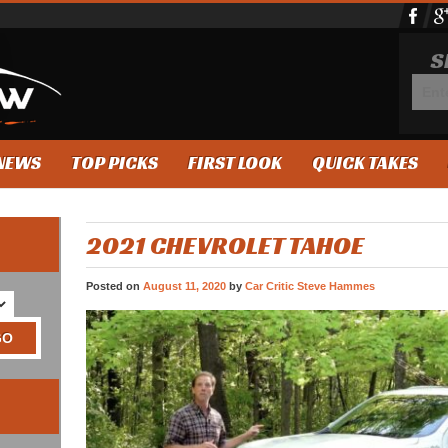
S
NEWS
TOP PICKS
FIRST LOOK
QUICK TAKES
2021 CHEVROLET TAHOE
Posted on
August 11, 2020
by
Car Critic Steve Hammes