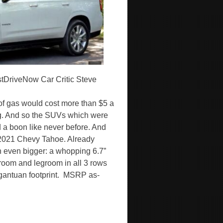
tDriveNow Car Critic Steve
 of gas would cost more than $5 a
ng. And so the SUVs which were
a boon like never before. And
w 2021 Chevy Tahoe. Already
n even bigger: a whopping 6.7”
room and legroom in all 3 rows
gargantuan footprint. MSRP as-