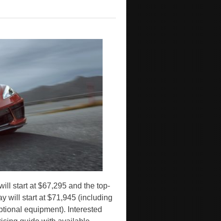
ill start at $67,295 and the top-
 will start at $71,945 (including
optional equipment). Interested