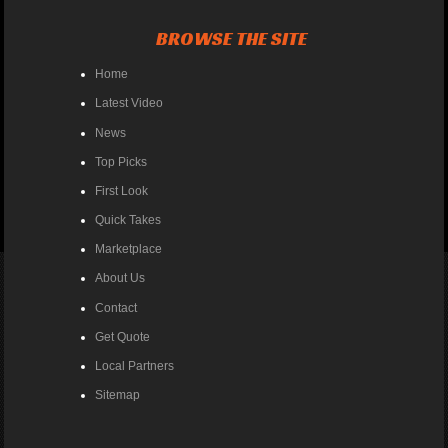
BROWSE THE SITE
Home
Latest Video
News
Top Picks
First Look
Quick Takes
Marketplace
About Us
Contact
Get Quote
Local Partners
Sitemap