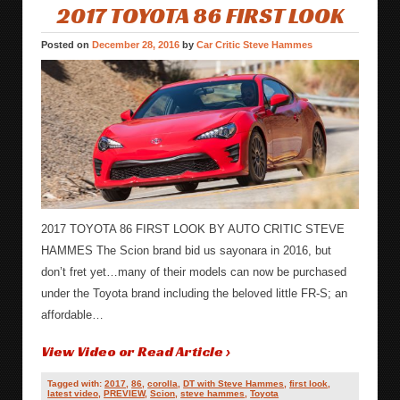
2017 TOYOTA 86 FIRST LOOK
Posted on
December 28, 2016
by
Car Critic Steve Hammes
2017 TOYOTA 86 FIRST LOOK BY AUTO CRITIC STEVE
HAMMES The Scion brand bid us sayonara in 2016, but
don’t fret yet…many of their models can now be purchased
under the Toyota brand including the beloved little FR-S; an
affordable…
View Video or Read Article ›
Tagged with:
2017
,
86
,
corolla
,
DT with Steve Hammes
,
first look
,
latest video
,
PREVIEW
,
Scion
,
steve hammes
,
Toyota