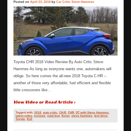
Posted on
April 23, 2018
by
Car Critic Steve Hammes
Toyota CHR 2018 Video Review By Auto Critic Steve
Hammes As long as everyone wants one, automakers will
oblige. So here comes the all-new 2018 Toyota C-HR –
another of those very affordable, fuel efficient and flexible
little crossovers like…
View Video or Read Article ›
Tagged with:
2018
,
auto critic
,
CH-R
,
CHR
,
DT with Steve Hammes
,
latest video
,
reviews
,
road test
,
Scion
,
steve hammes
,
test drive
,
Toyota
,
XLE