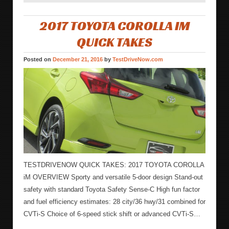
2017 TOYOTA COROLLA IM
QUICK TAKES
Posted on
December 21, 2016
by
TestDriveNow.com
TESTDRIVENOW QUICK TAKES: 2017 TOYOTA COROLLA
iM OVERVIEW Sporty and versatile 5-door design Stand-out
safety with standard Toyota Safety Sense-C High fun factor
and fuel efficiency estimates: 28 city/36 hwy/31 combined for
CVTi-S Choice of 6-speed stick shift or advanced CVTi-S…