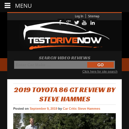
MENU
Log In
Sitemap
SEARCH VIDEO REVIEWS
Click here for site search
2019 TOYOTA 86 GT REVIEW BY
STEVE HAMMES
Posted on
September 9, 2019
by
Car Critic Steve Hammes