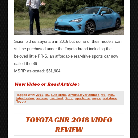
Scion bid us sayonara in 2016 but some of their models can
still be purchased under the Toyota brand including the
beloved little FR-S, an affordable rear-drive sports car now
called the 86.
MSRP as-tested: $31,904
View Video or Read Article ›
Tagged with:
2019
,
86
,
auto critic
,
DTwithSteveHammes
,
frS
,
gt86
,
latest video
,
reviews
,
road test
,
Scion
,
sports car
,
supra
,
test drive
,
Toyota
TOYOTA CHR 2018 VIDEO
REVIEW