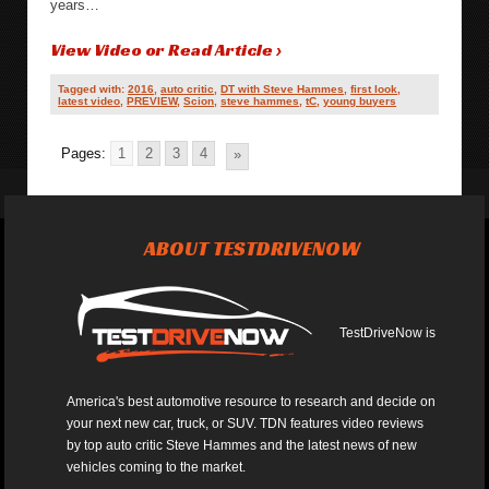
years…
View Video or Read Article ›
Tagged with:
2016
,
auto critic
,
DT with Steve Hammes
,
first look
,
latest video
,
PREVIEW
,
Scion
,
steve hammes
,
tC
,
young buyers
Pages:
1
2
3
4
»
ABOUT TESTDRIVENOW
TestDriveNow is
America's best automotive resource to research and decide on
your next new car, truck, or SUV. TDN features video reviews
by top auto critic Steve Hammes and the latest news of new
vehicles coming to the market.