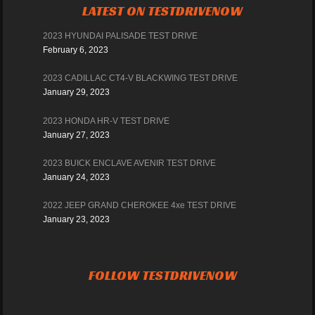
LATEST ON TESTDRIVENOW
2023 HYUNDAI PALISADE TEST DRIVE
February 6, 2023
2023 CADILLAC CT4-V BLACKWING TEST DRIVE
January 29, 2023
2023 HONDA HR-V TEST DRIVE
January 27, 2023
2023 BUICK ENCLAVE AVENIR TEST DRIVE
January 24, 2023
2022 JEEP GRAND CHEROKEE 4xe TEST DRIVE
January 23, 2023
FOLLOW TESTDRIVENOW