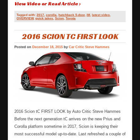
View Video or Read Article ›
Tagged with:
2017
,
corolla
,
hatchback 5-door
,
iM
,
latest video
,
OVERVIEW
,
quick takes
,
Scion
,
Toyota
2016 SCION TC FIRST LOOK
Posted on
December 18, 2015
by
Car Critic Steve Hammes
2016 Scion tC FIRST LOOK by Auto Critic Steve Hammes
Before the next generation tC arrives on the new Prius and
Corolla platform sometime in 2017, Scion is keeping their
most successful model up-to-date. Last refreshed a couple of