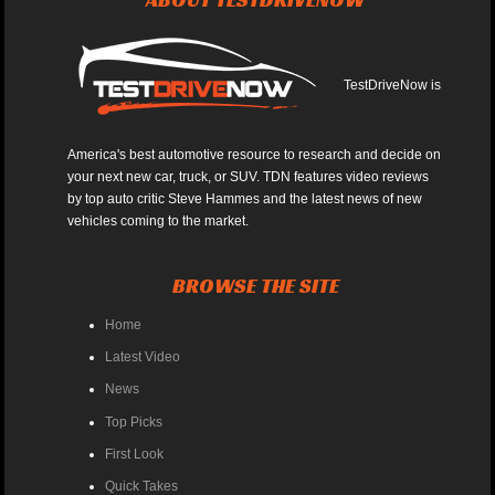
TestDriveNow is
America's best automotive resource to research and decide on
your next new car, truck, or SUV. TDN features video reviews
by top auto critic Steve Hammes and the latest news of new
vehicles coming to the market.
BROWSE THE SITE
Home
Latest Video
News
Top Picks
First Look
Quick Takes