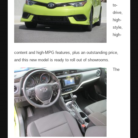
to-
drive,
high-
style,
high-
content and high-MPG features, plus an outstanding price,
and this new model is ready to roll out of showrooms.
The