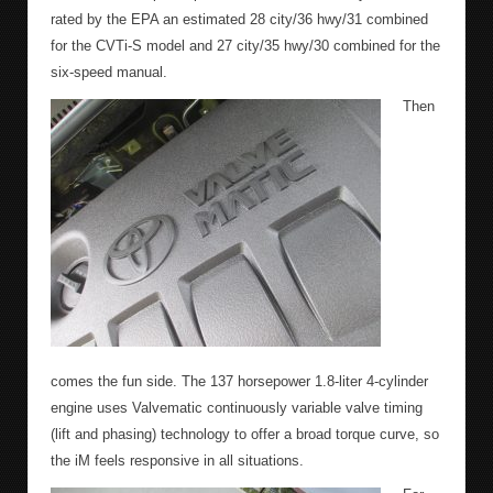
rated by the EPA an estimated 28 city/36 hwy/31 combined
for the CVTi-S model and 27 city/35 hwy/30 combined for the
six-speed manual.
Then
comes the fun side. The 137 horsepower 1.8-liter 4-cylinder
engine uses Valvematic continuously variable valve timing
(lift and phasing) technology to offer a broad torque curve, so
the iM feels responsive in all situations.