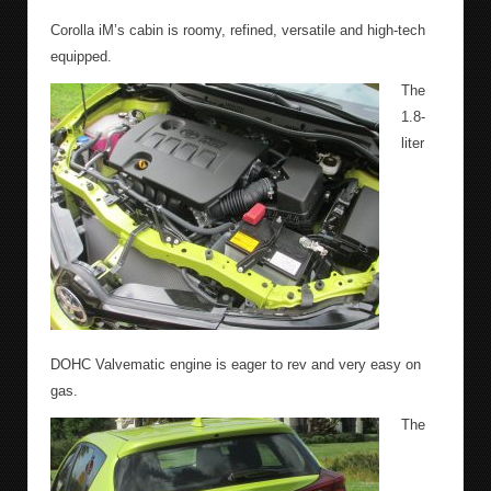
Corolla iM’s cabin is roomy, refined, versatile and high-tech
equipped.
The
1.8-
liter
DOHC Valvematic engine is eager to rev and very easy on
gas.
The