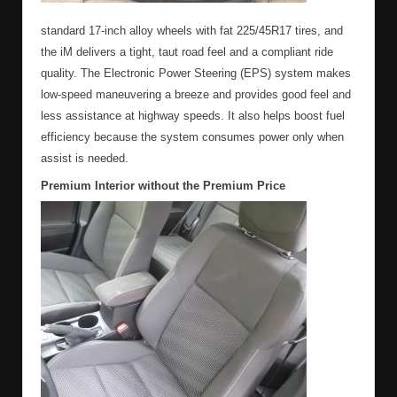
standard 17-inch alloy wheels with fat 225/45R17 tires, and
the iM delivers a tight, taut road feel and a compliant ride
quality. The Electronic Power Steering (EPS) system makes
low-speed maneuvering a breeze and provides good feel and
less assistance at highway speeds. It also helps boost fuel
efficiency because the system consumes power only when
assist is needed.
Premium Interior without the Premium Price