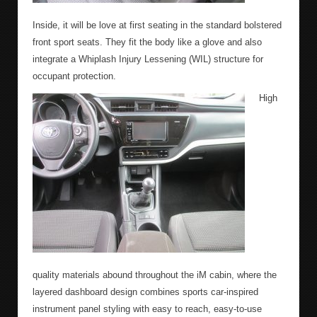
Inside, it will be love at first seating in the standard bolstered
front sport seats. They fit the body like a glove and also
integrate a Whiplash Injury Lessening (WIL) structure for
occupant protection.
High
quality materials abound throughout the iM cabin, where the
layered dashboard design combines sports car-inspired
instrument panel styling with easy to reach, easy-to-use