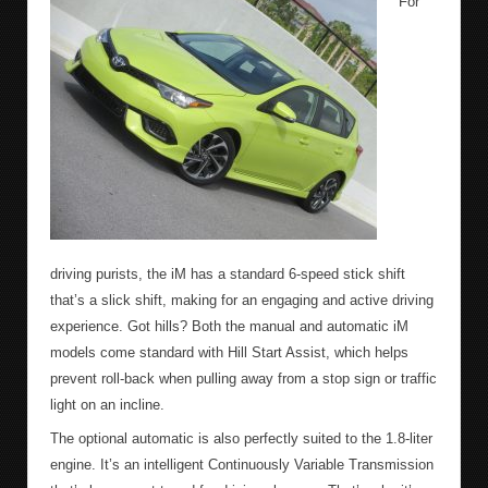
For
driving purists, the iM has a standard 6-speed stick shift
that’s a slick shift, making for an engaging and active driving
experience. Got hills? Both the manual and automatic iM
models come standard with Hill Start Assist, which helps
prevent roll-back when pulling away from a stop sign or traffic
light on an incline.
The optional automatic is also perfectly suited to the 1.8-liter
engine. It’s an intelligent Continuously Variable Transmission