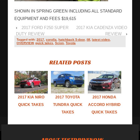
SHOWN IN SPRING GREEN INCLUDING ALL STANDARD
EQUIPMENT AND FEES $19,615
‹
2017 FORD F250 SUPER
2017 KIA CADENZA VIDEO
DUTY REVIEW
REVIEW
›
Tagged with:
2017
,
corolla
,
hatchback 5-door
,
iM
,
latest video
,
OVERVIEW
,
quick takes
,
Scion
,
Toyota
RELATED POSTS
2017 KIA NIRO
2017 TOYOTA
2017 HONDA
QUICK TAKES
TUNDRA QUICK
ACCORD HYBRID
TAKES
QUICK TAKES
ABOUT TESTDRIVENOW