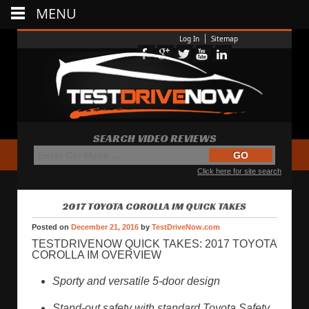
MENU
Log In
Sitemap
SEARCH VIDEO REVIEWS
Click here for site search
2017 TOYOTA COROLLA IM QUICK TAKES
Posted on
December 21, 2016
by
TestDriveNow.com
TESTDRIVENOW QUICK TAKES: 2017 TOYOTA
COROLLA IM OVERVIEW
Sporty and versatile 5-door design
Stand-out safety with standard Toyota Safety