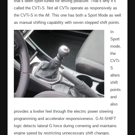
that’s been sport-tuned for driving pleasure. That’s why it’s
called the CVTi-S. Not all CVTs operate as responsively as
the CVTi-S in the iM. This one has both a Sport Mode as well
as manual shifting capability with seven stepped shift points.
In
Sport
mode,
the
CVTi-
S
alters
shift
points
and
also
provides a livelier feel through the electric power steering
programming and accelerator responsiveness. G AI-SHIFT
logic detects lateral G force during cornering and maintains
engine speed by restricting unnecessary shift changes.