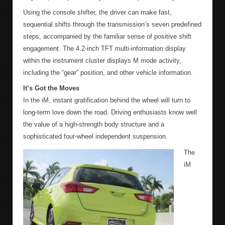
Using the console shifter, the driver can make fast,
sequential shifts through the transmission’s seven predefined
steps, accompanied by the familiar sense of positive shift
engagement. The 4.2-inch TFT multi-information display
within the instrument cluster displays M mode activity,
including the “gear” position, and other vehicle information.
It’s Got the Moves
In the iM, instant gratification behind the wheel will turn to
long-term love down the road. Driving enthusiasts know well
the value of a high-strength body structure and a
sophisticated four-wheel independent suspension.
The
iM