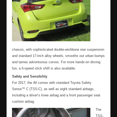
chassis, with sophisticated double-wishbone rear suspension
and standard 17-inch alloy wheels, smooths out urban bumps
and tames adventurous curves. For more hands-on driving
fun, a 6-speed stick shift is also available.
Safety and Sensibility
For 2017, the iM comes with standard Toyota Safety
Sense™ C (TSS-C), as well as eight standard airbags,
including a driver’s knee airbag and a front passenger seat
cushion airbag.
The
TSS-