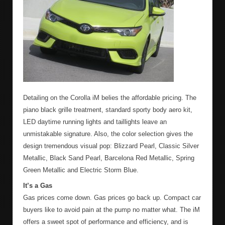
Detailing on the Corolla iM belies the affordable pricing. The
piano black grille treatment, standard sporty body aero kit,
LED daytime running lights and taillights leave an
unmistakable signature. Also, the color selection gives the
design tremendous visual pop: Blizzard Pearl, Classic Silver
Metallic, Black Sand Pearl, Barcelona Red Metallic, Spring
Green Metallic and Electric Storm Blue.
It’s a Gas
Gas prices come down. Gas prices go back up. Compact car
buyers like to avoid pain at the pump no matter what. The iM
offers a sweet spot of performance and efficiency, and is