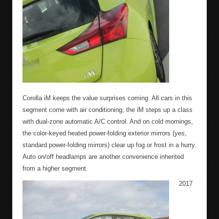
Corolla iM keeps the value surprises coming. All cars in this
segment come with air conditioning; the iM steps up a class
with dual-zone automatic A/C control. And on cold mornings,
the color-keyed heated power-folding exterior mirrors (yes,
standard power-folding mirrors) clear up fog or frost in a hurry.
Auto on/off headlamps are another convenience inherited
from a higher segment.
2017