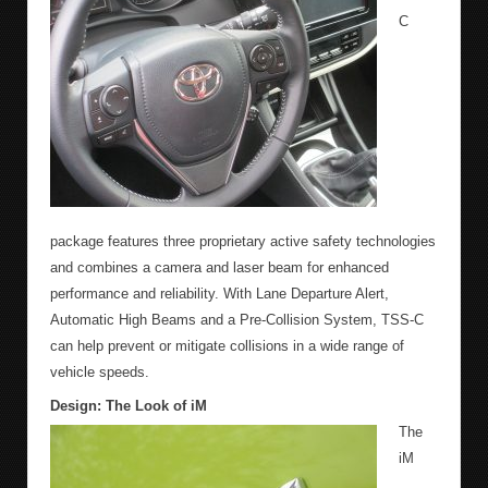
C
package features three proprietary active safety technologies
and combines a camera and laser beam for enhanced
performance and reliability. With Lane Departure Alert,
Automatic High Beams and a Pre-Collision System, TSS-C
can help prevent or mitigate collisions in a wide range of
vehicle speeds.
Design: The Look of iM
The
iM