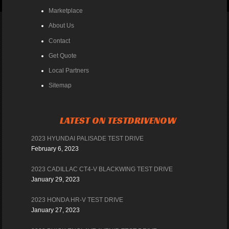
Marketplace
About Us
Contact
Get Quote
Local Partners
Sitemap
LATEST ON TESTDRIVENOW
2023 HYUNDAI PALISADE TEST DRIVE
February 6, 2023
2023 CADILLAC CT4-V BLACKWING TEST DRIVE
January 29, 2023
2023 HONDA HR-V TEST DRIVE
January 27, 2023