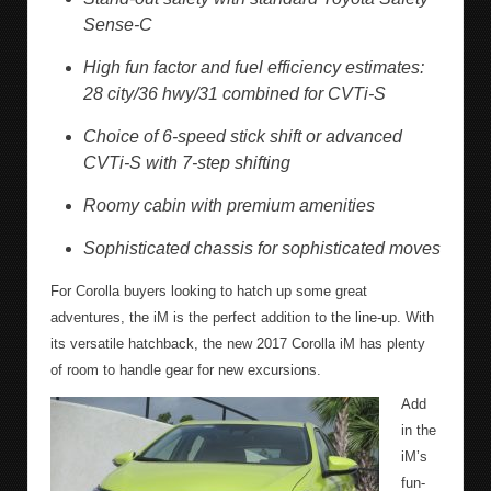
Sense-C
High fun factor and fuel efficiency estimates:
28 city/36 hwy/31 combined for CVTi-S
Choice of 6-speed stick shift or advanced
CVTi-S with 7-step shifting
Roomy cabin with premium amenities
Sophisticated chassis for sophisticated moves
For Corolla buyers looking to hatch up some great
adventures, the iM is the perfect addition to the line-up. With
its versatile hatchback, the new 2017 Corolla iM has plenty
of room to handle gear for new excursions.
Add
in the
iM’s
fun-