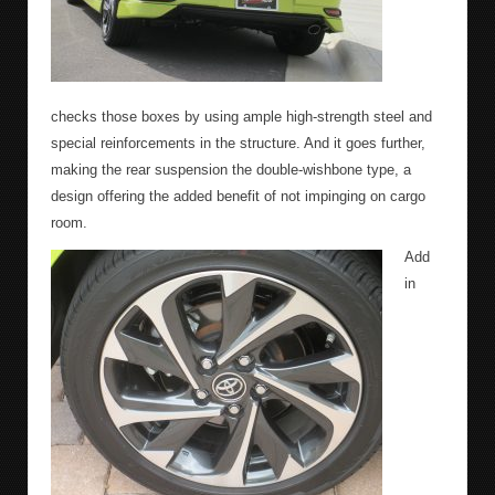
checks those boxes by using ample high-strength steel and
special reinforcements in the structure. And it goes further,
making the rear suspension the double-wishbone type, a
design offering the added benefit of not impinging on cargo
room.
Add
in