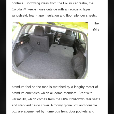
controls. Borrowing ideas from the luxury car realm, the
Corolla iM keeps noise outside with an acoustic layer
windshield, foam-type insulation and floor silencer sheets.
The
iM’s
premium feel on the road is matched by a lengthy roster of
premium amenities which all come standard. Start with
versatility, which comes from the 60/40 fold-down rear seats
and standard cargo cover. A roomy glove box and console
box are augmented by numerous front door pockets and