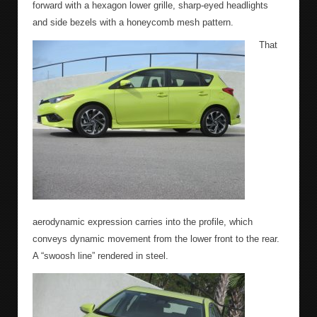
forward with a hexagon lower grille, sharp-eyed headlights
and side bezels with a honeycomb mesh pattern.
That
aerodynamic expression carries into the profile, which
conveys dynamic movement from the lower front to the rear.
A “swoosh line” rendered in steel.