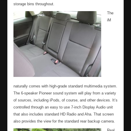
storage bins throughout.
The
iM
naturally comes with high-grade standard multimedia system.
The 6-speaker Pioneer sound system will play from a variety
of sources, including iPods, of course, and other devices. It’s
controlled through an easy to use 7-inch Display Audio unit
that also includes standard HD Radio and Aha. That screen
also provides the view for the standard rear backup camera.
Real