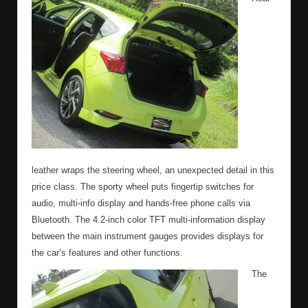
leather wraps the steering wheel, an unexpected detail in this
price class. The sporty wheel puts fingertip switches for
audio, multi-info display and hands-free phone calls via
Bluetooth. The 4.2-inch color TFT multi-information display
between the main instrument gauges provides displays for
the car’s features and other functions.
The