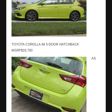
TOYOTA COROLLA iM 5-DOOR HATCHBACK
MSRP$18,750
AS