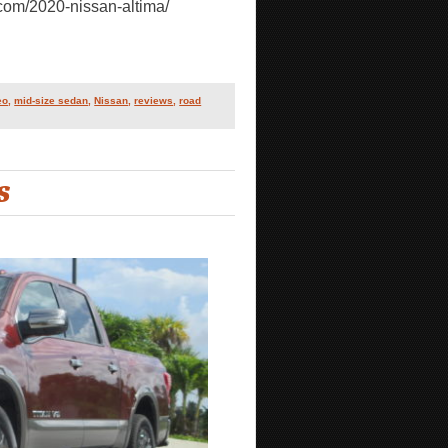
.com/2020-nissan-altima/
eo
,
mid-size sedan
,
Nissan
,
reviews
,
road
S