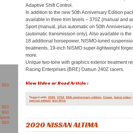
Adaptive Shift Control.
In addition to the new 50th Anniversary Edition p
available in three trim levels – 370Z (manual and 
Sport (manual, plus automatic on 50th Anniversary
(automatic transmission only). Also available is 
18 additional horsepower, NISMO-tuned suspension
treatments, 19-inch NISMO super-lightweight for
more.
Unique two-tone with graphics exterior treatment re
Racing Enterprises (BRE) Datsun 240Z racers.
View Video or Read Article ›
Tagged with:
2020
,
370Z
,
50th anniversary edition
,
Coupe
,
latest video
,
special edition
,
test drive
2020 NISSAN ALTIMA