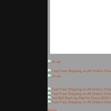
Acura