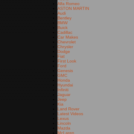
Alfa Romeo
ASTON MARTIN
Audi
Bentley
BMW
Buick
Cadillac
Car Makes
Chevrolet
Chrysler
Dodge
Fiat
First Look
Ford
Genesis
GMC
Honda
Hyundai
Infiniti
Jaguar
Jeep
Kia
Land Rover
Latest Videos
Lexus
Lincoln
Mazda
McLaren