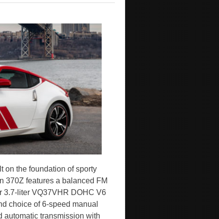
lt on the foundation of sporty
ion 370Z features a balanced FM
wer 3.7-liter VQ37VHR DOHC V6
and choice of 6-speed manual
 automatic transmission with