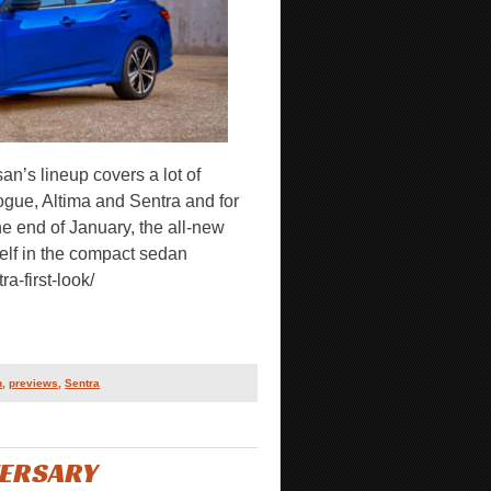
n’s lineup covers a lot of
ogue, Altima and Sentra and for
 the end of January, the all-new
self in the compact sedan
a-first-look/
n
,
previews
,
Sentra
VERSARY