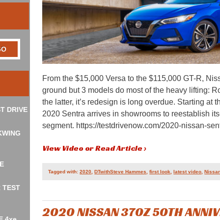
From the $15,000 Versa to the $115,000 GT-R, Nissa
ground but 3 models do most of the heavy lifting: R
the latter, it’s redesign is long overdue. Starting at
T DRIVE
2020 Sentra arrives in showrooms to reestablish it
segment. https://testdrivenow.com/2020-nissan-sentr
KWING
View Video or Read Article ›
E
Tagged with:
2020
,
DTwithSteve Hammes
,
first look
,
latest video
,
Nissa
R TEST
2020 NISSAN 370Z 50TH ANNI
E 4xe