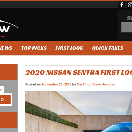
S
NEWS
TOP PICKS
FIRST LOOK
QUICK TAKES
2020 NISSAN SENTRA FIRST LO
Posted on
November 26, 2019
by
Car Critic Steve Hammes