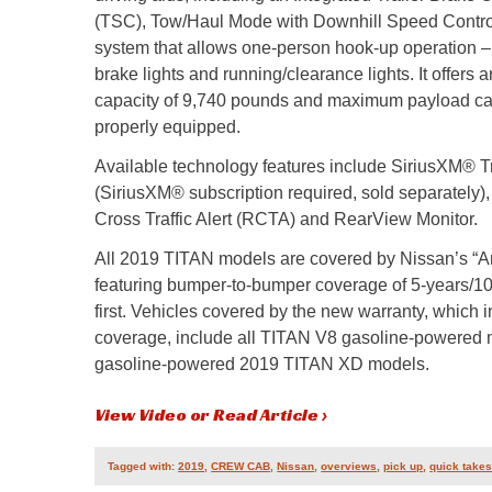
(TSC), Tow/Haul Mode with Downhill Speed Control
system that allows one-person hook-up operation – 
brake lights and running/clearance lights. It offer
capacity of 9,740 pounds and maximum payload ca
properly equipped.
Available technology features include SiriusXM® Tr
(SiriusXM® subscription required, sold separately
Cross Traffic Alert (RCTA) and RearView Monitor.
All 2019 TITAN models are covered by Nissan’s “A
featuring bumper-to-bumper coverage of 5-years/1
first. Vehicles covered by the new warranty, which 
coverage, include all TITAN V8 gasoline-powered 
gasoline-powered 2019 TITAN XD models.
View Video or Read Article ›
Tagged with:
2019
,
CREW CAB
,
Nissan
,
overviews
,
pick up
,
quick take