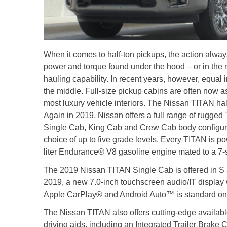
When it comes to half-ton pickups, the action always
power and torque found under the hood – or in the r
hauling capability. In recent years, however, equa
the middle. Full-size pickup cabins are often now a
most luxury vehicle interiors. The Nissan TITAN hal
Again in 2019, Nissan offers a full range of rugged
Single Cab, King Cab and Crew Cab body configura
choice of up to five grade levels. Every TITAN is 
liter Endurance® V8 gasoline engine mated to a 7-
The 2019 Nissan TITAN Single Cab is offered in S
2019, a new 7.0-inch touchscreen audio/IT display
Apple CarPlay® and Android Auto™ is standard on
The Nissan TITAN also offers cutting-edge available
driving aids, including an Integrated Trailer Brake C