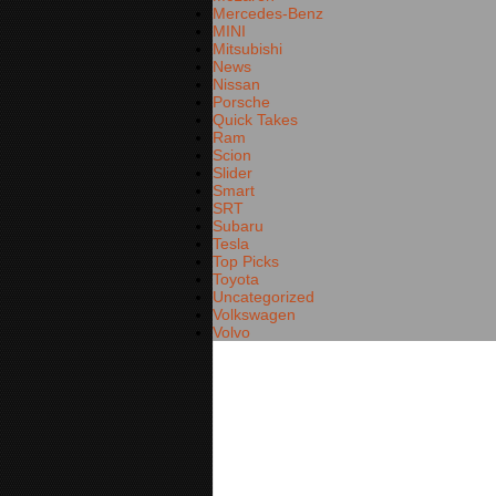
Mercedes-Benz
MINI
Mitsubishi
News
Nissan
Porsche
Quick Takes
Ram
Scion
Slider
Smart
SRT
Subaru
Tesla
Top Picks
Toyota
Uncategorized
Volkswagen
Volvo