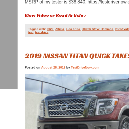
MSRP of my tester is $38,840. https://testdrivenow
View Video or Read Article ›
Tagged with:
2020
,
Altima
,
auto critic
,
DTwith Steve Hammes
,
latest vid
test
,
test drive
2019 NISSAN TITAN QUICK TAKE
Posted on
August 28, 2019
by
TestDriveNow.com