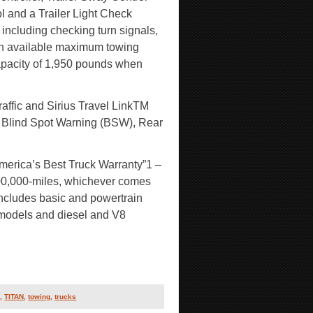
 and a Trailer Light Check
including checking turn signals,
s an available maximum towing
pacity of 1,950 pounds when
affic and Sirius Travel LinkTM
), Blind Spot Warning (BSW), Rear
merica’s Best Truck Warranty”1 –
00,000-miles, whichever comes
includes basic and powertrain
models and diesel and V8
s
,
TITAN
,
towing
,
trucks