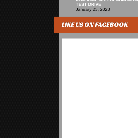
TEST DRIVE
January 23, 2023
LIKE US ON FACEBOOK