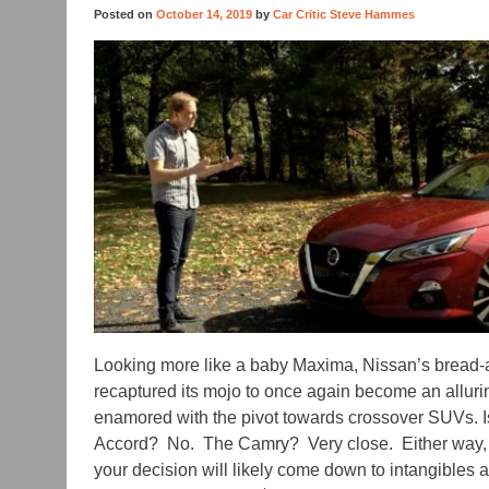
Posted on
October 14, 2019
by
Car Critic Steve Hammes
Looking more like a baby Maxima, Nissan’s bread-
recaptured its mojo to once again become an alluring
enamored with the pivot towards crossover SUVs. Is 
Accord? No. The Camry? Very close. Either way, th
your decision will likely come down to intangibles a