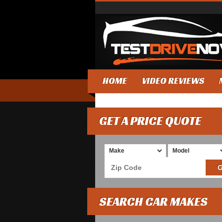
HOME
VIDEO REVIEWS
GET A PRICE QUOTE
SEARCH CAR MAKES