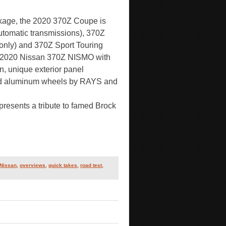
ackage, the 2020 370Z Coupe is
automatic transmissions), 370Z
 only) and 370Z Sport Touring
the 2020 Nissan 370Z NISMO with
, unique exterior panel
ged aluminum wheels by RAYS and
presents a tribute to famed Brock
Nissan
,
overviews
,
quick takes
,
road test
,