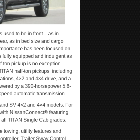
 used to be in front – as in
ear, as in bed size and cargo
l importance has been focused on
s fully equipped and indulgent as
f-ton pickup is no exception.
 TITAN half-ton pickups, including
tions, 4×2 and 4×4 drive, and a
powered by a 390-horsepower 5.6-
speed automatic transmission.
 and SV 4×2 and 4×4 models. For
 with NissanConnect® featuring
 all TITAN Single Cab grades.
 towing, utility features and
ontroller, Trailer Sway Control