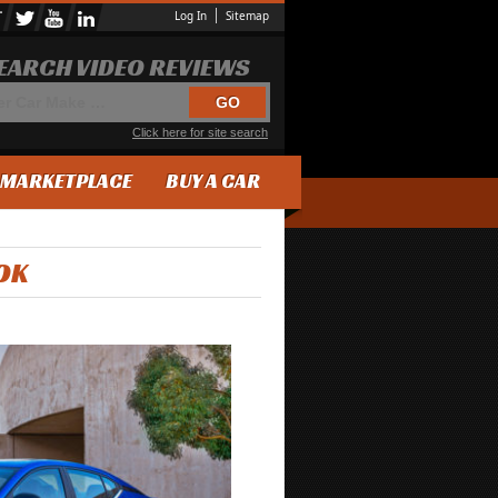
Log In
Sitemap
EARCH VIDEO REVIEWS
Click here for site search
MARKETPLACE
BUY A CAR
OK