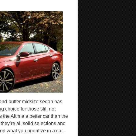
and-butter midsize sedan has
 choice for those still not
the Altima a better car than the
ey’re all solid selections and
nd what you prioritize in a car.