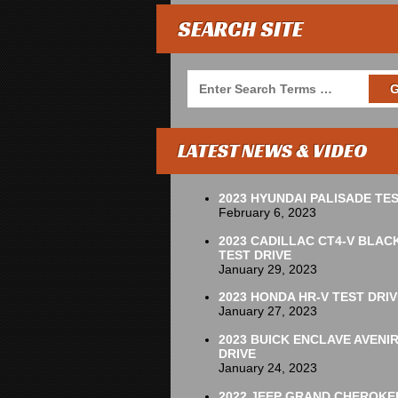
SEARCH SITE
LATEST NEWS & VIDEO
2023 HYUNDAI PALISADE TES
February 6, 2023
2023 CADILLAC CT4-V BLAC
TEST DRIVE
January 29, 2023
2023 HONDA HR-V TEST DRIV
January 27, 2023
2023 BUICK ENCLAVE AVENI
DRIVE
January 24, 2023
2022 JEEP GRAND CHEROKE