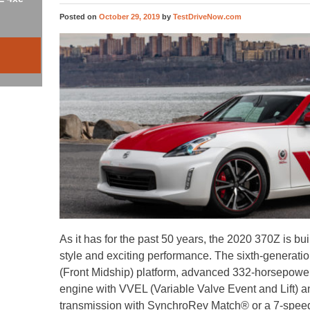
Posted on
October 29, 2019
by
TestDriveNow.com
As it has for the past 50 years, the 2020 370Z is bui
style and exciting performance. The sixth-generat
(Front Midship) platform, advanced 332-horsepo
engine with VVEL (Variable Valve Event and Lift) 
transmission with SynchroRev Match® or a 7-speed