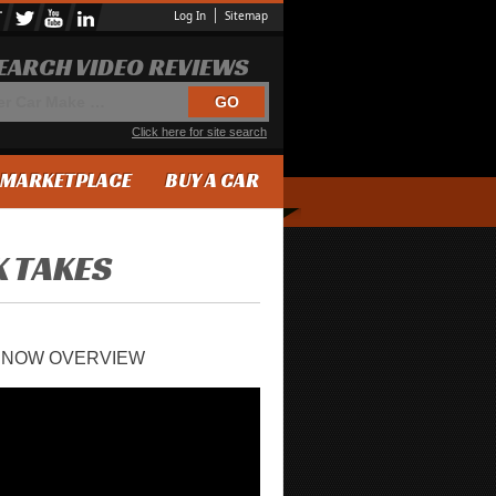
Log In
Sitemap
EARCH VIDEO REVIEWS
Click here for site search
MARKETPLACE
BUY A CAR
K TAKES
VENOW OVERVIEW