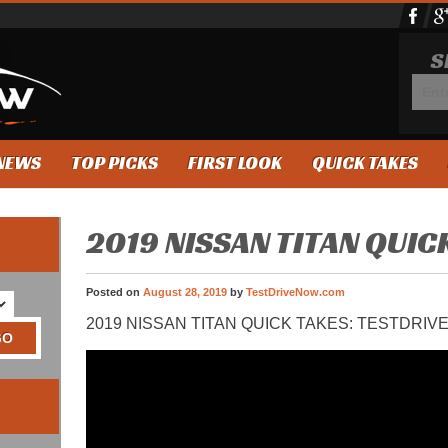
S
NEWS
TOP PICKS
FIRST LOOK
QUICK TAKES
2019 NISSAN TITAN QUIC
Posted on
August 28, 2019
by
TestDriveNow.com
2019 NISSAN TITAN QUICK TAKES: TESTDRI