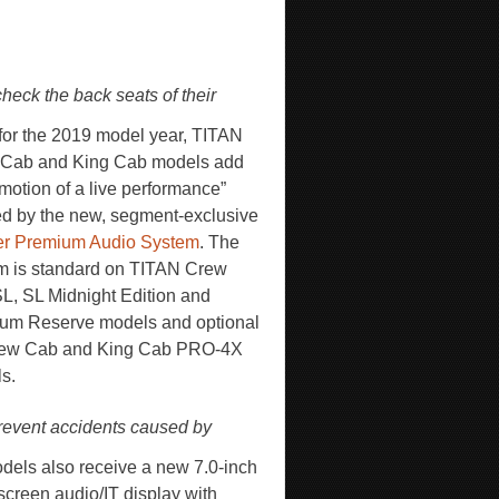
heck the back seats of their
for the 2019 model year, TITAN
Cab and King Cab models add
emotion of a live performance”
ed by the new, segment-exclusive
r Premium Audio System
. The
m is standard on TITAN Crew
L, SL Midnight Edition and
num Reserve models and optional
rew Cab and King Cab PRO-4X
s.
prevent accidents caused by
odels also receive a new 7.0-inch
screen audio/IT display with