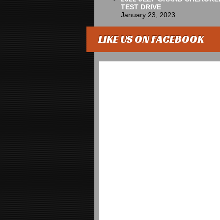
TEST DRIVE
January 23, 2023
LIKE US ON FACEBOOK