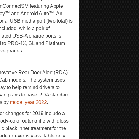
nConnectSM featuring Apple
ay™ and Android Auto™. An
onal USB media port (two total) is
ncluded, while a pair of
inated USB-A charge ports is
 to PRO-4X, SL and Platinum
ve grades.
innovative Rear Door Alert (RDA)
1
 Cab models. The system uses
ay to help remind drivers to
issan plans to have RDA standard
es by
model year 2022
.
ior changes for 2019 include a
dy-color outer grille with gloss
ic black inner treatment for the
ade (previously available only