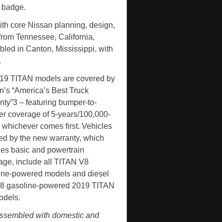
r badge.
th core Nissan planning, design,
from Tennessee, California,
led in Canton, Mississippi, with
.
019 TITAN models are covered by
n’s “America’s Best Truck
nty”
3
– featuring bumper-to-
r coverage of 5-years/100,000-
, whichever comes first. Vehicles
ed by the new warranty, which
des basic and powertrain
age, include all TITAN V8
ine-powered models and diesel
8 gasoline-powered 2019 TITAN
dels.
ssembled with domestic and