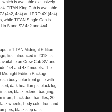
, which is available exclusively
4×4. TITAN King Cab is available
 SV (4×2, 4×4) and PRO-4X (4×4)
s, while TITAN Single Cab is
ed in S and SV 4×2 and 4×4
opular TITAN Midnight Edition
e, first introduced in 2018, is
 available on Crew Cab SV and
ade 4×4 and 4×2 models. The
 Midnight Edition Package
es a body color front grille with
insert, dark headlamps, black fog
inisher, black exterior badging,
 mirrors, black door handles, 20-
black wheels, body color front and
umpers, black step rails,