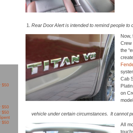
Rear Door Alert is intended to remind people to c
Now, 
Crew 
the “
creat
Fende
syste
Cab S
Plati
on C
model
vehicle under certain circumstances. It cannot 
All m
touch