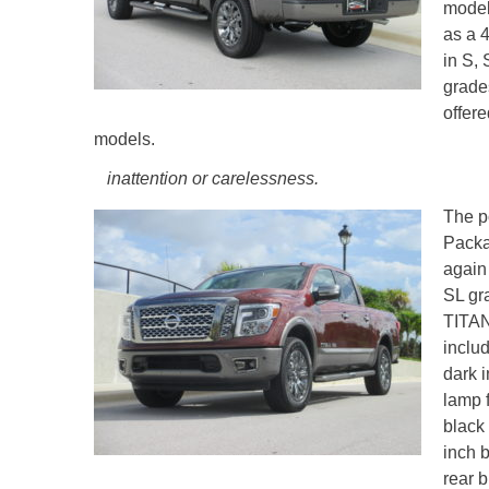
model
as a 
in S,
grade
offer
models.
inattention or carelessness.
The p
Packag
again
SL gr
TITAN
includ
dark 
lamp f
black
inch 
rear b