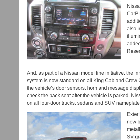
Nissa
CarPl
additi
also i
illum
added
Reser
And, as part of a Nissan model line initiative, the 
system is now standard on all King Cab and Crew
the vehicle’s door sensors, horn and message displ
check the back seat after the vehicle is parked. N
on all four-door trucks, sedans and SUV nameplat
Exter
new bo
metall
SV gr