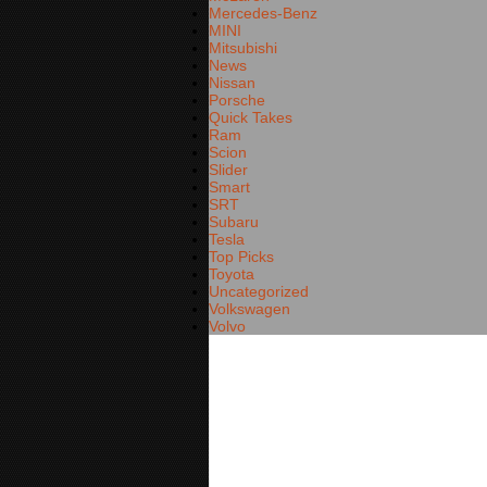
Mercedes-Benz
MINI
Mitsubishi
News
Nissan
Porsche
Quick Takes
Ram
Scion
Slider
Smart
SRT
Subaru
Tesla
Top Picks
Toyota
Uncategorized
Volkswagen
Volvo