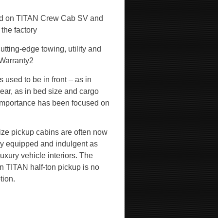
red on TITAN Crew Cab SV and
 the factory
tting-edge towing, utility and
 Warranty
2
 used to be in front – as in
ear, as in bed size and cargo
l importance has been focused on
size pickup cabins are often now
lly equipped and indulgent as
uxury vehicle interiors. The
n TITAN half-ton pickup is no
tion.