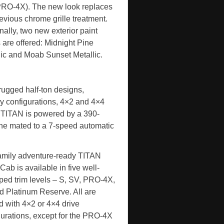
PRO-4X). The new look replaces
evious chrome grille treatment.
nally, two new exterior paint
 are offered: Midnight Pine
lic and Moab Sunset Metallic.
 rugged half-ton designs,
 configurations, 4×2 and 4×4
ry TITAN is powered by a 390-
ne mated to a 7-speed automatic
amily adventure-ready TITAN
ab is available in five well-
ped trim levels – S, SV, PRO-4X,
d Platinum Reserve. All are
d with 4×2 or 4×4 drive
gurations, except for the PRO-4X