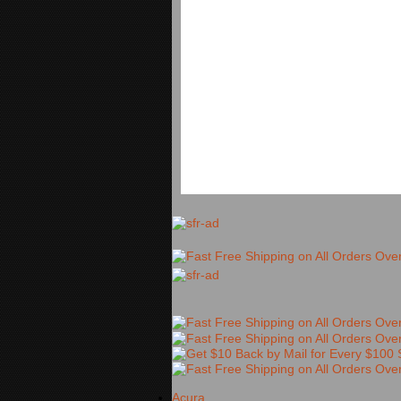
Acura