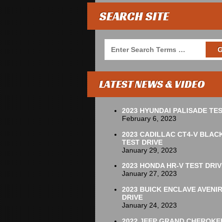
SEARCH SITE
LATEST NEWS & VIDEO
2023 HYUNDAI PALISADE TES
February 6, 2023
2023 CADILLAC CT4-V BLAC
TEST DRIVE
January 29, 2023
2023 HONDA HR-V TEST DRIV
January 27, 2023
2023 BUICK ENCLAVE AVENI
DRIVE
January 24, 2023
2022 JEEP GRAND CHEROKE