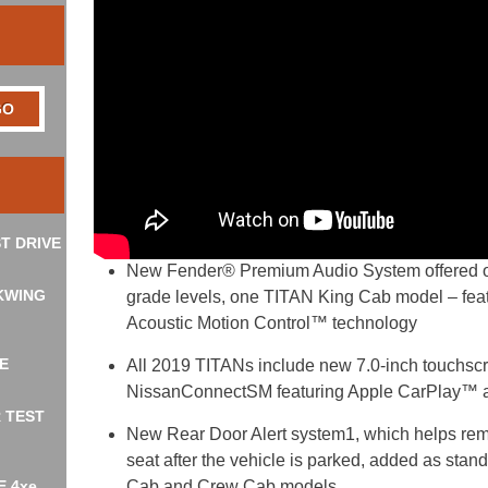
T DRIVE
New Fender® Premium Audio System offered 
KWING
grade levels, one TITAN King Cab model – feat
Acoustic Motion Control™ technology
E
All 2019 TITANs include new 7.0-inch touchscr
NissanConnectSM featuring Apple CarPlay™ 
R TEST
New Rear Door Alert system
1
, which helps rem
seat after the vehicle is parked, added as st
E 4xe
Cab and Crew Cab models