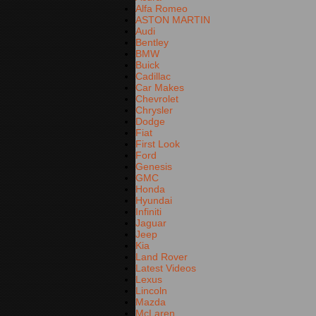
Alfa Romeo
ASTON MARTIN
Audi
Bentley
BMW
Buick
Cadillac
Car Makes
Chevrolet
Chrysler
Dodge
Fiat
First Look
Ford
Genesis
GMC
Honda
Hyundai
Infiniti
Jaguar
Jeep
Kia
Land Rover
Latest Videos
Lexus
Lincoln
Mazda
McLaren