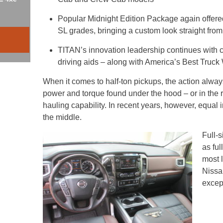
Popular Midnight Edition Package again offe
SL grades, bringing a custom look straight from
TITAN’s innovation leadership continues with cu
driving aids – along with America’s Best Truck
When it comes to half-ton pickups, the action always
power and torque found under the hood – or in the r
hauling capability. In recent years, however, equa
the middle.
Full-
as fu
most l
Nissa
excep