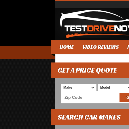
HOME
VIDEO REVIEWS
GET A PRICE QUOTE
SEARCH CAR MAKES