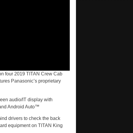
on four 2019 TITAN Crew Cab
ures Panasonic’s proprietary
een audio/IT display with
and Android Auto™
ind drivers to check the back
andard equipment on TITAN King