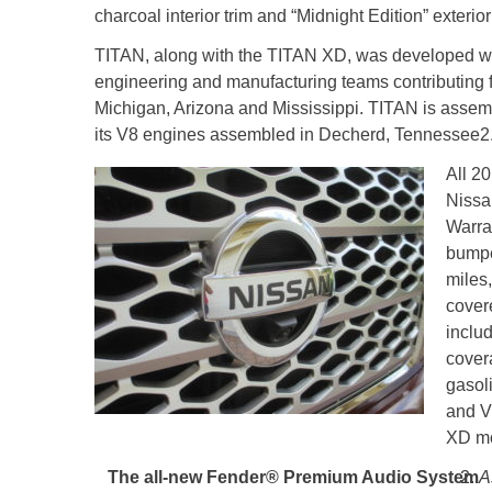
charcoal interior trim and “Midnight Edition” exterio
TITAN, along with the TITAN XD, was developed wi
engineering and manufacturing teams contributing 
Michigan, Arizona and Mississippi. TITAN is assemb
its V8 engines assembled in Decherd, Tennessee
2
All 2
Nissa
Warra
bumpe
miles
cover
inclu
cover
gasol
and V
XD mo
The all-new Fender® Premium Audio System
A