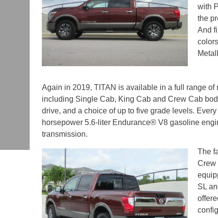
with 
the pr
And fi
colors
Metal
Again in 2019, TITAN is available in a full range of
including Single Cab, King Cab and Crew Cab body
drive, and a choice of up to five grade levels. Eve
horsepower 5.6-liter Endurance® V8 gasoline engi
transmission.
The f
Crew C
equip
SL an
offere
confi