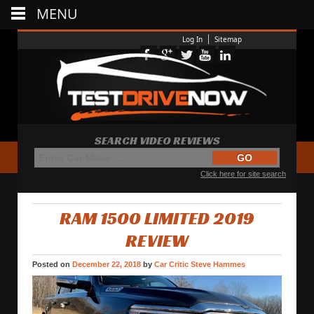
MENU
Log In
Sitemap
SEARCH VIDEO REVIEWS
Click here for site search
RAM 1500 LIMITED 2019
REVIEW
Posted on
December 22, 2018
by
Car Critic Steve Hammes