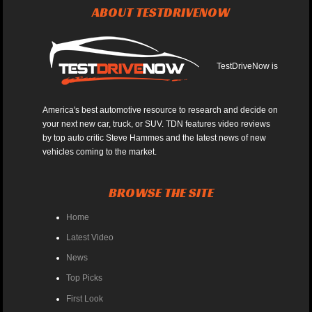
ABOUT TESTDRIVENOW
TestDriveNow is
America's best automotive resource to research and decide on
your next new car, truck, or SUV. TDN features video reviews
by top auto critic Steve Hammes and the latest news of new
vehicles coming to the market.
BROWSE THE SITE
Home
Latest Video
News
Top Picks
First Look