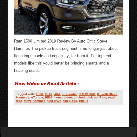
Ram 1500 Limited 2019 Review By Auto Critic Steve
Hammes The pickup truck segment is no longer just about
flaunting muscle and capability; far from it. For top-end
models like this you’d better be bringing smarts and a
heaping dose…
View Video or Read Article ›
Tagged with:
1500
,
2019
,
4X4
,
auto critic
,
CREW CAB
,
DT with Steve
Hammes
,
eTorque
,
HEMI
,
latest video
,
Limited
,
pick up
,
Ram
,
road
test
,
steve hammes
,
test drive
,
top picks
,
trucks