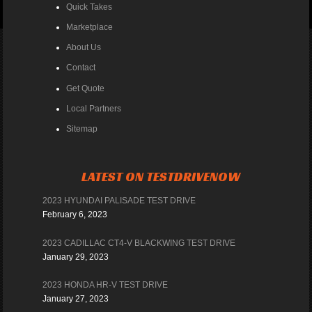
Quick Takes
Marketplace
About Us
Contact
Get Quote
Local Partners
Sitemap
LATEST ON TESTDRIVENOW
2023 HYUNDAI PALISADE TEST DRIVE
February 6, 2023
2023 CADILLAC CT4-V BLACKWING TEST DRIVE
January 29, 2023
2023 HONDA HR-V TEST DRIVE
January 27, 2023