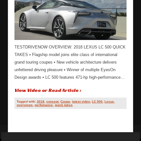
TESTDRIVENOW OVERVIEW: 2018 LEXUS LC 500 QUICK
TAKES • Flagship model joins elite class of international
grand touring coupes • New vehicle architecture delivers
unfettered driving pleasure • Winner of multiple EyesOn
Design awards • LC 500 features 471-hp high-performance…
View Video or Read Article ›
Tagged with:
2018
,
concept
,
Coupe
,
latest video
,
LC 500
,
Lexus
,
overviews
,
perfomance
,
quick takes