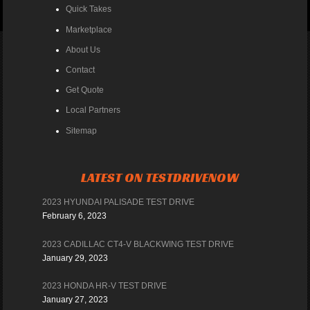
Quick Takes
Marketplace
About Us
Contact
Get Quote
Local Partners
Sitemap
LATEST ON TESTDRIVENOW
2023 HYUNDAI PALISADE TEST DRIVE
February 6, 2023
2023 CADILLAC CT4-V BLACKWING TEST DRIVE
January 29, 2023
2023 HONDA HR-V TEST DRIVE
January 27, 2023