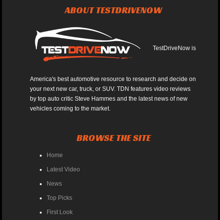
ABOUT TESTDRIVENOW
TestDriveNow is
America's best automotive resource to research and decide on
your next new car, truck, or SUV. TDN features video reviews
by top auto critic Steve Hammes and the latest news of new
vehicles coming to the market.
BROWSE THE SITE
Home
Latest Video
News
Top Picks
First Look