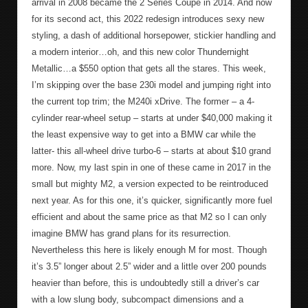
arrival in 2008 became the 2 Series Coupe in 2014. And now
for its second act, this 2022 redesign introduces sexy new
styling, a dash of additional horsepower, stickier handling and
a modern interior…oh, and this new color Thundernight
Metallic…a $550 option that gets all the stares. This week,
I’m skipping over the base 230i model and jumping right into
the current top trim; the M240i xDrive. The former – a 4-
cylinder rear-wheel setup – starts at under $40,000 making it
the least expensive way to get into a BMW car while the
latter- this all-wheel drive turbo-6 – starts at about $10 grand
more. Now, my last spin in one of these came in 2017 in the
small but mighty M2, a version expected to be reintroduced
next year. As for this one, it’s quicker, significantly more fuel
efficient and about the same price as that M2 so I can only
imagine BMW has grand plans for its resurrection.
Nevertheless this here is likely enough M for most. Though
it’s 3.5” longer about 2.5” wider and a little over 200 pounds
heavier than before, this is undoubtedly still a driver’s car
with a low slung body, subcompact dimensions and a