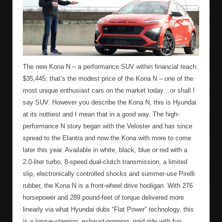
The new Kona N – a performance SUV within financial reach.
$35,445; that’s the modest price of the Kona N – one of the
most unique enthusiast cars on the market today…or shall I
say SUV. However you describe the Kona N, this is Hyundai
at its nuttiest and I mean that in a good way. The high-
performance N story began with the Veloster and has since
spread to the Elantra and now the Kona with more to come
later this year. Available in white, black, blue or red with a
2.0-liter turbo, 8-speed dual-clutch transmission, a limited
slip, electronically controlled shocks and summer-use Pirelli
rubber, the Kona N is a front-wheel drive hooligan. With 276
horsepower and 289 pound-feet of torque delivered more
linearly via what Hyundai dubs “Flat Power” technology, this
is a torque-steering, exhaust-popping, rigid ride with fun