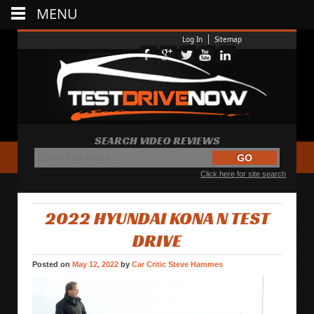
MENU
Log In
Sitemap
SEARCH VIDEO REVIEWS
Click here for site search
2022 HYUNDAI KONA N TEST
DRIVE
Posted on
May 12, 2022
by
Car Critic Steve Hammes