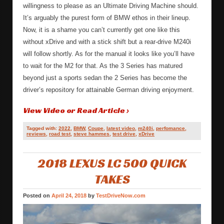
willingness to please as an Ultimate Driving Machine should.
It’s arguably the purest form of BMW ethos in their lineup.
Now, it is a shame you can’t currently get one like this
without xDrive and with a stick shift but a rear-drive M240i
will follow shortly. As for the manual it looks like you’ll have
to wait for the M2 for that. As the 3 Series has matured
beyond just a sports sedan the 2 Series has become the
driver’s repository for attainable German driving enjoyment.
View Video or Read Article ›
Tagged with:
2022
,
BMW
,
Coupe
,
latest video
,
m240i
,
perfomance
,
reviews
,
road test
,
steve hammes
,
test drive
,
xDrive
2018 LEXUS LC 500 QUICK
TAKES
Posted on
April 24, 2018
by
TestDriveNow.com