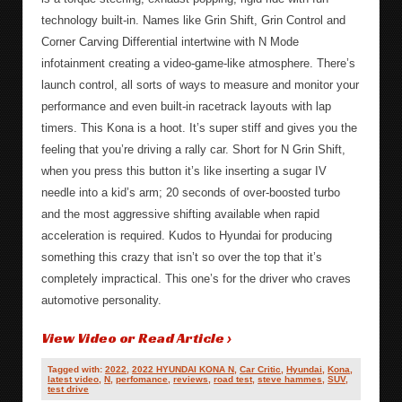
technology built-in. Names like Grin Shift, Grin Control and
Corner Carving Differential intertwine with N Mode
infotainment creating a video-game-like atmosphere. There’s
launch control, all sorts of ways to measure and monitor your
performance and even built-in racetrack layouts with lap
timers. This Kona is a hoot. It’s super stiff and gives you the
feeling that you’re driving a rally car. Short for N Grin Shift,
when you press this button it’s like inserting a sugar IV
needle into a kid’s arm; 20 seconds of over-boosted turbo
and the most aggressive shifting available when rapid
acceleration is required. Kudos to Hyundai for producing
something this crazy that isn’t so over the top that it’s
completely impractical. This one’s for the driver who craves
automotive personality.
View Video or Read Article ›
Tagged with:
2022
,
2022 HYUNDAI KONA N
,
Car Critic
,
Hyundai
,
Kona
,
latest video
,
N
,
perfomance
,
reviews
,
road test
,
steve hammes
,
SUV
,
test drive