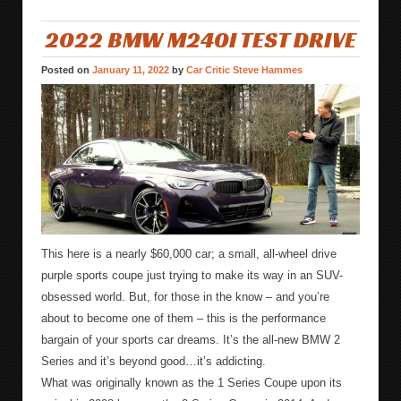
2022 BMW M240I TEST DRIVE
Posted on
January 11, 2022
by
Car Critic Steve Hammes
This here is a nearly $60,000 car; a small, all-wheel drive
purple sports coupe just trying to make its way in an SUV-
obsessed world. But, for those in the know – and you’re
about to become one of them – this is the performance
bargain of your sports car dreams. It’s the all-new BMW 2
Series and it’s beyond good…it’s addicting.
What was originally known as the 1 Series Coupe upon its