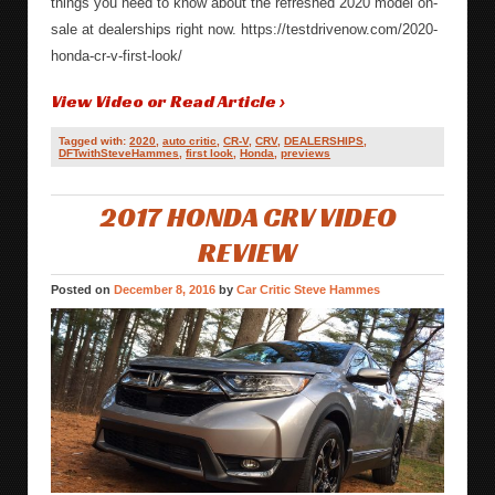
things you need to know about the refreshed 2020 model on-
sale at dealerships right now. https://testdrivenow.com/2020-
honda-cr-v-first-look/
View Video or Read Article ›
Tagged with:
2020
,
auto critic
,
CR-V
,
CRV
,
DEALERSHIPS
,
DFTwithSteveHammes
,
first look
,
Honda
,
previews
2017 HONDA CRV VIDEO
REVIEW
Posted on
December 8, 2016
by
Car Critic Steve Hammes