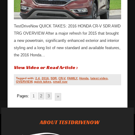
TestDriveNow QUICK TAKES: 2016 HONDA CR-V 5DR AWD
TRG OVERVIEW After a major refresh for 2015 that brought
a new powertrain, significantly enhanced exterior and interior
styling and a long list of new standard and available features,
the 2016 Honda…
View Video or Read Article ›
Tagged with:
2.4
,
2016
,
5DR
,
CR-V
,
FAMILY
,
Honda
,
latest video
,
OVERVIEW
,
quick takes
,
small suv
Pages:
1
2
3
»
ABOUT TESTDRIVENOW