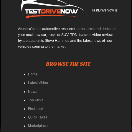
TestDriveNow is
America's best automotive resource to research and decide on
your next new car, truck, or SUV. TDN features video reviews
by top auto critic Steve Hammes and the latest news of new
vehicles coming to the market.
BROWSE THE SITE
Home
Latest Video
News
Top Picks
First Look
Quick Takes
Marketplace