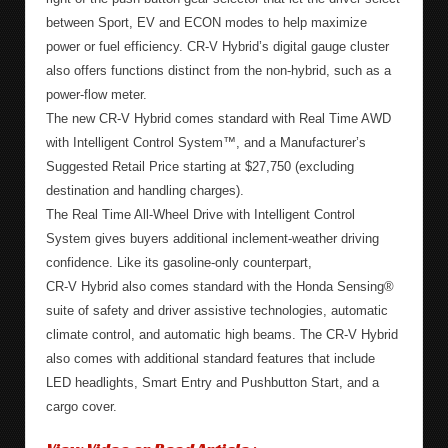
between Sport, EV and ECON modes to help maximize
power or fuel efficiency. CR-V Hybrid’s digital gauge cluster
also offers functions distinct from the non-hybrid, such as a
power-flow meter.
The new CR-V Hybrid comes standard with Real Time AWD
with Intelligent Control System™, and a Manufacturer’s
Suggested Retail Price starting at $27,750 (excluding
destination and handling charges).
The Real Time All-Wheel Drive with Intelligent Control
System gives buyers additional inclement-weather driving
confidence. Like its gasoline-only counterpart,
CR-V Hybrid also comes standard with the Honda Sensing®
suite of safety and driver assistive technologies, automatic
climate control, and automatic high beams. The CR-V Hybrid
also comes with additional standard features that include
LED headlights, Smart Entry and Pushbutton Start, and a
cargo cover.