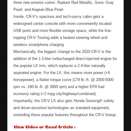
three new exterior colors: Radiant Red Metallic, Sonic Gray
Pearl, and Aegean Blue Pearl.
Inside, CR-V’s spacious and tech-savvy cabin gets a
redesigned center console with more conveniently located
USB ports and more flexible storage space, while the line-
topping CR-V Touring adds a heated steering wheel and
wireless smartphone charging.
Mechanically, the biggest change to the 2020 CR-V is the
addition of the 1.5-liter turbocharged direct-injected engine for
the popular LX trim, which replaces a 2.4-liter naturally
aspirated engine. For the LX, this means more power (+6
horsepower), a flatter torque curve (179 lb.-ft. @ 2000-5000
rpm vs. 180 lb.-ft. @ 3900 rpm) and a higher EPA fuel
economy rating (+2 mpg city/highway/combined).
Importantly, the CR-V LX also gets Honda Sensing® safety
and driver-assistive technologies as standard equipment,
extending these popular features throughout the CR-V lineup.
View Video or Read Article ›