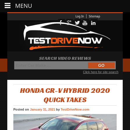
MENU
Log In
Sitemap
SEARCH VIDEO REVIEWS
Click here for site search
HONDA CR-V HYBRID 2020
QUICK TAKES
Posted on
January 31, 2021
by
TestDriveNow.com