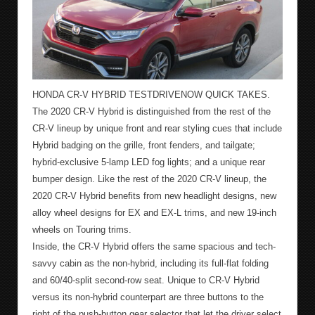
HONDA CR-V HYBRID TESTDRIVENOW QUICK TAKES.
The 2020 CR-V Hybrid is distinguished from the rest of the
CR-V lineup by unique front and rear styling cues that include
Hybrid badging on the grille, front fenders, and tailgate;
hybrid-exclusive 5-lamp LED fog lights; and a unique rear
bumper design. Like the rest of the 2020 CR-V lineup, the
2020 CR-V Hybrid benefits from new headlight designs, new
alloy wheel designs for EX and EX-L trims, and new 19-inch
wheels on Touring trims.
Inside, the CR-V Hybrid offers the same spacious and tech-
savvy cabin as the non-hybrid, including its full-flat folding
and 60/40-split second-row seat. Unique to CR-V Hybrid
versus its non-hybrid counterpart are three buttons to the
right of the push-button gear selector that let the driver select