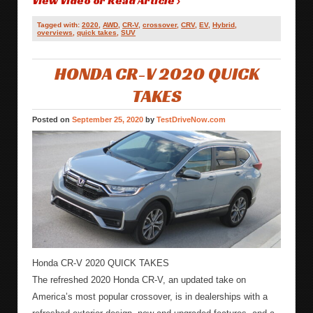
View Video or Read Article ›
Tagged with:
2020
,
AWD
,
CR-V
,
crossover
,
CRV
,
EV
,
Hybrid
,
overviews
,
quick takes
,
SUV
HONDA CR-V 2020 QUICK
TAKES
Posted on
September 25, 2020
by
TestDriveNow.com
Honda CR-V 2020 QUICK TAKES
The refreshed 2020 Honda CR-V, an updated take on
America’s most popular crossover, is in dealerships with a