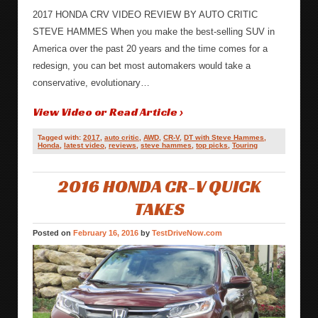
2017 HONDA CRV VIDEO REVIEW BY AUTO CRITIC
STEVE HAMMES When you make the best-selling SUV in
America over the past 20 years and the time comes for a
redesign, you can bet most automakers would take a
conservative, evolutionary…
View Video or Read Article ›
Tagged with:
2017
,
auto critic
,
AWD
,
CR-V
,
DT with Steve Hammes
,
Honda
,
latest video
,
reviews
,
steve hammes
,
top picks
,
Touring
2016 HONDA CR-V QUICK
TAKES
Posted on
February 16, 2016
by
TestDriveNow.com