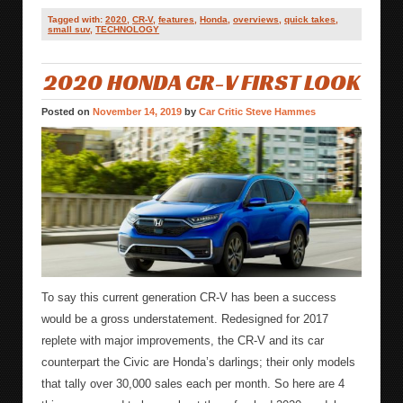
Tagged with:
2020
,
CR-V
,
features
,
Honda
,
overviews
,
quick takes
,
small suv
,
TECHNOLOGY
2020 HONDA CR-V FIRST LOOK
Posted on
November 14, 2019
by
Car Critic Steve Hammes
To say this current generation CR-V has been a success
would be a gross understatement. Redesigned for 2017
replete with major improvements, the CR-V and its car
counterpart the Civic are Honda’s darlings; their only models
that tally over 30,000 sales each per month. So here are 4