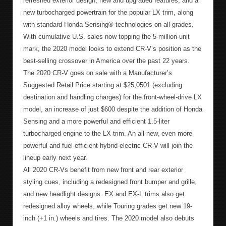
refreshed exterior design, new and upgraded features, and a
new turbocharged powertrain for the popular LX trim, along
with standard Honda Sensing® technologies on all grades.
With cumulative U.S. sales now topping the 5-million-unit
mark, the 2020 model looks to extend CR-V’s position as the
best-selling crossover in America over the past 22 years.
The 2020 CR-V goes on sale with a Manufacturer’s
Suggested Retail Price starting at $25,0501 (excluding
destination and handling charges) for the front-wheel-drive LX
model, an increase of just $600 despite the addition of Honda
Sensing and a more powerful and efficient 1.5-liter
turbocharged engine to the LX trim. An all-new, even more
powerful and fuel-efficient hybrid-electric CR-V will join the
lineup early next year.
All 2020 CR-Vs benefit from new front and rear exterior
styling cues, including a redesigned front bumper and grille,
and new headlight designs. EX and EX-L trims also get
redesigned alloy wheels, while Touring grades get new 19-
inch (+1 in.) wheels and tires. The 2020 model also debuts