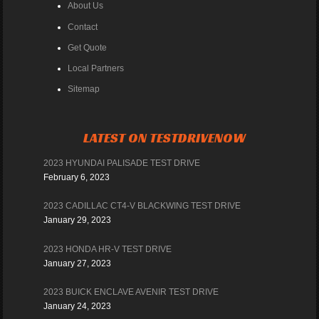
About Us
Contact
Get Quote
Local Partners
Sitemap
LATEST ON TESTDRIVENOW
2023 HYUNDAI PALISADE TEST DRIVE
February 6, 2023
2023 CADILLAC CT4-V BLACKWING TEST DRIVE
January 29, 2023
2023 HONDA HR-V TEST DRIVE
January 27, 2023
2023 BUICK ENCLAVE AVENIR TEST DRIVE
January 24, 2023