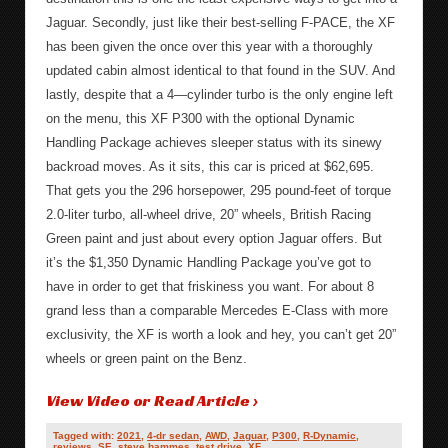
Jaguar. Secondly, just like their best-selling F-PACE, the XF
has been given the once over this year with a thoroughly
updated cabin almost identical to that found in the SUV. And
lastly, despite that a 4—cylinder turbo is the only engine left
on the menu, this XF P300 with the optional Dynamic
Handling Package achieves sleeper status with its sinewy
backroad moves. As it sits, this car is priced at $62,695.
That gets you the 296 horsepower, 295 pound-feet of torque
2.0-liter turbo, all-wheel drive, 20” wheels, British Racing
Green paint and just about every option Jaguar offers. But
it’s the $1,350 Dynamic Handling Package you’ve got to
have in order to get that friskiness you want. For about 8
grand less than a comparable Mercedes E-Class with more
exclusivity, the XF is worth a look and hey, you can’t get 20”
wheels or green paint on the Benz.
View Video or Read Article ›
Tagged with:
2021
,
4-dr sedan
,
AWD
,
Jaguar
,
P300
,
R-Dynamic
,
reviews
,
SE
,
steve hammes
,
test drive
,
XF