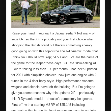
Raise your hand if you want a Jaguar sedan? Not many of
you? Ok, so the XF is probably not your first choice when
shopping the British brand but there’s something sneaky
good going on with this top-of-the line R-Dynamic model that
I think you should now. Yep; SUVs and EVs are the name of
the game for the leaper these days BUT the slow-selling XF
– we’re talking less than 100 per month – has been updated
for 2021 with simplified choices: now just one engine with 2
tunes in the 4-door body-style. High-performance variants,
wagons and diesels have left the building. But I’m going to
give you some reasons why this updated XF – particularly
this R-Dynamic model – shouldn’t completely be ignored.
First off, with a starting MSRP of $45,145 including
destination this is one the least expensive ways to get into a