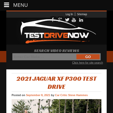
MENU
Log In
Sitemap
SEARCH VIDEO REVIEWS
Click here for site search
2021 JAGUAR XF P300 TEST
DRIVE
Posted on
September 8, 2021
by
Car Critic Steve Hammes