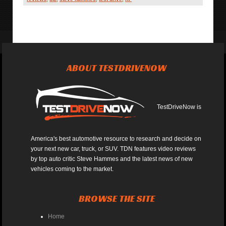
ABOUT TESTDRIVENOW
TestDriveNow is
America's best automotive resource to research and decide on
your next new car, truck, or SUV. TDN features video reviews
by top auto critic Steve Hammes and the latest news of new
vehicles coming to the market.
BROWSE THE SITE
Home