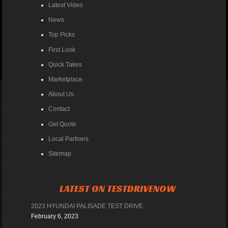
Latest Video
News
Top Picks
First Look
Quick Takes
Marketplace
About Us
Contact
Get Quote
Local Partners
Sitemap
LATEST ON TESTDRIVENOW
2023 HYUNDAI PALISADE TEST DRIVE
February 6, 2023