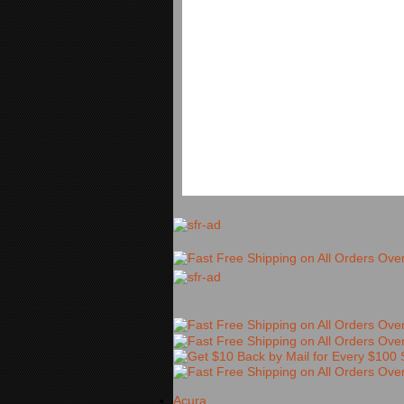
Acura