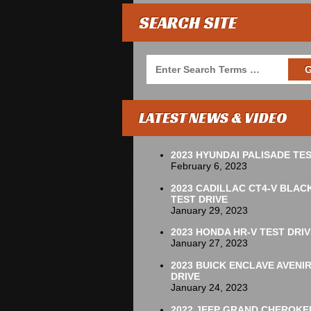
SEARCH SITE
LATEST NEWS & VIDEO
2023 HYUNDAI PALISADE TES
February 6, 2023
2023 CADILLAC CT4-V BLAC
TEST DRIVE
January 29, 2023
2023 HONDA HR-V TEST DRIV
January 27, 2023
2023 BUICK ENCLAVE AVENI
DRIVE
January 24, 2023
2022 JEEP GRAND CHEROKE