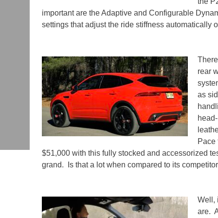
the P
important are the Adaptive and Configurable Dyna
settings that adjust the ride stiffness automatically 
There
rear w
syste
as si
handl
head-
leath
Pace 
$51,000 with this fully stocked and accessorized te
grand.
Is that a lot when compared to its competito
Well,
are.
A