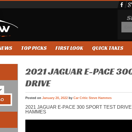
S
NEWS
TOP PICKS
FIRST LOOK
QUICK TAKES
2021 JAGUAR E-PACE 30
DRIVE
Posted on
January 20, 2022
by
Car Critic Steve Hammes
2021 JAGUAR E-PACE 300 SPORT TEST DRIVE
HAMMES