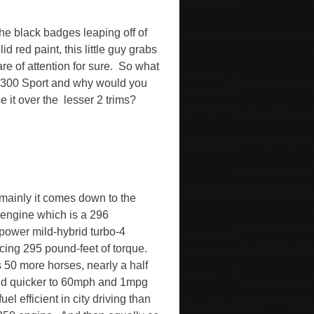
the black badges leaping off of
lid red paint, this little guy grabs
are of attention for sure.
So what
e 300 Sport and why would you
 it over the
lesser 2 trims?
 mainly it comes down to the
engine which is a 296
power mild-hybrid turbo-4
cing 295 pound-feet of torque.
s 50 more horses, nearly a half
d quicker to 60mph and 1mpg
uel efficient in city driving than