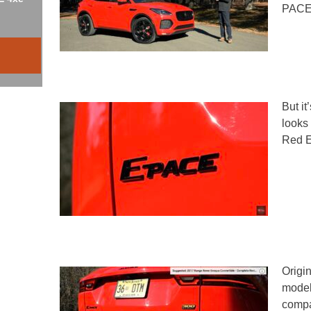
PACE a
But it
looks
Red E
Origin
model 
compa