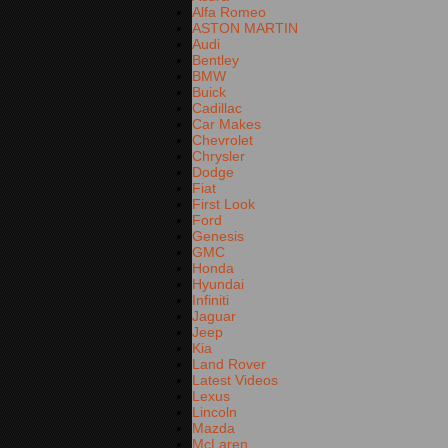
Alfa Romeo
ASTON MARTIN
Audi
Bentley
BMW
Buick
Cadillac
Car Makes
Chevrolet
Chrysler
Dodge
Fiat
First Look
Ford
Genesis
GMC
Honda
Hyundai
Infiniti
Jaguar
Jeep
Kia
Land Rover
Latest Videos
Lexus
Lincoln
Mazda
McLaren