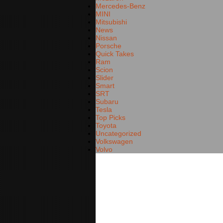
Mercedes-Benz
MINI
Mitsubishi
News
Nissan
Porsche
Quick Takes
Ram
Scion
Slider
Smart
SRT
Subaru
Tesla
Top Picks
Toyota
Uncategorized
Volkswagen
Volvo