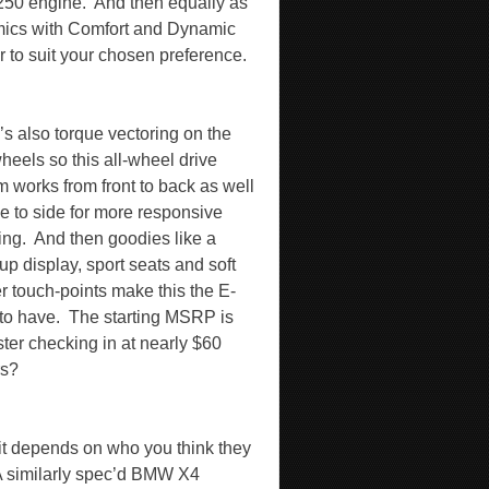
250 engine.
And then equally as
mics with Comfort and Dynamic
or to suit your chosen preference.
’s also torque vectoring on the
heels so this all-wheel drive
m works from front to back as well
de to side for more responsive
ing.
And then goodies like a
up display, sport seats and soft
er touch-points make this the E-
to have.
The starting MSRP is
ster checking in at nearly $60
rs?
 it depends on who you think they
 similarly spec’d BMW X4