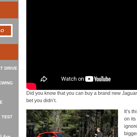
T DRIVE
KWING
Did you know that you can buy a brand new Jaguar 
bet you didn’t.
E
It’s 
R TEST
on its
ignor
bigge
E 4xe