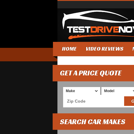
HOME
VIDEO REVIEWS
GET A PRICE QUOTE
SEARCH CAR MAKES