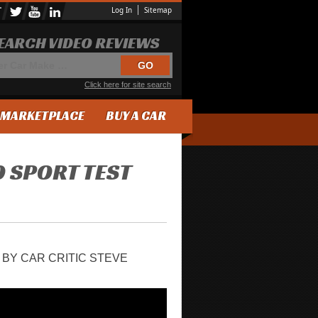
Log In
Sitemap
EARCH VIDEO REVIEWS
Click here for site search
MARKETPLACE
BUY A CAR
0 SPORT TEST
 BY CAR CRITIC STEVE