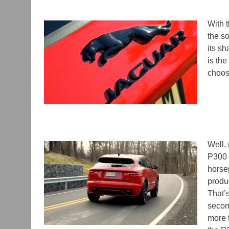
With 
the so
its sh
is th
choose
Well,
P300 
horse
produ
That’
secon
more f