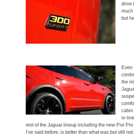
drive 
much b
but h
Even 
conti
the ri
Jagua
suspe
comfor
cabin
in lin
rest of the Jaguar lineup including the new Pivi Pr
I’ve said before, is better than what was but still not