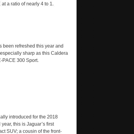
t a ratio of nearly 4 to 1.
’s been refreshed this year and
 especially sharp as this Caldera
-PACE 300 Sport.
ally introduced for the 2018
year, this is Jaguar’s first
ct SUV; a cousin of the front-