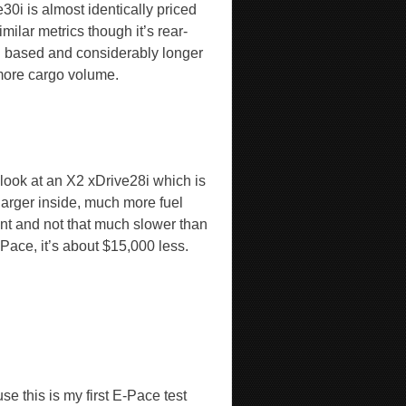
30i is almost identically priced
imilar metrics though it’s rear-
 based and considerably longer
more cargo volume.
 look at an X2 xDrive28i which is
larger inside, much more fuel
ient and not that much slower than
Pace, it’s about $15,000 less.
e this is my first E-Pace test