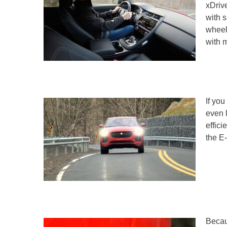
xDrive
with s
wheel
with 
If you
even 
effic
the E-
Becaus