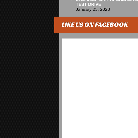
TEST DRIVE
January 23, 2023
LIKE US ON FACEBOOK