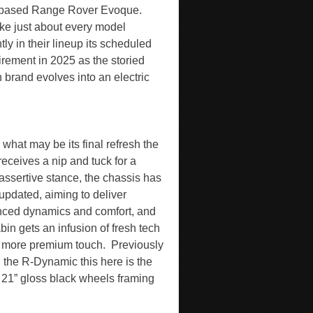
 based Range Rover Evoque.
ike just about every model
tly in their lineup its scheduled
tirement in 2025 as the storied
h brand evolves into an electric
 what may be its final refresh the
receives a nip and tuck for a
assertive stance, the chassis has
updated, aiming to deliver
ced dynamics and comfort, and
bin gets an infusion of fresh tech
 more premium touch.
Previously
d the R-Dynamic this here is the
 21” gloss black wheels framing