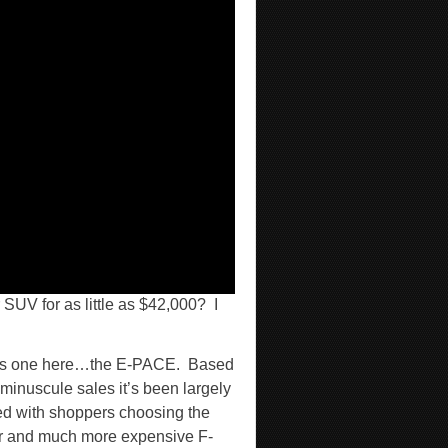
SUV for as little as $42,000?
I
this one here…the E-PACE.
Based
 minuscule sales it’s been largely
ed with shoppers choosing the
r and much more expensive F-