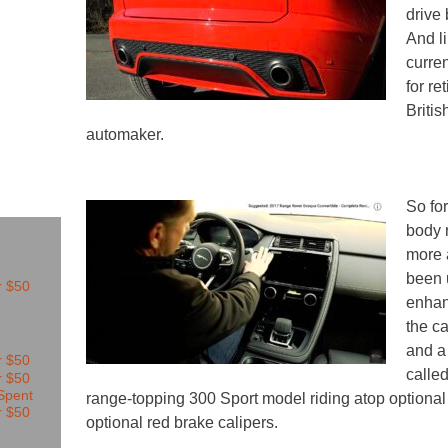
drive
And l
curren
for re
Britis
automaker.
So for
body 
more 
been 
enhan
the ca
and a
calle
range-topping 300 Sport model riding atop optional
optional red brake calipers.