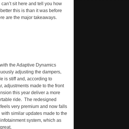
I can’t sit here and tell you how
etter this is than it was before
ere are the major takeaways.
with the Adaptive Dynamics
nuously adjusting the dampers,
de is stiff and, according to
r, adjustments made to the front
nsion this year deliver a more
table ride.
The redesigned
 feels very premium and now falls
e with similar updates made to the
o infotainment system, which as
 great.