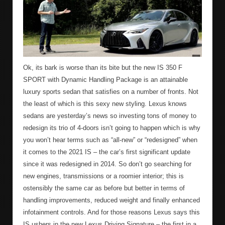
Ok, its bark is worse than its bite but the new IS 350 F
SPORT with Dynamic Handling Package is an attainable
luxury sports sedan that satisfies on a number of fronts. Not
the least of which is this sexy new styling. Lexus knows
sedans are yesterday’s news so investing tons of money to
redesign its trio of 4-doors isn’t going to happen which is why
you won’t hear terms such as “all-new” or “redesigned” when
it comes to the 2021 IS – the car’s first significant update
since it was redesigned in 2014. So don’t go searching for
new engines, transmissions or a roomier interior; this is
ostensibly the same car as before but better in terms of
handling improvements, reduced weight and finally enhanced
infotainment controls. And for those reasons Lexus says this
IS ushers in the new Lexus Driving Signature – the first in a