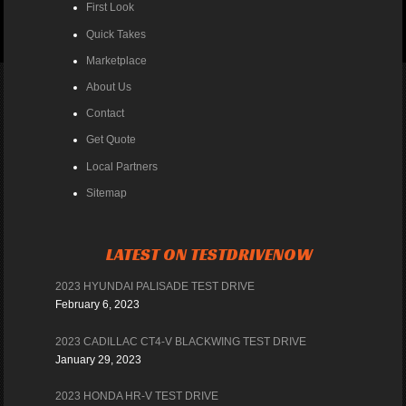
First Look
Quick Takes
Marketplace
About Us
Contact
Get Quote
Local Partners
Sitemap
LATEST ON TESTDRIVENOW
2023 HYUNDAI PALISADE TEST DRIVE
February 6, 2023
2023 CADILLAC CT4-V BLACKWING TEST DRIVE
January 29, 2023
2023 HONDA HR-V TEST DRIVE