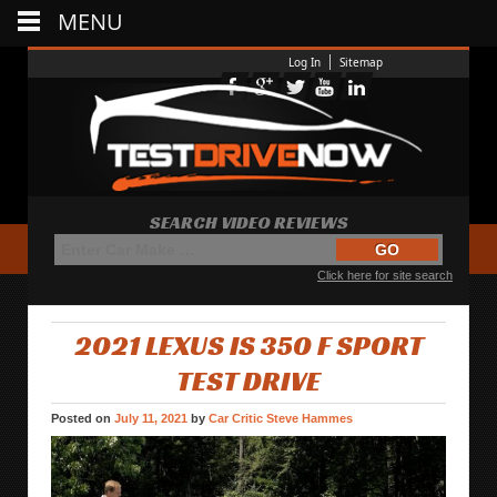
MENU
Log In
Sitemap
SEARCH VIDEO REVIEWS
Click here for site search
2021 LEXUS IS 350 F SPORT
TEST DRIVE
Posted on
July 11, 2021
by
Car Critic Steve Hammes