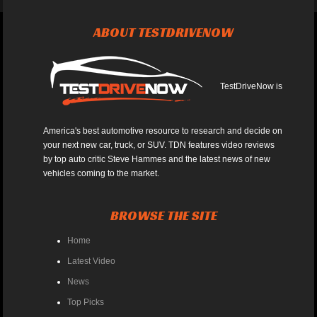
ABOUT TESTDRIVENOW
TestDriveNow is
America's best automotive resource to research and decide on
your next new car, truck, or SUV. TDN features video reviews
by top auto critic Steve Hammes and the latest news of new
vehicles coming to the market.
BROWSE THE SITE
Home
Latest Video
News
Top Picks