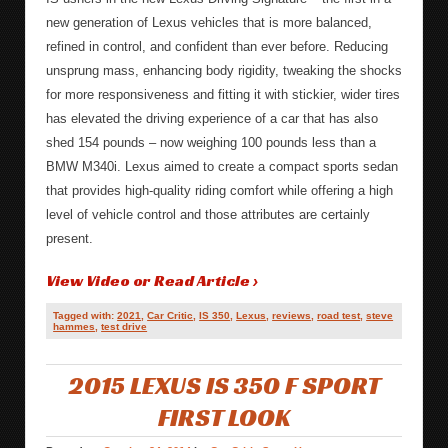
new generation of Lexus vehicles that is more balanced,
refined in control, and confident than ever before. Reducing
unsprung mass, enhancing body rigidity, tweaking the shocks
for more responsiveness and fitting it with stickier, wider tires
has elevated the driving experience of a car that has also
shed 154 pounds – now weighing 100 pounds less than a
BMW M340i. Lexus aimed to create a compact sports sedan
that provides high-quality riding comfort while offering a high
level of vehicle control and those attributes are certainly
present.
View Video or Read Article ›
Tagged with:
2021
,
Car Critic
,
IS 350
,
Lexus
,
reviews
,
road test
,
steve
hammes
,
test drive
2015 LEXUS IS 350 F SPORT
FIRST LOOK