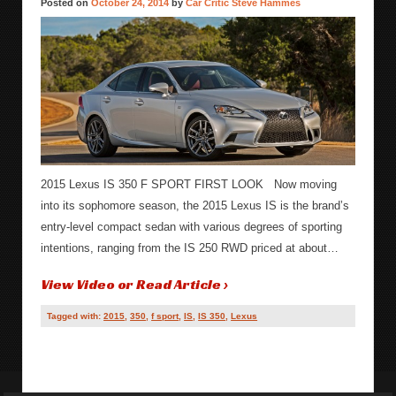
Posted on
October 24, 2014
by
Car Critic Steve Hammes
2015 Lexus IS 350 F SPORT FIRST LOOK Now moving
into its sophomore season, the 2015 Lexus IS is the brand’s
entry-level compact sedan with various degrees of sporting
intentions, ranging from the IS 250 RWD priced at about…
View Video or Read Article ›
Tagged with:
2015
,
350
,
f sport
,
IS
,
IS 350
,
Lexus