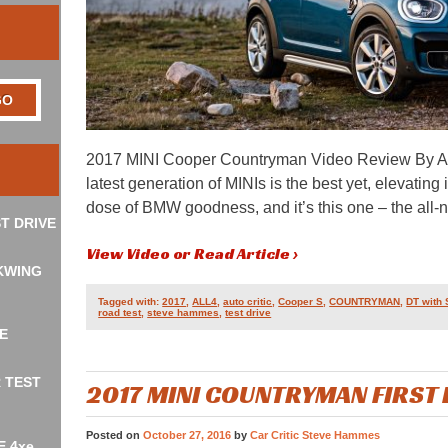
2017 MINI Cooper Countryman Video Review By A
latest generation of MINIs is the best yet, elevatin
dose of BMW goodness, and it’s this one – the al
T DRIVE
View Video or Read Article ›
KWING
Tagged with:
2017
,
ALL4
,
auto critic
,
Cooper S
,
COUNTRYMAN
,
DT with
road test
,
steve hammes
,
test drive
E
R TEST
2017 MINI COUNTRYMAN FIRST
Posted on
October 27, 2016
by
Car Critic Steve Hammes
E 4xe