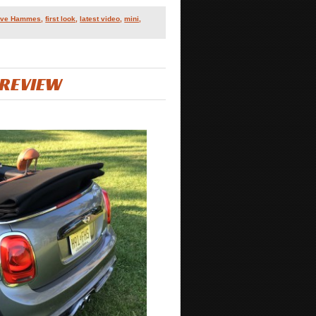
teve Hammes
,
first look
,
latest video
,
mini
,
 REVIEW