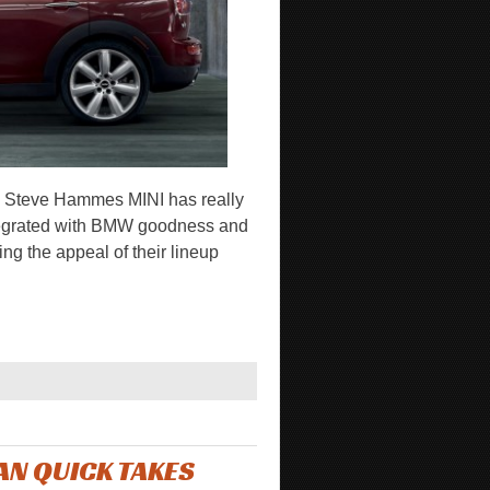
 Steve Hammes MINI has really
y integrated with BMW goodness and
ng the appeal of their lineup
N QUICK TAKES