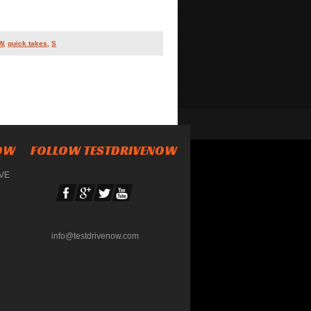
W
,
quick takes
,
S
NOW
FOLLOW TESTDRIVENOW
IVE
info@testdrivenow.com