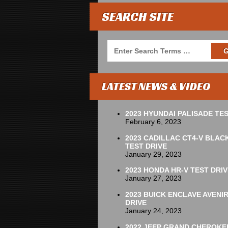
SEARCH SITE
LATEST NEWS & VIDEO
2023 HYUNDAI PALISADE TES
February 6, 2023
2023 CADILLAC CT4-V BLAC
TEST DRIVE
January 29, 2023
2023 HONDA HR-V TEST DRIV
January 27, 2023
2023 BUICK ENCLAVE AVENI
DRIVE
January 24, 2023
2022 JEEP GRAND CHEROKE