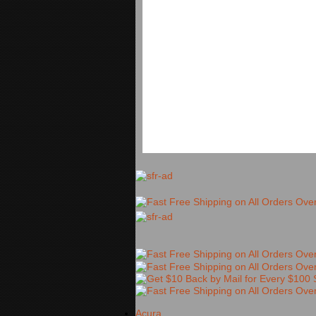
Acura