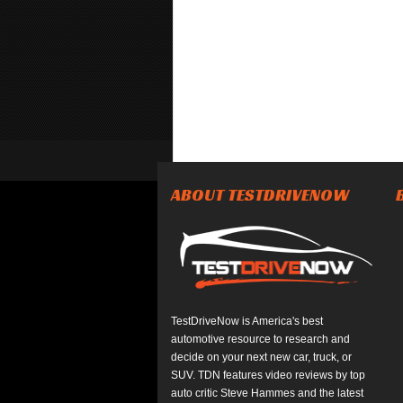
ABOUT TESTDRIVENOW
TestDriveNow is America's best
automotive resource to research and
decide on your next new car, truck, or
SUV. TDN features video reviews by top
auto critic Steve Hammes and the latest