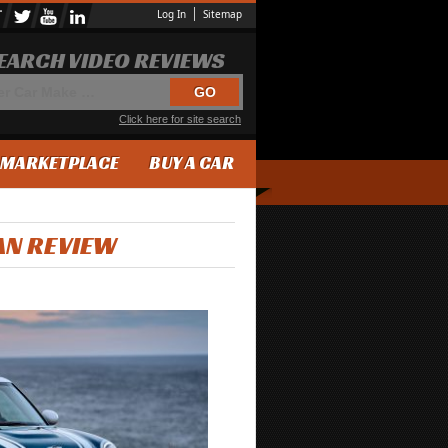
Log In
Sitemap
EARCH VIDEO REVIEWS
Click here for site search
MARKETPLACE
BUY A CAR
AN REVIEW