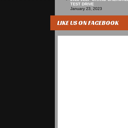
TEST DRIVE
January 23, 2023
LIKE US ON FACEBOOK