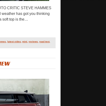
AUTO CRITIC STEVE HAMMES
l weather has got you thinking
a soft top is the…
ammes
,
latest video
,
mini
,
reviews
,
road test
,
VIEW