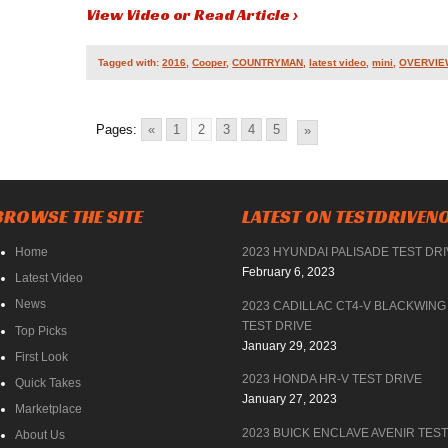
View Video or Read Article ›
Tagged with:
2016
,
Cooper
,
COUNTRYMAN
,
latest video
,
mini
,
OVERVIE
Pages:
«
1
2
3
4
5
»
BROWSE THE SITE
LATEST ON TESTDRIVE
Home
2023 HYUNDAI PALISADE TEST DR
February 6, 2023
Latest Video
News
2023 CADILLAC CT4-V BLACKWING
TEST DRIVE
Top Picks
January 29, 2023
First Look
2023 HONDA HR-V TEST DRIVE
Quick Takes
January 27, 2023
Marketplace
2023 BUICK ENCLAVE AVENIR TEST
About Us