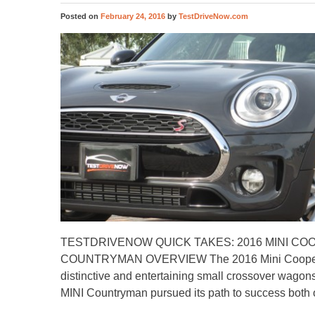
Posted on
February 24, 2016
by
TestDriveNow.com
TESTDRIVENOW QUICK TAKES: 2016 MINI CO
COUNTRYMAN OVERVIEW The 2016 Mini Cooper C
distinctive and entertaining small crossover wagon
MINI Countryman pursued its path to success bot