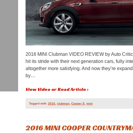
2016 MINI Clubman VIDEO REVIEW by Auto Critic
hit its stride with their next generation cars, full
altogether more satisfying. And now they’re expandi
by…
View Video or Read Article ›
Tagged with:
2016
,
clubman
,
Cooper S
,
mini
2016 MINI COOPER COUNTRYMA