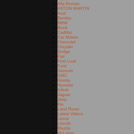
Alfa Romeo
ASTON MARTIN
Audi
Bentley
BMW
Buick
Cadillac
Car Makes
Chevrolet
Chrysler
Dodge
Fiat
First Look
Ford
Genesis
GMC
Honda
Hyundai
Infiniti
Jaguar
Jeep
Kia
Land Rover
Latest Videos
Lexus
Lincoln
Mazda
McLaren