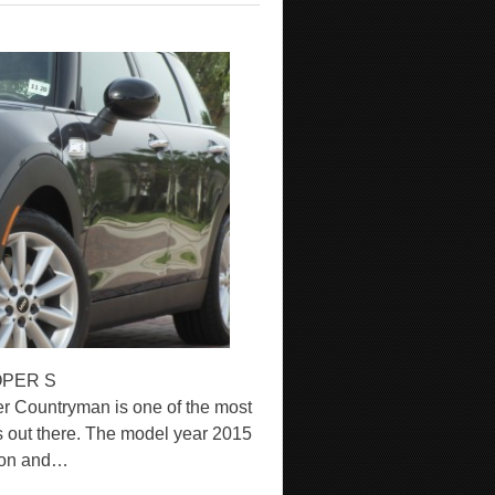
OPER S
ountryman is one of the most
s out there. The model year 2015
h on and…