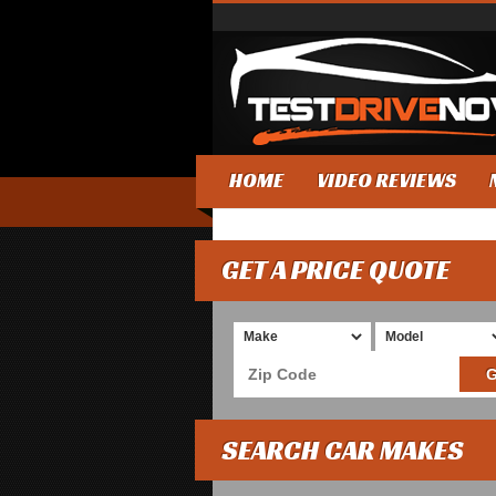
HOME
VIDEO REVIEWS
GET A PRICE QUOTE
SEARCH CAR MAKES