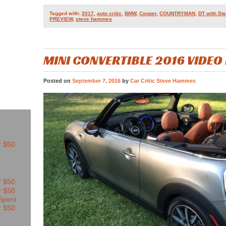
Tagged with:
2017
,
auto critic
,
BMW
,
Cooper
,
COUNTRYMAN
,
DT with S
PREVIEW
,
steve hammes
MINI CONVERTIBLE 2016 VIDEO
Posted on
September 7, 2016
by
Car Critic Steve Hammes