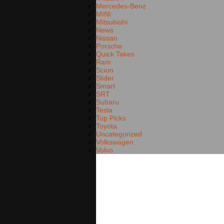
Mercedes-Benz
MINI
Mitsubishi
News
Nissan
Porsche
Quick Takes
Ram
Scion
Slider
Smart
SRT
Subaru
Tesla
Top Picks
Toyota
Uncategorized
Volkswagen
Volvo