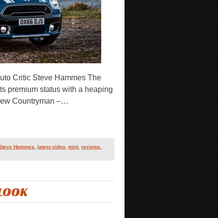
uto Critic Steve Hammes The
g its premium status with a heaping
l-new Countryman –…
 Steve Hammes
,
latest video
,
mini
,
reviews
,
 LOOK