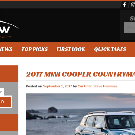
S
NEWS
TOP PICKS
FIRST LOOK
QUICK TAKES
2017 MINI COOPER COUNTRYM
Posted on
September 1, 2017
by
Car Critic Steve Hammes