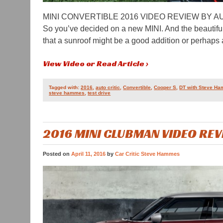
MINI CONVERTIBLE 2016 VIDEO REVIEW BY 
So you’ve decided on a new MINI. And the beautifu
that a sunroof might be a good addition or perhaps 
View Video or Read Article ›
Tagged with:
2016
,
auto critic
,
Convertible
,
Cooper S
,
DT with Steve H
steve hammes
,
test drive
2016 MINI CLUBMAN VIDEO RE
Posted on
April 11, 2016
by
Car Critic Steve Hammes