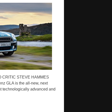
O CRITIC STEVE HAMMES
nz GLA is the all-new, next
st technologically advanced and