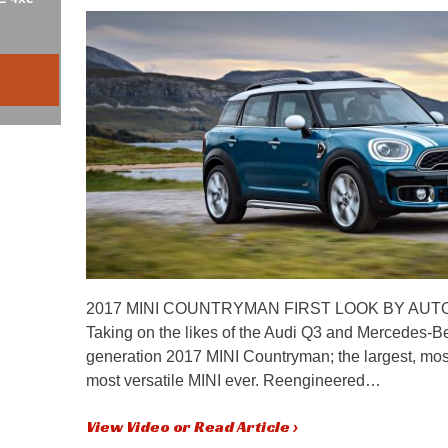
2017 MINI COUNTRYMAN FIRST LOOK BY AUT
Taking on the likes of the Audi Q3 and Mercedes-Be
generation 2017 MINI Countryman; the largest, mo
most versatile MINI ever. Reengineered…
View Video or Read Article ›