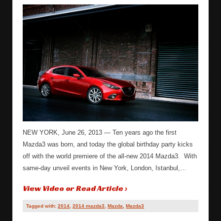
NEW YORK, June 26, 2013 — Ten years ago the first
Mazda3 was born, and today the global birthday party kicks
off with the world premiere of the all-new 2014 Mazda3. With
same-day unveil events in New York, London, Istanbul,…
View Video or Read Article ›
Tagged with:
2014
,
2014 mazda3
,
Mazda
,
Mazda3