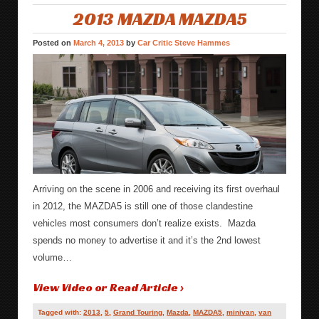
2013 MAZDA MAZDA5
Posted on
March 4, 2013
by
Car Critic Steve Hammes
Arriving on the scene in 2006 and receiving its first overhaul
in 2012, the MAZDA5 is still one of those clandestine
vehicles most consumers don’t realize exists. Mazda
spends no money to advertise it and it’s the 2nd lowest
volume…
View Video or Read Article ›
Tagged with:
2013
,
5
,
Grand Touring
,
Mazda
,
MAZDA5
,
minivan
,
van