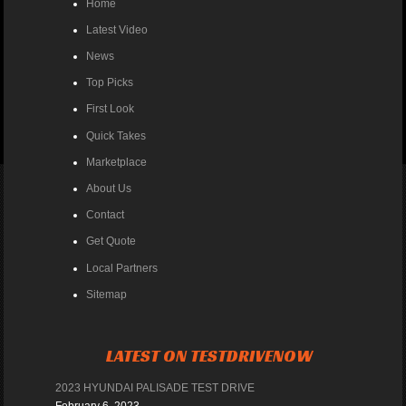
Home
Latest Video
News
Top Picks
First Look
Quick Takes
Marketplace
About Us
Contact
Get Quote
Local Partners
Sitemap
LATEST ON TESTDRIVENOW
2023 HYUNDAI PALISADE TEST DRIVE