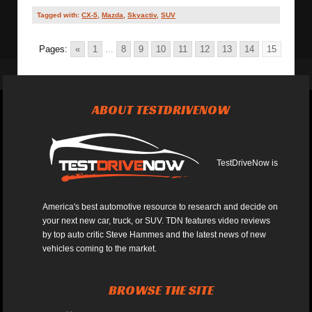
Tagged with:
CX-5
,
Mazda
,
Skyactiv
,
SUV
Pages:
«
1
...
8
9
10
11
12
13
14
15
ABOUT TESTDRIVENOW
TestDriveNow is
America's best automotive resource to research and decide on
your next new car, truck, or SUV. TDN features video reviews
by top auto critic Steve Hammes and the latest news of new
vehicles coming to the market.
BROWSE THE SITE