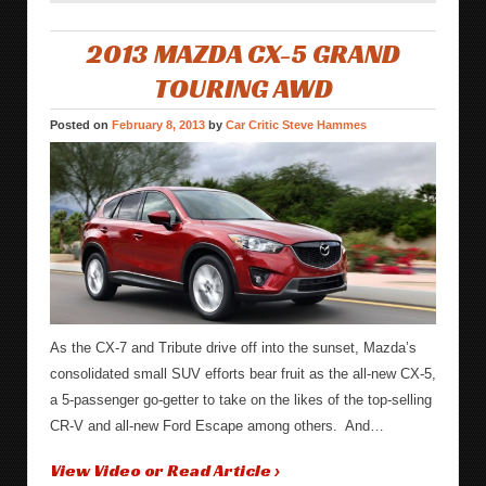
2013 MAZDA CX-5 GRAND
TOURING AWD
Posted on
February 8, 2013
by
Car Critic Steve Hammes
As the CX-7 and Tribute drive off into the sunset, Mazda’s
consolidated small SUV efforts bear fruit as the all-new CX-5,
a 5-passenger go-getter to take on the likes of the top-selling
CR-V and all-new Ford Escape among others. And…
View Video or Read Article ›