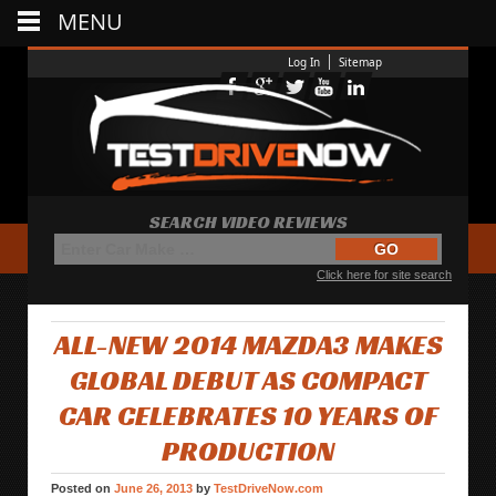
MENU
Log In
Sitemap
SEARCH VIDEO REVIEWS
Click here for site search
ALL-NEW 2014 MAZDA3 MAKES
GLOBAL DEBUT AS COMPACT
CAR CELEBRATES 10 YEARS OF
PRODUCTION
Posted on
June 26, 2013
by
TestDriveNow.com