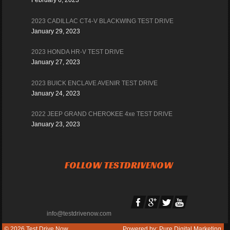
February 6, 2023
2023 CADILLAC CT4-V BLACKWING TEST DRIVE
January 29, 2023
2023 HONDA HR-V TEST DRIVE
January 27, 2023
2023 BUICK ENCLAVE AVENIR TEST DRIVE
January 24, 2023
2022 JEEP GRAND CHEROKEE 4xe TEST DRIVE
January 23, 2023
FOLLOW TESTDRIVENOW
info@testdrivenow.com
© 2026
Test Drive Now
Powered by:
Pure Digital Marketing