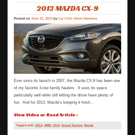
2013 MAZDA CX-9
Posted on
June 21, 2013
by
Car Critic Steve Hammes
Ever since its launch in 2007, the Mazda CX-9 has been one
of my favorite 3-row family haulers. It uses its space
particularly well while still letting the driver have plenty of
fun. And for 2013, Mazda’s keeping it fresh…
View Video or Read Article ›
Tagged with:
2013
,
AWD
,
CX-9
,
Grand Touring
,
Mazda