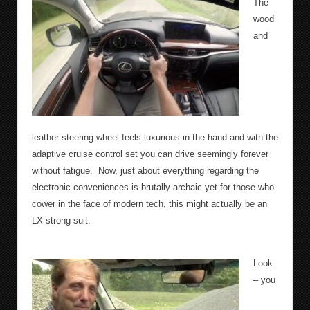
The
wood
and
leather steering wheel feels luxurious in the hand and with the
adaptive cruise control set you can drive seemingly forever
without fatigue.
Now, just about everything regarding the
electronic conveniences is brutally archaic yet for those who
cower in the face of modern tech, this might actually be an
LX strong suit.
Look
– you