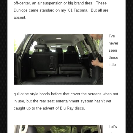
off-center, an air suspension or big brand tires.
These
Dunlops came standard on my ’01 Tacoma.
But all are
absent.
I’ve
never
seen
these
little
guillotine style hoods before that cover the screens when not
in use, but the rear seat entertainment system hasn’t yet
caught up to the advent of Blu Ray discs.
Let’s