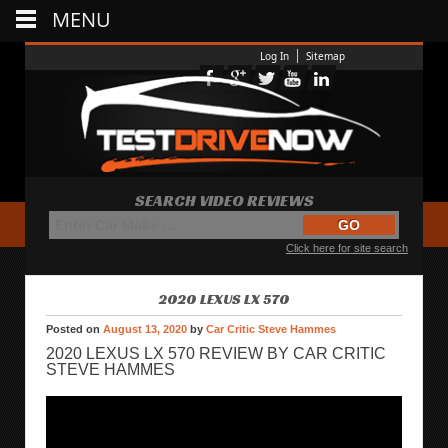
MENU
Log In
Sitemap
SEARCH VIDEO REVIEWS
Click here for site search
2020 LEXUS LX 570
Posted on
August 13, 2020
by
Car Critic Steve Hammes
2020 LEXUS LX 570 REVIEW BY CAR CRITIC
STEVE HAMMES