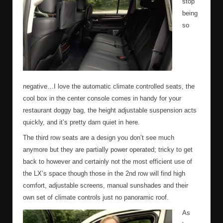
stop
being
so
negative…I love the automatic climate controlled seats, the
cool box in the center console comes in handy for your
restaurant doggy bag, the height adjustable suspension acts
quickly, and it’s pretty darn quiet in here.
The third row seats are a design you don’t see much
anymore but they are partially power operated; tricky to get
back to however and certainly not the most efficient use of
the LX’s space though those in the 2
nd
row will find high
comfort, adjustable screens, manual sunshades and their
own set of climate controls just no panoramic roof.
As