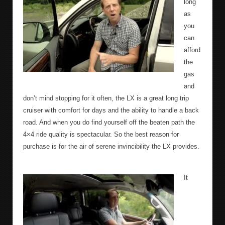
long
as
you
can
afford
the
gas
and
don’t mind stopping for it often, the LX is a great long trip
cruiser with comfort for days and the ability to handle a back
road. And when you do find yourself off the beaten path the
4×4 ride quality is spectacular. So the best reason for
purchase is for the air of serene invincibility the LX provides.
It