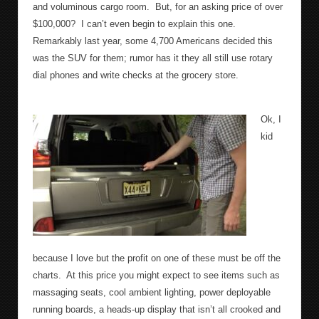
and voluminous cargo room.
But, for an asking price of over
$100,000?
I can’t even begin to explain this one.
Remarkably last year, some 4,700 Americans decided this
was the SUV for them; rumor has it they all still use rotary
dial phones and write checks at the grocery store.
Ok, I
kid
because I love but the profit on one of these must be off the
charts.
At this price you might expect to see items such as
massaging seats, cool ambient lighting, power deployable
running boards, a heads-up display that isn’t all crooked and