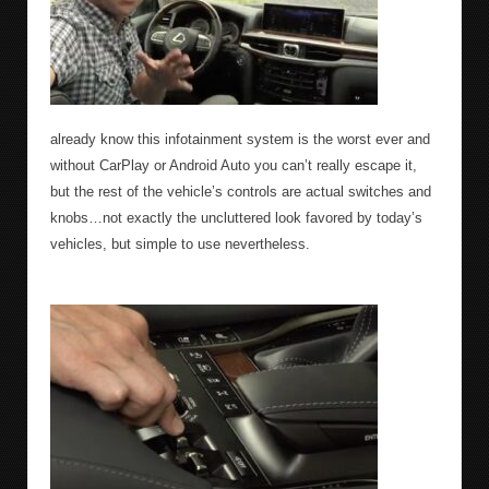
already know this infotainment system is the worst ever and
without CarPlay or Android Auto you can’t really escape it,
but the rest of the vehicle’s controls are actual switches and
knobs…not exactly the uncluttered look favored by today’s
vehicles, but simple to use nevertheless.