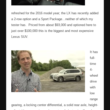
refreshed for the 2016 model year; the LX has recently added
a 2-row option and a Sport Package…neither of which my
tester has.
Priced from about $93,000 and optioned here to
just over $100,000 this is the biggest and most expensive
Lexus SUV.
It has
full-
time
4-
wheel
drive
with
low
range
gearing, a locking center differential, a solid rear axle, height-