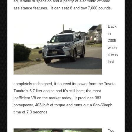
adjustable suspension and a pantry of electronic off-road
assistance features.
It can seat 8 and tow 7,000 pounds.
Back
in
2008
when
it was
last
completely redesigned, it sourced its power from the Toyota
Tundra’s 5.7-liter engine and it’s still here; the most
inefficient V8 on the market today.
It produces 383
horsepower, 403-lb-ft of torque and turns out a 0-to-60mph
time of 7.3 seconds.
You