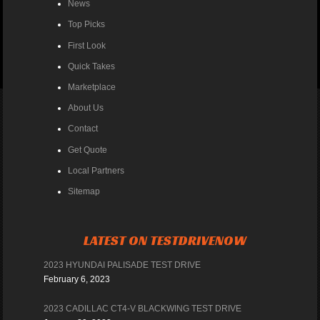
News
Top Picks
First Look
Quick Takes
Marketplace
About Us
Contact
Get Quote
Local Partners
Sitemap
LATEST ON TESTDRIVENOW
2023 HYUNDAI PALISADE TEST DRIVE
February 6, 2023
2023 CADILLAC CT4-V BLACKWING TEST DRIVE