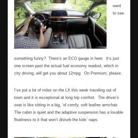
want
to see
something funny?
There’s an ECO gauge in here.
It’s just
one screen past the actual fuel economy readout, which in
city driving, will get you about 12mpg.
On Premium, please.
I’ve put a lot of miles on the LX this week traveling out of
town and it is exceptional at long trip comfort.
The driver’s
seat is like sitting in a big, ‘ol comfy, soft leather armchair.
The cabin is quiet and the adaptive suspension has a lovable
floatiness to it that won’t disturb the kids’ naps.