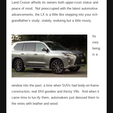
Land Cruiser affords its owners both upper-crust status and
peace of mind.
Not preoccupied with the latest automotive
advancements, the LX is a little like stepping into your rich
grandfather’s study; stately, enduring but a little musty.
Its
very
being
is a
window into the past; a time when SUVs had body-on-frame
construction, real 4X4 goodies and thirsty V8s.
And when it
came time to lux-ify them, automakers just dressed them to
the nines with leather and wood.