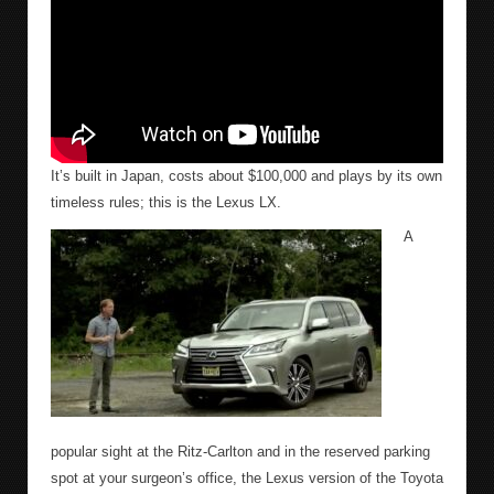
It’s built in Japan, costs about $100,000 and plays by its own
timeless rules; this is the Lexus LX.
A
popular sight at the Ritz-Carlton and in the reserved parking
spot at your surgeon’s office, the Lexus version of the Toyota