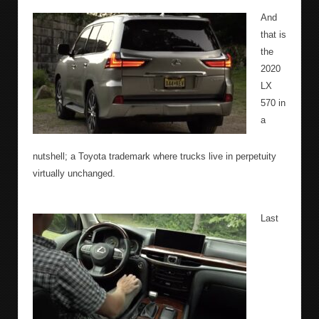
And
that is
the
2020
LX
570 in
a
nutshell; a Toyota trademark where trucks live in perpetuity
virtually unchanged.
Last