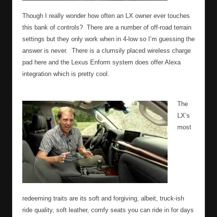
Though I really wonder how often an LX owner ever touches
this bank of controls?
There are a number of off-road terrain
settings but they only work when in 4-low so I’m guessing the
answer is never.
There is a clumsily placed wireless charge
pad here and the Lexus Enform system does offer Alexa
integration which is pretty cool.
The
LX’s
most
redeeming traits are its soft and forgiving, albeit, truck-ish
ride quality, soft leather, comfy seats you can ride in for days