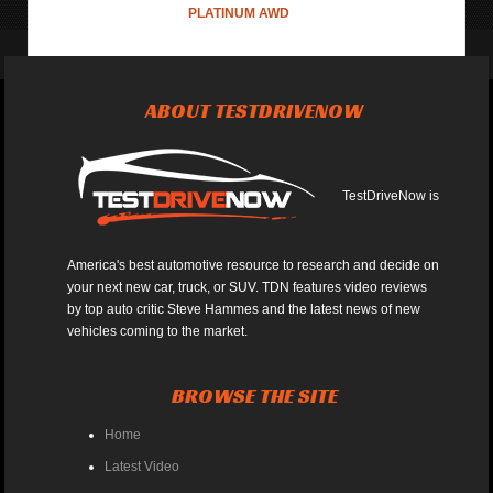
PLATINUM AWD
ABOUT TESTDRIVENOW
TestDriveNow is
America's best automotive resource to research and decide on
your next new car, truck, or SUV. TDN features video reviews
by top auto critic Steve Hammes and the latest news of new
vehicles coming to the market.
BROWSE THE SITE
Home
Latest Video