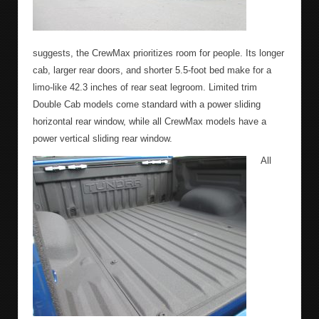
suggests, the CrewMax prioritizes room for people. Its longer
cab, larger rear doors, and shorter 5.5-foot bed make for a
limo-like 42.3 inches of rear seat legroom. Limited trim
Double Cab models come standard with a power sliding
horizontal rear window, while all CrewMax models have a
power vertical sliding rear window.
All