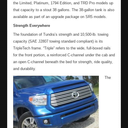
the Limited, Platinum, 1794 Edition, and TRD Pro models up
that capacity to a stout 38 gallons. The 38-gallon tank is also
available as part of an upgrade package on SR5 models.
Strength Everywhere
The foundation of Tundra’s strength and 10,500-lb. towing
capacity (SAE J2807 towing standard compliant) is its
TripleTech frame. “Triple” refers to the wide, full-boxed rails
for the front portion, a reinforced C-channel under the cab and
an open C-channel beneath the bed for strength, ride quality,
and durability.
The