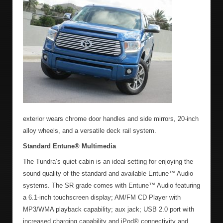
exterior wears chrome door handles and side mirrors, 20-inch
alloy wheels, and a versatile deck rail system.
Standard Entune
®
Multimedia
The Tundra’s quiet cabin is an ideal setting for enjoying the
sound quality of the standard and available Entune™ Audio
systems. The SR grade comes with Entune™ Audio featuring
a 6.1-inch touchscreen display; AM/FM CD Player with
MP3/WMA playback capability; aux jack; USB 2.0 port with
increased charging capability and iPod® connectivity and