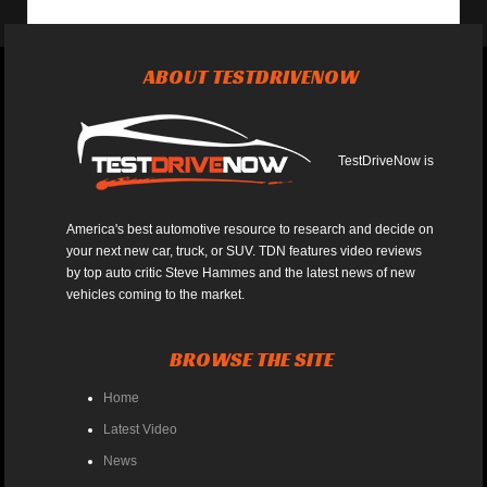
ABOUT TESTDRIVENOW
TestDriveNow is
America's best automotive resource to research and decide on
your next new car, truck, or SUV. TDN features video reviews
by top auto critic Steve Hammes and the latest news of new
vehicles coming to the market.
BROWSE THE SITE
Home
Latest Video
News