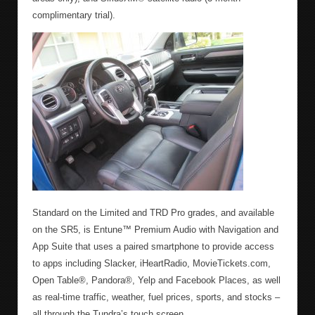
complimentary trial).
Standard on the Limited and TRD Pro grades, and available
on the SR5, is Entune™ Premium Audio with Navigation and
App Suite that uses a paired smartphone to provide access
to apps including Slacker, iHeartRadio, MovieTickets.com,
Open Table®, Pandora®, Yelp and Facebook Places, as well
as real-time traffic, weather, fuel prices, sports, and stocks –
all through the Tundra’s touch screen.