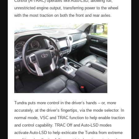
Control (A-TRAC) operates like Auto-LSD, allowing full,
unrestricted engine output, transferring power to the wheel
with the most traction on both the front and rear axles.
Tundra puts more control in the driver’s hands – or, more
accurately, at the driver’s fingertips, via the mode selector. In
normal mode, VSC and TRAC function to help enable traction
and control capability. TRAC Off and Auto-LSD modes
activate Auto-LSD to help extricate the Tundra from extreme