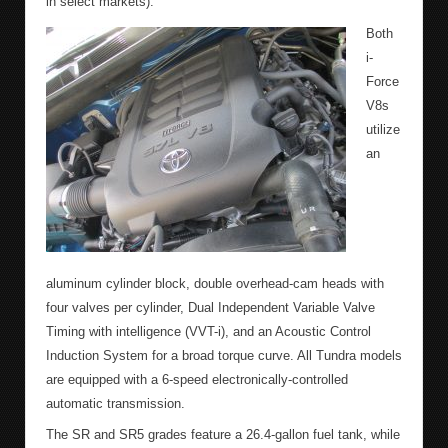
in select markets).
Both
i-
Force
V8s
utilize
an
aluminum cylinder block, double overhead-cam heads with
four valves per cylinder, Dual Independent Variable Valve
Timing with intelligence (VVT-i), and an Acoustic Control
Induction System for a broad torque curve. All Tundra models
are equipped with a 6-speed electronically-controlled
automatic transmission.
The SR and SR5 grades feature a 26.4-gallon fuel tank, while