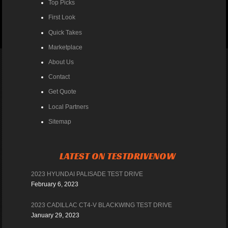
Top Picks
First Look
Quick Takes
Marketplace
About Us
Contact
Get Quote
Local Partners
Sitemap
LATEST ON TESTDRIVENOW
2023 HYUNDAI PALISADE TEST DRIVE
February 6, 2023
2023 CADILLAC CT4-V BLACKWING TEST DRIVE
January 29, 2023