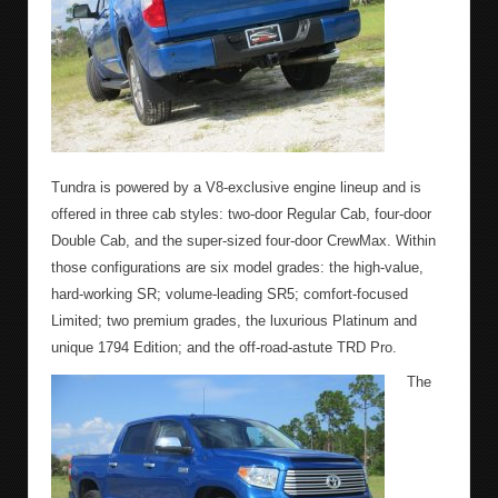
Tundra is powered by a V8-exclusive engine lineup and is
offered in three cab styles: two-door Regular Cab, four-door
Double Cab, and the super-sized four-door CrewMax. Within
those configurations are six model grades: the high-value,
hard-working SR; volume-leading SR5; comfort-focused
Limited; two premium grades, the luxurious Platinum and
unique 1794 Edition; and the off-road-astute TRD Pro.
The