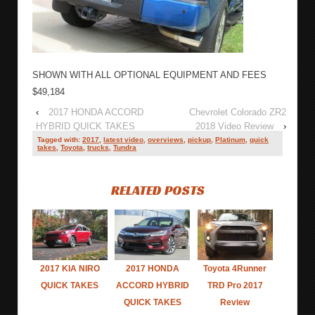
SHOWN WITH ALL OPTIONAL EQUIPMENT AND FEES
$49,184
‹
2017 HONDA ACCORD
Chevrolet Colorado ZR2
HYBRID QUICK TAKES
2018 Video Review
›
Tagged with:
2017
,
latest video
,
overviews
,
pickup
,
Platinum
,
quick
takes
,
Toyota
,
trucks
,
Tundra
RELATED POSTS
2017 KIA NIRO
2017 HONDA
Toyota 4Runner
QUICK TAKES
ACCORD HYBRID
TRD Pro 2017
QUICK TAKES
Review