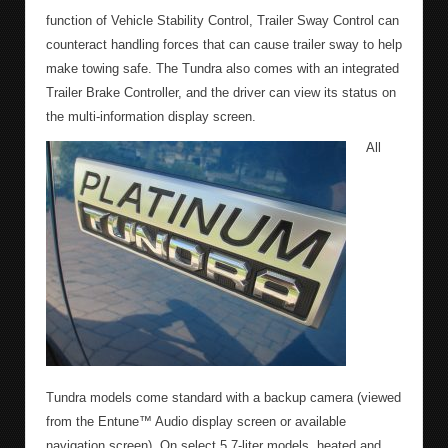
function of Vehicle Stability Control, Trailer Sway Control can
counteract handling forces that can cause trailer sway to help
make towing safe. The Tundra also comes with an integrated
Trailer Brake Controller, and the driver can view its status on
the multi-information display screen.
All
Tundra models come standard with a backup camera (viewed
from the Entune™ Audio display screen or available
navigation screen). On select 5.7-liter models, heated and