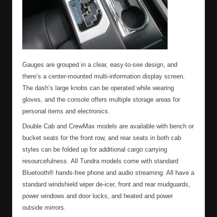
Gauges are grouped in a clear, easy-to-see design, and
there’s a center-mounted multi-information display screen.
The dash’s large knobs can be operated while wearing
gloves, and the console offers multiple storage areas for
personal items and electronics.
Double Cab and CrewMax models are available with bench or
bucket seats for the front row, and rear seats in both cab
styles can be folded up for additional cargo carrying
resourcefulness. All Tundra models come with standard
Bluetooth® hands-free phone and audio streaming. All have a
standard windshield wiper de-icer, front and rear mudguards,
power windows and door locks, and heated and power
outside mirrors.