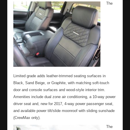
The
Limited grade adds leather-trimmed seating surfaces in
Black, Sand Beige, or Graphite, with matching soft-touch
door and console surfaces and wood-style interior trim.
Amenities include dual zone air conditioning, a 10-way power
driver seat and, new for 2017, 4-way power passenger seat,
and available power tilt/slide moonroof with sliding sunshade
(CrewMax only).
The