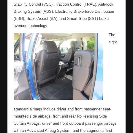
Stability Control (VSC), Traction Control (TRAC), Anti-lock
Braking System (ABS), Electronic Brake-force Distribution
(EBD), Brake Assist (BA), and Smart Stop (SST) brake
override technology.
The
eight
standard airbags include driver and front passenger seat-
mounted side airbags, front and rear Roll-sensing Side
Curtain Airbags, driver and front outboard passenger airbags
with an Advanced Airbag System, and the segment’s first