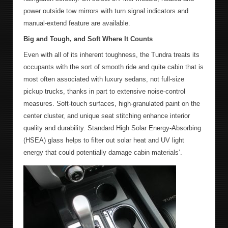
power outside tow mirrors with turn signal indicators and
manual-extend feature are available.
Big and Tough, and Soft Where It Counts
Even with all of its inherent toughness, the Tundra treats its
occupants with the sort of smooth ride and quite cabin that is
most often associated with luxury sedans, not full-size
pickup trucks, thanks in part to extensive noise-control
measures. Soft-touch surfaces, high-granulated paint on the
center cluster, and unique seat stitching enhance interior
quality and durability. Standard High Solar Energy-Absorbing
(HSEA) glass helps to filter out solar heat and UV light
energy that could potentially damage cabin materials’.