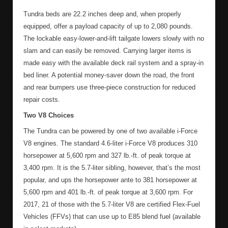
Tundra beds are 22.2 inches deep and, when properly
equipped, offer a payload capacity of up to 2,080 pounds.
The lockable easy-lower-and-lift tailgate lowers slowly with no
slam and can easily be removed. Carrying larger items is
made easy with the available deck rail system and a spray-in
bed liner. A potential money-saver down the road, the front
and rear bumpers use three-piece construction for reduced
repair costs.
Two V8 Choices
The Tundra can be powered by one of two available i-Force
V8 engines. The standard 4.6-liter i-Force V8 produces 310
horsepower at 5,600 rpm and 327 lb.-ft. of peak torque at
3,400 rpm. It is the 5.7-liter sibling, however, that’s the most
popular, and ups the horsepower ante to 381 horsepower at
5,600 rpm and 401 lb.-ft. of peak torque at 3,600 rpm. For
2017, 21 of those with the 5.7-liter V8 are certified Flex-Fuel
Vehicles (FFVs) that can use up to E85 blend fuel (available