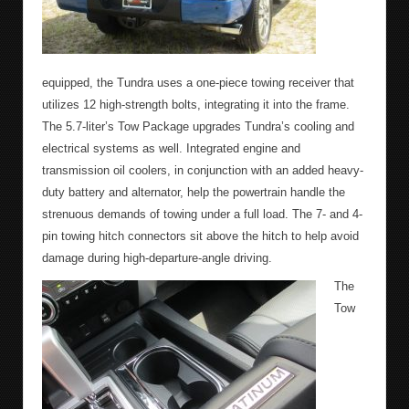
equipped, the Tundra uses a one-piece towing receiver that
utilizes 12 high-strength bolts, integrating it into the frame.
The 5.7-liter’s Tow Package upgrades Tundra’s cooling and
electrical systems as well. Integrated engine and
transmission oil coolers, in conjunction with an added heavy-
duty battery and alternator, help the powertrain handle the
strenuous demands of towing under a full load. The 7- and 4-
pin towing hitch connectors sit above the hitch to help avoid
damage during high-departure-angle driving.
The
Tow