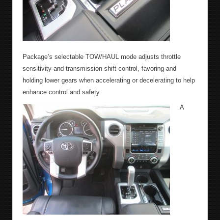
Package’s selectable TOW/HAUL mode adjusts throttle
sensitivity and transmission shift control, favoring and
holding lower gears when accelerating or decelerating to help
enhance control and safety.
A