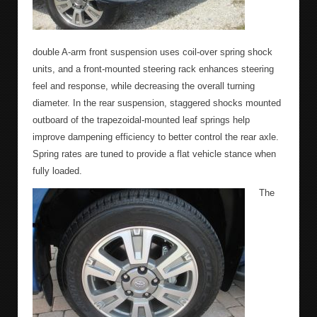
double A-arm front suspension uses coil-over spring shock
units, and a front-mounted steering rack enhances steering
feel and response, while decreasing the overall turning
diameter. In the rear suspension, staggered shocks mounted
outboard of the trapezoidal-mounted leaf springs help
improve dampening efficiency to better control the rear axle.
Spring rates are tuned to provide a flat vehicle stance when
fully loaded.
The