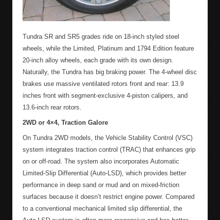
Tundra SR and SR5 grades ride on 18-inch styled steel
wheels, while the Limited, Platinum and 1794 Edition feature
20-inch alloy wheels, each grade with its own design.
Naturally, the Tundra has big braking power. The 4-wheel disc
brakes use massive ventilated rotors front and rear: 13.9
inches front with segment-exclusive 4-piston calipers, and
13.6-inch rear rotors.
2WD or 4×4, Traction Galore
On Tundra 2WD models, the Vehicle Stability Control (VSC)
system integrates traction control (TRAC) that enhances grip
on or off-road. The system also incorporates Automatic
Limited-Slip Differential (Auto-LSD), which provides better
performance in deep sand or mud and on mixed-friction
surfaces because it doesn’t restrict engine power. Compared
to a conventional mechanical limited slip differential, the