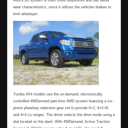
Auto-LSD system is often more responsive and has better
wear characteristics, since it utilizes the vehicles brakes to
limit wheelspin.
Tundra 4X4 models use the on-demand, electronically
controlled 4WDemand part-time 4WD system featuring a six-
pinion planetary reduction gear set to provide 4×2, 4×4 Hi,
and 4×4 Lo ranges. The driver selects the drive mode using a
dial located on the dash. With 4WDemand, Active Traction