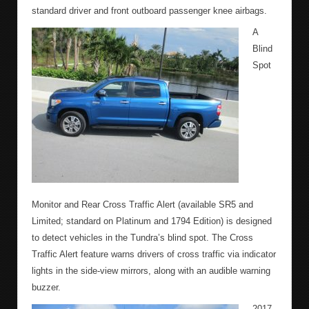
standard driver and front outboard passenger knee airbags.
A
Blind
Spot
Monitor and Rear Cross Traffic Alert (available SR5 and
Limited; standard on Platinum and 1794 Edition) is designed
to detect vehicles in the Tundra’s blind spot. The Cross
Traffic Alert feature warns drivers of cross traffic via indicator
lights in the side-view mirrors, along with an audible warning
buzzer.
2017