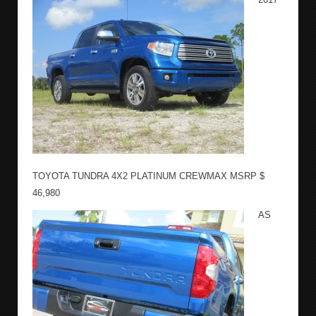
TOYOTA TUNDRA 4X2 PLATINUM CREWMAX MSRP $
46,980
AS