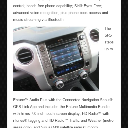
control; hands-free phone capability; Siri® Eyes Free;
advanced voice recognition, plus phone book access and
music streaming via Bluetooth.
The
SR5
steps
up to
Entune™ Audio Plus with the Connected Navigation Scout®
GPS Link App and includes the Entune Multimedia Bundle
with hi-res 7.0-inch touch-screen display; HD Radio™ with
iTunes® tagging and HD Radio™ Traffic and Weather (metro
areas only), and SiriusXM® satellite radio (3 month