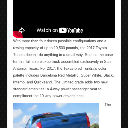
With more than four dozen possible configurations and a
towing capacity of up to 10,500 pounds, the 2017 Toyota
Tundra doesn’t do anything in a small way. Such is the case
for this full-size pickup truck assembled exclusively in San
Antonio, Texas. For 2017, the Texas-bred Tundra’s color
palette includes Barcelona Red Metallic, Super White, Black,
Inferno, and Quicksand. The Limited grade adds two new
standard amenities: a 4-way power passenger seat to
compliment the 10-way power driver’s seat.
The