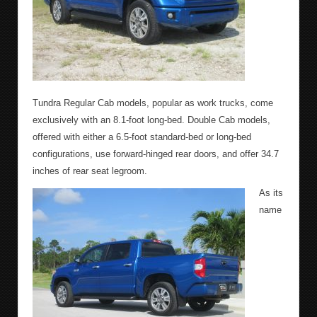
Tundra Regular Cab models, popular as work trucks, come
exclusively with an 8.1-foot long-bed. Double Cab models,
offered with either a 6.5-foot standard-bed or long-bed
configurations, use forward-hinged rear doors, and offer 34.7
inches of rear seat legroom.
As its
name