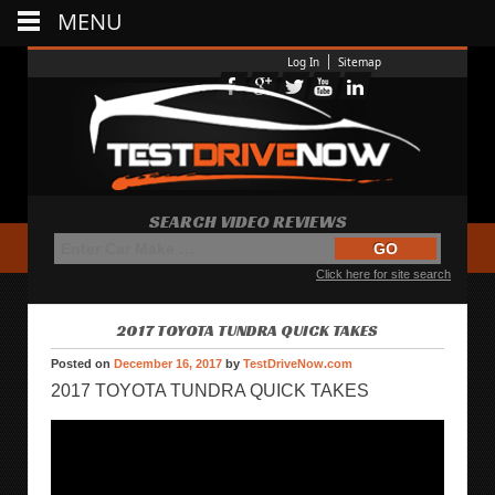
MENU
Log In
Sitemap
SEARCH VIDEO REVIEWS
Click here for site search
2017 TOYOTA TUNDRA QUICK TAKES
Posted on
December 16, 2017
by
TestDriveNow.com
2017 TOYOTA TUNDRA QUICK TAKES