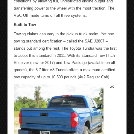
conditions by allowing full, unrestricted engine output and
transferring power to the wheel with the most traction. The
VSC Off mode turns off all three systems.
Built to Tow
Towing claims can vary in the pickup truck realm. Yet one
towing standard certification – called the SAE J2807 –
stands out among the rest. The Toyota Tundra was the first
to adopt this standard in 2011. With its standard Tow Hitch
Receiver (new for 2017) and Tow Package (available on all
grades), the 5.7-liter V8 Tundra offers a maximum certified
tow capacity of up to 10,500 pounds (4×2 Regular Cab).
So