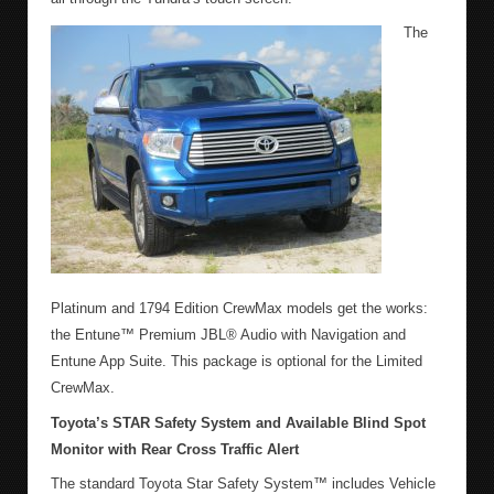
The
Platinum and 1794 Edition CrewMax models get the works:
the Entune™ Premium JBL® Audio with Navigation and
Entune App Suite. This package is optional for the Limited
CrewMax.
Toyota’s STAR Safety System and Available Blind Spot
Monitor with Rear Cross Traffic Alert
The standard Toyota Star Safety System™ includes Vehicle