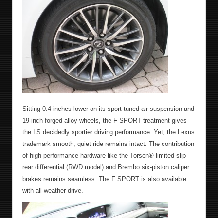
Sitting 0.4 inches lower on its sport-tuned air suspension and
19-inch forged alloy wheels, the F SPORT treatment gives
the LS decidedly sportier driving performance. Yet, the Lexus
trademark smooth, quiet ride remains intact. The contribution
of high-performance hardware like the Torsen® limited slip
rear differential (RWD model) and Brembo six-piston caliper
brakes remains seamless. The F SPORT is also available
with all-weather drive.