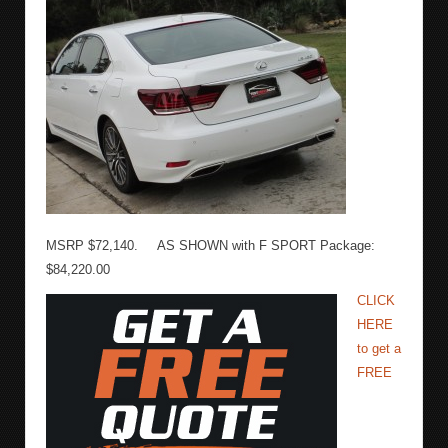
MSRP $72,140. AS SHOWN with F SPORT Package:
$84,220.00
CLICK
HERE
to get a
FREE