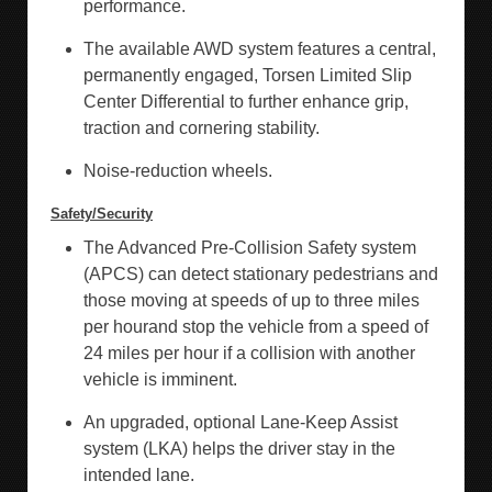
performance.
The available AWD system features a central,
permanently engaged, Torsen Limited Slip
Center Differential to further enhance grip,
traction and cornering stability.
Noise-reduction wheels.
Safety/Security
The Advanced Pre-Collision Safety system
(APCS) can detect stationary pedestrians and
those moving at speeds of up to three miles
per hourand stop the vehicle from a speed of
24 miles per hour if a collision with another
vehicle is imminent.
An upgraded, optional Lane-Keep Assist
system (LKA) helps the driver stay in the
intended lane.