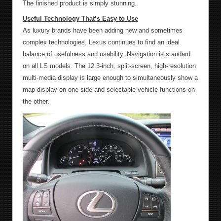
The finished product is simply stunning.
Useful Technology That’s Easy to Use
As luxury brands have been adding new and sometimes
complex technologies, Lexus continues to find an ideal
balance of usefulness and usability. Navigation is standard
on all LS models. The 12.3-inch, split-screen, high-resolution
multi-media display is large enough to simultaneously show a
map display on one side and selectable vehicle functions on
the other.