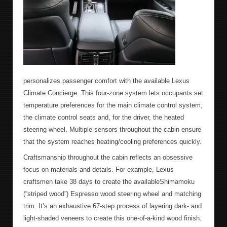
personalizes passenger comfort with the available Lexus
Climate Concierge. This four-zone system lets occupants set
temperature preferences for the main climate control system,
the climate control seats and, for the driver, the heated
steering wheel. Multiple sensors throughout the cabin ensure
that the system reaches heating/cooling preferences quickly.
Craftsmanship throughout the cabin reflects an obsessive
focus on materials and details. For example, Lexus
craftsmen take 38 days to create the availableShimamoku
(“striped wood”) Espresso wood steering wheel and matching
trim. It’s an exhaustive 67-step process of layering dark- and
light-shaded veneers to create this one-of-a-kind wood finish.