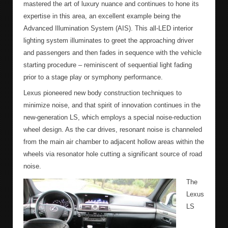
mastered the art of luxury nuance and continues to hone its
expertise in this area, an excellent example being the
Advanced Illumination System (AIS). This all-LED interior
lighting system illuminates to greet the approaching driver
and passengers and then fades in sequence with the vehicle
starting procedure – reminiscent of sequential light fading
prior to a stage play or symphony performance.
Lexus pioneered new body construction techniques to
minimize noise, and that spirit of innovation continues in the
new-generation LS, which employs a special noise-reduction
wheel design. As the car drives, resonant noise is channeled
from the main air chamber to adjacent hollow areas within the
wheels via resonator hole cutting a significant source of road
noise.
The
Lexus
LS