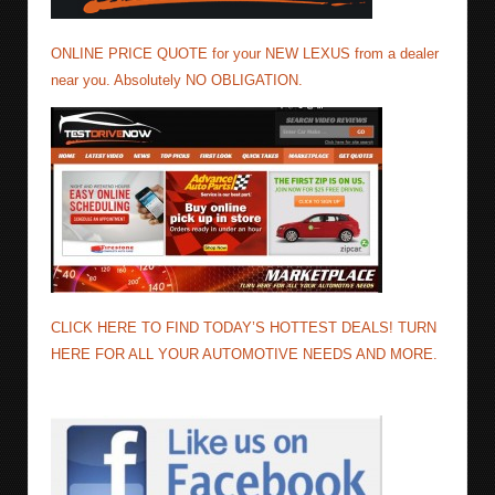
ONLINE PRICE QUOTE for your NEW LEXUS from a dealer
near you. Absolutely NO OBLIGATION.
CLICK HERE TO FIND TODAY’S HOTTEST DEALS! TURN
HERE FOR ALL YOUR AUTOMOTIVE NEEDS AND MORE.