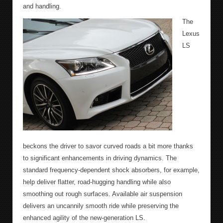
and handling.
The
Lexus
LS
beckons the driver to savor curved roads a bit more thanks
to significant enhancements in driving dynamics. The
standard frequency-dependent shock absorbers, for example,
help deliver flatter, road-hugging handling while also
smoothing out rough surfaces. Available air suspension
delivers an uncannily smooth ride while preserving the
enhanced agility of the new-generation LS.