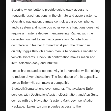
Steering wheel buttons provide quick, easy access to
frequently used functions in the climate and audio systems.
Operating navigation, climate control, a paired cell phone,
audio system and numerous other vehicle functions does not
require a master’s degree in engineering. Rather, with the
console-mounted Lexus next-generation Remote Touch,
complete with leather trimmed wrist pad, the driver can
quickly toggle through screen menus to operate a variety of
vehicle systems. One-push confirmation makes menu and
item selection easy and intuitive.
Lexus has expanded connectivity in its vehicles while helping
to reduce driver distraction. The foundation of this capability,
Lexus Enform®, can make a compatible
Bluetooth®smartphone even smarter. The available Enform
service, with Destination Assist, eDestination, and App Suite,
comes with the Navigation System/Mark Levinson Audio
Package. Lexus Enform provides access to the