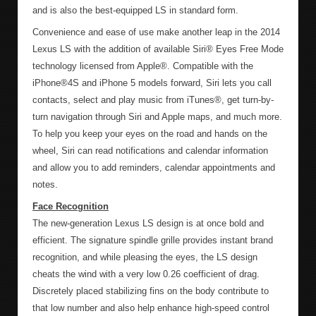
and is also the best-equipped LS in standard form.
Convenience and ease of use make another leap in the 2014
Lexus LS with the addition of available Siri® Eyes Free Mode
technology licensed from Apple®. Compatible with the
iPhone®4S and iPhone 5 models forward, Siri lets you call
contacts, select and play music from iTunes®, get turn-by-
turn navigation through Siri and Apple maps, and much more.
To help you keep your eyes on the road and hands on the
wheel, Siri can read notifications and calendar information
and allow you to add reminders, calendar appointments and
notes.
Face Recognition
The new-generation Lexus LS design is at once bold and
efficient. The signature spindle grille provides instant brand
recognition, and while pleasing the eyes, the LS design
cheats the wind with a very low 0.26 coefficient of drag.
Discretely placed stabilizing fins on the body contribute to
that low number and also help enhance high-speed control