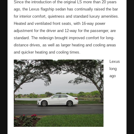
Since the introduction of the original LS more than 20 years
ago, the Lexus flagship sedan has continually raised the bar
for interior comfort, quietness and standard luxury amenities.
Heated and ventilated front seats, with 16-way power
adjustment for the driver and 12-way for the passenger, are
standard. The redesign brought improved comfort for long-
distance drives, as well as larger heating and cooling areas
and quicker heating and cooling times.
Lexus
long
ago