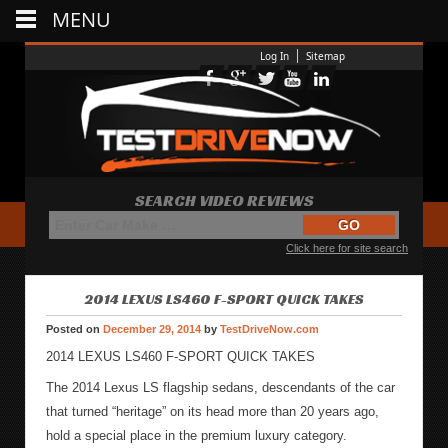
MENU
Log In
Sitemap
SEARCH VIDEO REVIEWS
Click here for site search
2014 LEXUS LS460 F-SPORT QUICK TAKES
Posted on
December 29, 2014
by
TestDriveNow.com
2014 LEXUS LS460 F-SPORT QUICK TAKES
The 2014 Lexus LS flagship sedans, descendants of the car
that turned “heritage” on its head more than 20 years ago,
hold a special place in the premium luxury category.