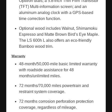
Optitron dials; a 5.8-inch Thin Film Transistor
(TFT) Multi-information screen; and an
aluminum analog clock with a GPS-based
time correction function.
Optional wood includes Walnut, Shimamoku
Espresso and Matte Brown Bird’s Eye Maple.
The LS 600h L also offers an eco-friendly
Bamboo wood trim.
Warranty
48-month/50,000-mile basic limited warranty
with roadside assistance for 48
months/unlimited miles.
72 months/70,000 miles powertrain and
restraint system coverage.
72 months corrosion perforation protection
coverage, regardless of mileage.