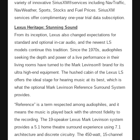
variety of innovative SiriusXM®services including NavTraffic,
NavWeather, Sports, Stocks and Fuel Prices. SiriusXM
services offer complimentary one-year trial data subscription.
Lexus Heritage: Stunning Sound
From its inception, Lexus also changed expectations for
standard and optional in-car audio, and the newest LS
models continue this tradition. Since the 1970s, audiophiles
seeking the depth and power of a live performance in their
living rooms have turned to the Mark Levinson® brand for its
ultra high-end equipment. The hushed cabin of the Lexus LS
offers the ideal stage for hearing music at its best, which is
what the optional Mark Levinson Reference Surround System
provides.
“Reference” is a term respected among audiophiles, and it
means the music is played back with the utmost fidelity to
the recording. The 19-speaker Lexus Mark Levinson system
provides a 5.1 home theatre surround experience using 7.1
architecture and discrete circuitry. The 450-watt, 15-channel