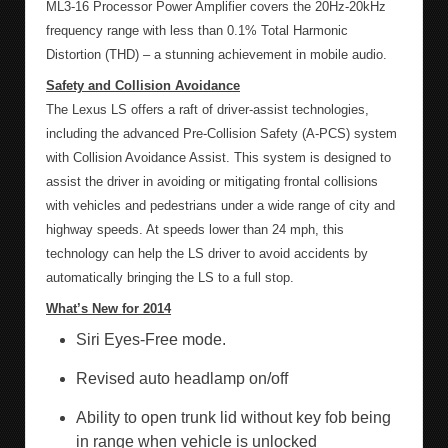
ML3-16 Processor Power Amplifier covers the 20Hz-20kHz
frequency range with less than 0.1% Total Harmonic
Distortion (THD) – a stunning achievement in mobile audio.
Safety and Collision Avoidance
The Lexus LS offers a raft of driver-assist technologies,
including the advanced Pre-Collision Safety (A-PCS) system
with Collision Avoidance Assist. This system is designed to
assist the driver in avoiding or mitigating frontal collisions
with vehicles and pedestrians under a wide range of city and
highway speeds. At speeds lower than 24 mph, this
technology can help the LS driver to avoid accidents by
automatically bringing the LS to a full stop.
What’s New for 2014
Siri Eyes-Free mode.
Revised auto headlamp on/off
Ability to open trunk lid without key fob being
in range when vehicle is unlocked