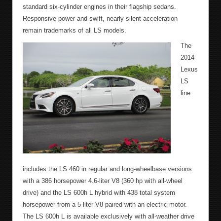
standard six-cylinder engines in their flagship sedans.
Responsive power and swift, nearly silent acceleration
remain trademarks of all LS models.
The
2014
Lexus
LS
line
includes the LS 460 in regular and long-wheelbase versions
with a 386 horsepower 4.6-liter V8 (360 hp with all-wheel
drive) and the LS 600h L hybrid with 438 total system
horsepower from a 5-liter V8 paired with an electric motor.
The LS 600h L is available exclusively with all-weather drive