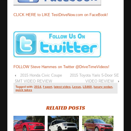
CLICK HERE to LIKE TestDriveNow.com on FaceBook!
FOLLOW Steve Hammes on Twitter @DriveTimeVideos!
‹
2015 Honda Civic Coupe
2015 Toyota Yaris 5-Door SE
5MT VIDEO REVIEW
VIDEO REVIEW
›
Tagged with:
2014
,
f sport
,
latest video
,
Lexus
,
LS460
,
luxury sedan
,
quick takes
RELATED POSTS