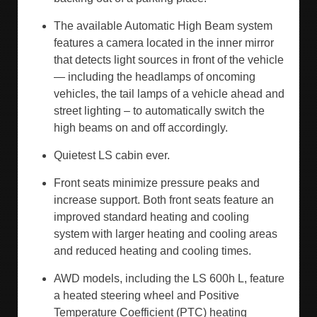
The available Automatic High Beam system
features a camera located in the inner mirror
that detects light sources in front of the vehicle
— including the headlamps of oncoming
vehicles, the tail lamps of a vehicle ahead and
street lighting – to automatically switch the
high beams on and off accordingly.
Quietest LS cabin ever.
Front seats minimize pressure peaks and
increase support. Both front seats feature an
improved standard heating and cooling
system with larger heating and cooling areas
and reduced heating and cooling times.
AWD models, including the LS 600h L, feature
a heated steering wheel and Positive
Temperature Coefficient (PTC) heating