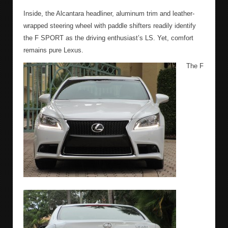
Inside, the Alcantara headliner, aluminum trim and leather-
wrapped steering wheel with paddle shifters readily identify
the F SPORT as the driving enthusiast’s LS. Yet, comfort
remains pure Lexus.
The F