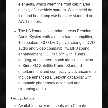
elements, which warm the front cabin area
quickly after vehicle start-up. Windshield de-
icer and headlamp washers are standard on
AWD models.
The LS features a standard Lexus Premium
Audio System with a nine-channel amplifier,
10 speakers, CD / DVD player changer, DVD
audio and video compatibility, MP3 sound
enhancement, HD Radio™ with iTunes
tagging, and a three-month trial subscription
to SiriusXM Satellite Radio. Standard
entertainment and connectivity advancements
include enhanced Bluetooth capability with
automatic phonebook download and
streaming audio.
Luxury Options
Available power rear seats with Climate