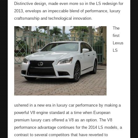
Distinctive design, made even more so in the LS redesign for
2013, envelops an impeccable blend of performance, luxury
craftsmanship and technological innovation.
The
first
Lexus
LS
ushered in a new era in luxury car performance by making a
powerful V8 engine standard at a time when European
premium luxury cars offered a V8 as an option. The V8
performance advantage continues for the 2014 LS models, a
contrast to several competitors that have reverted to