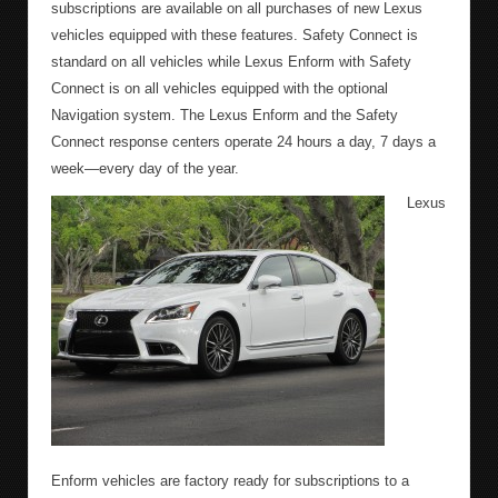
subscriptions are available on all purchases of new Lexus
vehicles equipped with these features. Safety Connect is
standard on all vehicles while Lexus Enform with Safety
Connect is on all vehicles equipped with the optional
Navigation system. The Lexus Enform and the Safety
Connect response centers operate 24 hours a day, 7 days a
week—every day of the year.
Lexus
Enform vehicles are factory ready for subscriptions to a