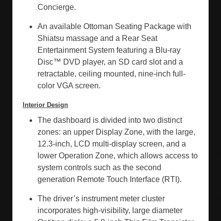
Concierge.
An available Ottoman Seating Package with
Shiatsu massage and a Rear Seat
Entertainment System featuring a Blu-ray
Disc™ DVD player, an SD card slot and a
retractable, ceiling mounted, nine-inch full-
color VGA screen.
Interior Design
The dashboard is divided into two distinct
zones: an upper Display Zone, with the large,
12.3-inch, LCD multi-display screen, and a
lower Operation Zone, which allows access to
system controls such as the second
generation Remote Touch Interface (RTI).
The driver’s instrument meter cluster
incorporates high-visibility, large diameter