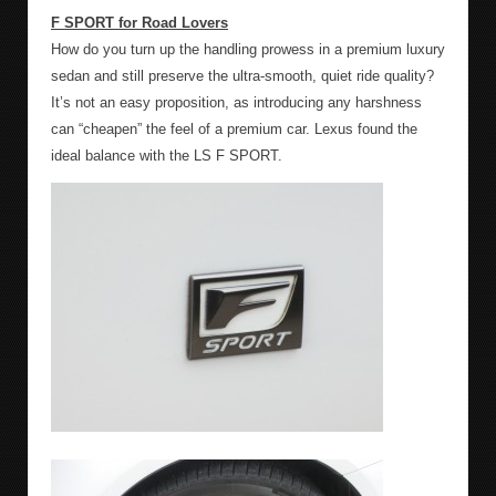
F SPORT for Road Lovers
How do you turn up the handling prowess in a premium luxury
sedan and still preserve the ultra-smooth, quiet ride quality?
It’s not an easy proposition, as introducing any harshness
can “cheapen” the feel of a premium car. Lexus found the
ideal balance with the LS F SPORT.