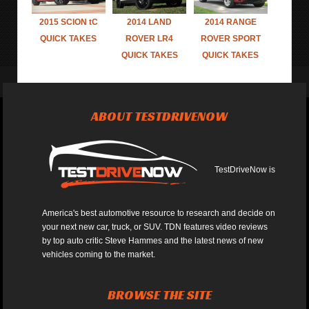
2015 SCION tC
2014 LAND
2014 RANGE
QUICK TAKES
ROVER LR4
ROVER SPORT
QUICK TAKES
QUICK TAKES
ABOUT TESTDRIVENOW
TestDriveNow is
America's best automotive resource to research and decide on
your next new car, truck, or SUV. TDN features video reviews
by top auto critic Steve Hammes and the latest news of new
vehicles coming to the market.
BROWSE THE SITE