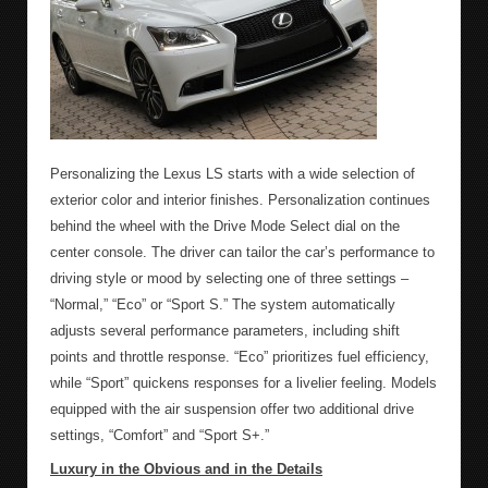
Personalizing the Lexus LS starts with a wide selection of
exterior color and interior finishes. Personalization continues
behind the wheel with the Drive Mode Select dial on the
center console. The driver can tailor the car’s performance to
driving style or mood by selecting one of three settings –
“Normal,” “Eco” or “Sport S.” The system automatically
adjusts several performance parameters, including shift
points and throttle response. “Eco” prioritizes fuel efficiency,
while “Sport” quickens responses for a livelier feeling. Models
equipped with the air suspension offer two additional drive
settings, “Comfort” and “Sport S+.”
Luxury in the Obvious and in the Details