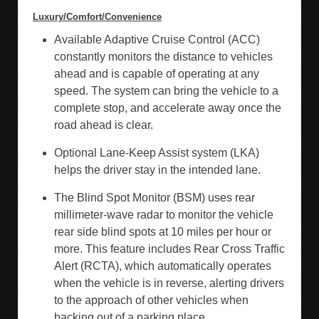
Luxury/Comfort/Convenience
Available Adaptive Cruise Control (ACC)
constantly monitors the distance to vehicles
ahead and is capable of operating at any
speed. The system can bring the vehicle to a
complete stop, and accelerate away once the
road ahead is clear.
Optional Lane-Keep Assist system (LKA)
helps the driver stay in the intended lane.
The Blind Spot Monitor (BSM) uses rear
millimeter-wave radar to monitor the vehicle
rear side blind spots at 10 miles per hour or
more. This feature includes Rear Cross Traffic
Alert (RCTA), which automatically operates
when the vehicle is in reverse, alerting drivers
to the approach of other vehicles when
backing out of a parking place.