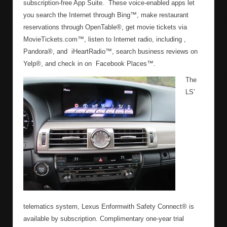
subscription-free App Suite. These voice-enabled apps let
you search the Internet through Bing™, make restaurant
reservations through OpenTable®, get movie tickets via
MovieTickets.com™, listen to Internet radio, including ,
Pandora®, and iHeartRadio™, search business reviews on
Yelp®, and check in on Facebook Places™.
The
LS’
telematics system, Lexus Enformwith Safety Connect® is
available by subscription. Complimentary one-year trial