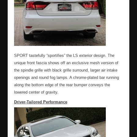
SPORT tastefully “sportifies” the LS exterior design. The
unique front fascia shows off an exclusive mesh version of
the spindle grille with black grille surround, larger air intake
openings and round fog lamps. A chrome-plated bar running
along the bottom edge of the rear bumper conveys the
lowered center of gravity.
Driver-Tailored Performance