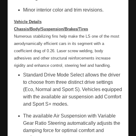
Minor interior color and trim revisions.
Vehicle Details
Chassis/Body/Suspension/Brakes/Tires
Numerous stabilizing fins help make the LS one of the most
aerodynamically efficient cars in its segment with a
coefficient drag of 0.26. Laser screw welding, body
adhesives and other structural reinforcements increase
rigidity and enhance control, steering feel and handling.
Standard Drive Mode Select allows the driver
to choose from three distinct drive settings
(Eco, Normal and Sport S). Vehicles equipped
with the available air suspension add Comfort
and Sport S+ modes.
The available Air Suspension with Variable
Gear Ratio Steering automatically adjusts the
damping force for optimal comfort and