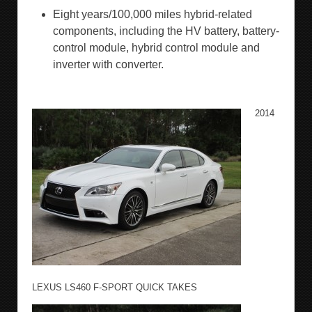
Eight years/100,000 miles hybrid-related
components, including the HV battery, battery-
control module, hybrid control module and
inverter with converter.
2014
LEXUS LS460 F-SPORT QUICK TAKES