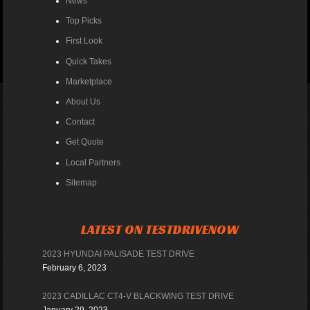
News
Top Picks
First Look
Quick Takes
Marketplace
About Us
Contact
Get Quote
Local Partners
Sitemap
LATEST ON TESTDRIVENOW
2023 HYUNDAI PALISADE TEST DRIVE
February 6, 2023
2023 CADILLAC CT4-V BLACKWING TEST DRIVE
January 29, 2023