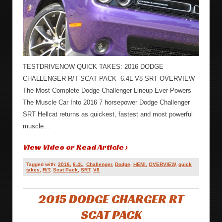
TESTDRIVENOW QUICK TAKES: 2016 DODGE
CHALLENGER R/T SCAT PACK 6.4L V8 SRT OVERVIEW
The Most Complete Dodge Challenger Lineup Ever Powers
The Muscle Car Into 2016 7 horsepower Dodge Challenger
SRT Hellcat returns as quickest, fastest and most powerful
muscle…
View Video or Read Article ›
Tagged with:
2016
,
6.4L
,
Challenger
,
Dodge
,
HEMI
,
OVERVIEW
,
quick
takes
,
R/T
,
Scat Pack
,
SRT
,
V8
2015 DODGE CHARGER RT
SCAT PACK