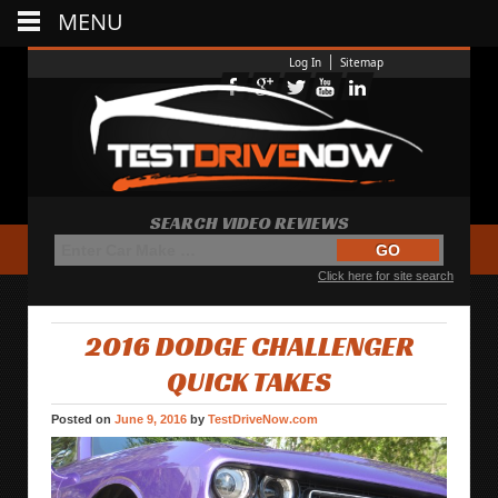
MENU
Log In
Sitemap
SEARCH VIDEO REVIEWS
Click here for site search
2016 DODGE CHALLENGER
QUICK TAKES
Posted on
June 9, 2016
by
TestDriveNow.com