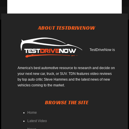
ABOUT TESTDRIVENOW
TestDriveNow is
America's best automotive resource to research and decide on
your next new car, truck, or SUV. TDN features video reviews
by top auto critic Steve Hammes and the latest news of new
vehicles coming to the market.
BROWSE THE SITE
Home
Latest Video