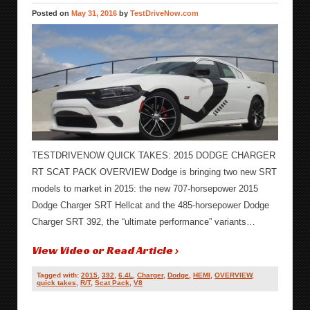
Posted on
May 31, 2016
by
TestDriveNow.com
TESTDRIVENOW QUICK TAKES: 2015 DODGE CHARGER
RT SCAT PACK OVERVIEW Dodge is bringing two new SRT
models to market in 2015: the new 707-horsepower 2015
Dodge Charger SRT Hellcat and the 485-horsepower Dodge
Charger SRT 392, the “ultimate performance” variants…
View Video or Read Article ›
Tagged with:
2015
,
392
,
6.4L
,
Charger
,
Dodge
,
HEMI
,
OVERVIEW
,
quick takes
,
R/T
,
Scat Pack
,
V8