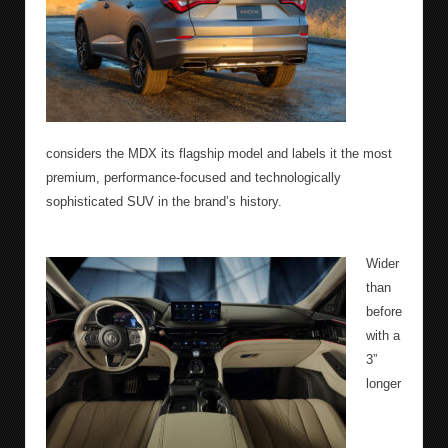
considers the MDX its flagship model and labels it the most
premium, performance-focused and technologically
sophisticated SUV in the brand’s history.
Wider
than
before
with a
3”
longer