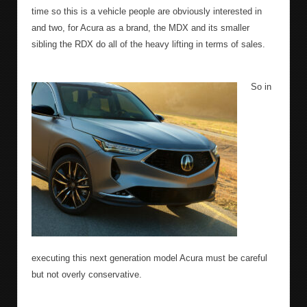
time so this is a vehicle people are obviously interested in
and two, for Acura as a brand, the MDX and its smaller
sibling the RDX do all of the heavy lifting in terms of sales.
So in
executing this next generation model Acura must be careful
but not overly conservative.