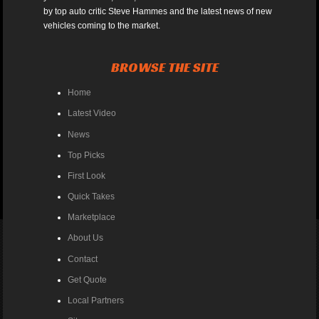
by top auto critic Steve Hammes and the latest news of new
vehicles coming to the market.
BROWSE THE SITE
Home
Latest Video
News
Top Picks
First Look
Quick Takes
Marketplace
About Us
Contact
Get Quote
Local Partners