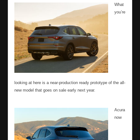
What
you’re
looking at here is a near-production ready prototype of the all-
new model that goes on sale early next year.
Acura
now