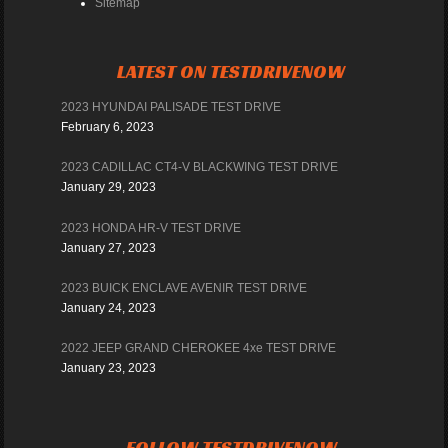
Sitemap
LATEST ON TESTDRIVENOW
2023 HYUNDAI PALISADE TEST DRIVE
February 6, 2023
2023 CADILLAC CT4-V BLACKWING TEST DRIVE
January 29, 2023
2023 HONDA HR-V TEST DRIVE
January 27, 2023
2023 BUICK ENCLAVE AVENIR TEST DRIVE
January 24, 2023
2022 JEEP GRAND CHEROKEE 4xe TEST DRIVE
January 23, 2023
FOLLOW TESTDRIVENOW