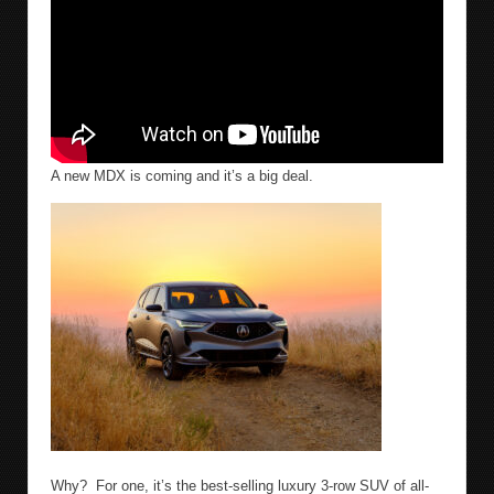
A new MDX is coming and it’s a big deal.
Why?
For one, it’s the best-selling luxury 3-row SUV of all-