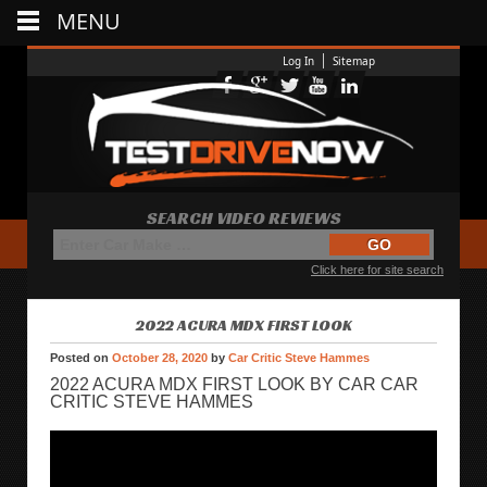
MENU
Log In
Sitemap
SEARCH VIDEO REVIEWS
Click here for site search
2022 ACURA MDX FIRST LOOK
Posted on
October 28, 2020
by
Car Critic Steve Hammes
2022 ACURA MDX FIRST LOOK BY CAR CAR
CRITIC STEVE HAMMES