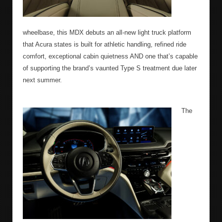
wheelbase, this MDX debuts an all-new light truck platform
that Acura states is built for athletic handling, refined ride
comfort, exceptional cabin quietness AND one that’s capable
of supporting the brand’s vaunted Type S treatment due later
next summer.
The