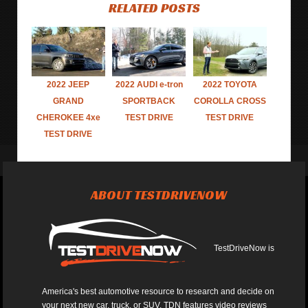
RELATED POSTS
2022 JEEP
2022 AUDI e-tron
2022 TOYOTA
GRAND
SPORTBACK
COROLLA CROSS
CHEROKEE 4xe
TEST DRIVE
TEST DRIVE
TEST DRIVE
ABOUT TESTDRIVENOW
TestDriveNow is
America's best automotive resource to research and decide on
your next new car, truck, or SUV. TDN features video reviews