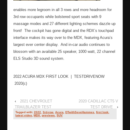
enables more legroom in all 3 rows and more headroom for
3
rd
row occupants while bolstered sport seats with 9
massage modes and 27 different lighting schemes dazzle up
front!
The cockpit has gone digital and the RDX’s touchpad
interface makes its way over to the MDX, featuring Acura’s
largest ever center display.
And in-car audio continues to
blossom with an available 25 speaker, 1000 watt, 22 channel
ELS Studio 3D sound system.
2022 ACURA MDX FIRST LOOK | TESTDRIVENOW
2020(c)
‹
2021 CHEVROLET
2020 CADILLAC CT5 V
TRAILBLAZER TEST
TEST DRIVE
›
DRIVE
Tagged with:
2022
,
3rd-row
,
Acura
,
DTwithSeveHammes
,
first look
,
latest video
,
MDX
,
previews
,
SUV