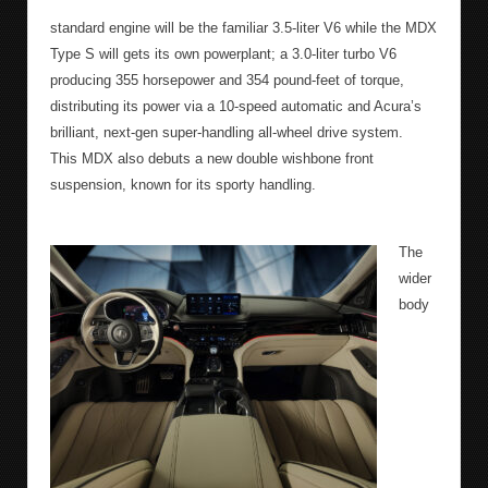
standard engine will be the familiar 3.5-liter V6 while the MDX
Type S will gets its own powerplant; a 3.0-liter turbo V6
producing 355 horsepower and 354 pound-feet of torque,
distributing its power via a 10-speed automatic and Acura’s
brilliant, next-gen super-handling all-wheel drive system.
This MDX also debuts a new double wishbone front
suspension, known for its sporty handling.
The
wider
body