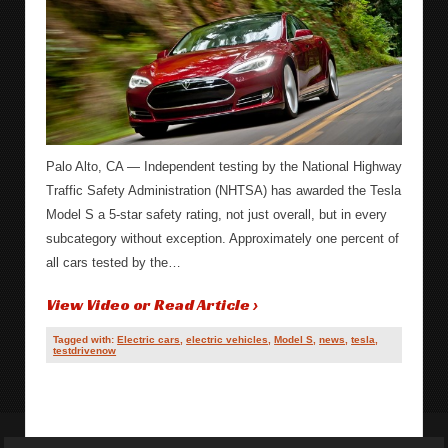
Palo Alto, CA — Independent testing by the National Highway
Traffic Safety Administration (NHTSA) has awarded the Tesla
Model S a 5-star safety rating, not just overall, but in every
subcategory without exception. Approximately one percent of
all cars tested by the…
View Video or Read Article ›
Tagged with:
Electric cars
,
electric vehicles
,
Model S
,
news
,
tesla
,
testdrivenow