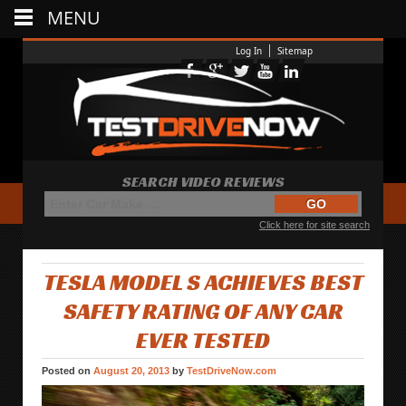
MENU
Log In
Sitemap
SEARCH VIDEO REVIEWS
Click here for site search
TESLA MODEL S ACHIEVES BEST
SAFETY RATING OF ANY CAR
EVER TESTED
Posted on
August 20, 2013
by
TestDriveNow.com