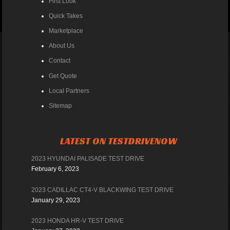
First Look
Quick Takes
Marketplace
About Us
Contact
Get Quote
Local Partners
Sitemap
LATEST ON TESTDRIVENOW
2023 HYUNDAI PALISADE TEST DRIVE
February 6, 2023
2023 CADILLAC CT4-V BLACKWING TEST DRIVE
January 29, 2023
2023 HONDA HR-V TEST DRIVE