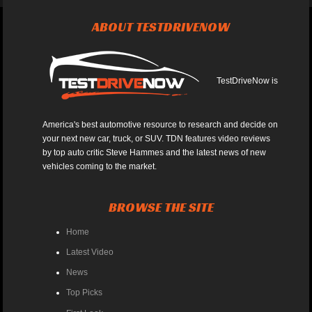
ABOUT TESTDRIVENOW
TestDriveNow is
America's best automotive resource to research and decide on
your next new car, truck, or SUV. TDN features video reviews
by top auto critic Steve Hammes and the latest news of new
vehicles coming to the market.
BROWSE THE SITE
Home
Latest Video
News
Top Picks