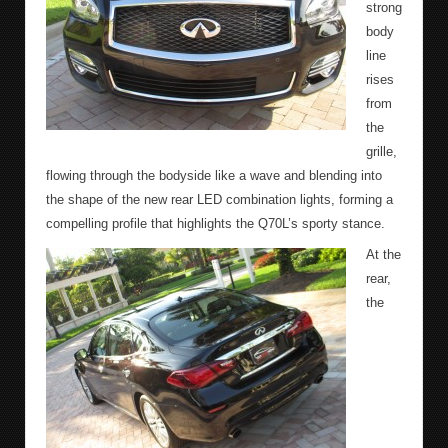
strong
body
line
rises
from
the
grille,
flowing through the bodyside like a wave and blending into
the shape of the new rear LED combination lights, forming a
compelling profile that highlights the Q70L’s sporty stance.
At the
rear,
the