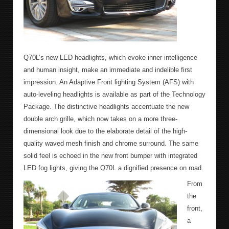
Q70L’s new LED headlights, which evoke inner intelligence
and human insight, make an immediate and indelible first
impression. An Adaptive Front lighting System (AFS) with
auto-leveling headlights is available as part of the Technology
Package. The distinctive headlights accentuate the new
double arch grille, which now takes on a more three-
dimensional look due to the elaborate detail of the high-
quality waved mesh finish and chrome surround. The same
solid feel is echoed in the new front bumper with integrated
LED fog lights, giving the Q70L a dignified presence on road.
From
the
front,
a