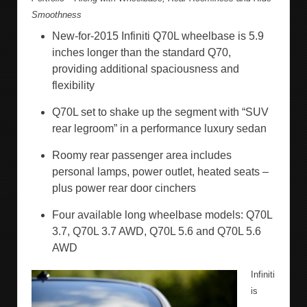
Smoothness
New-for-2015 Infiniti Q70L wheelbase is 5.9
inches longer than the standard Q70,
providing additional spaciousness and
flexibility
Q70L set to shake up the segment with “SUV
rear legroom” in a performance luxury sedan
Roomy rear passenger area includes
personal lamps, power outlet, heated seats –
plus power rear door cinchers
Four available long wheelbase models: Q70L
3.7, Q70L 3.7 AWD, Q70L 5.6 and Q70L 5.6
AWD
Infiniti
is