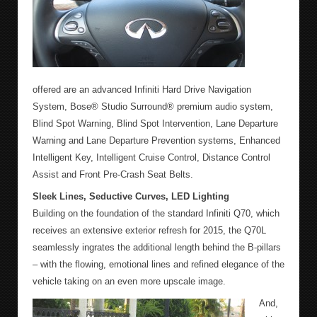
offered are an advanced Infiniti Hard Drive Navigation
System, Bose® Studio Surround® premium audio system,
Blind Spot Warning, Blind Spot Intervention, Lane Departure
Warning and Lane Departure Prevention systems, Enhanced
Intelligent Key, Intelligent Cruise Control, Distance Control
Assist and Front Pre-Crash Seat Belts.
Sleek Lines, Seductive Curves, LED Lighting
Building on the foundation of the standard Infiniti Q70, which
receives an extensive exterior refresh for 2015, the Q70L
seamlessly ingrates the additional length behind the B-pillars
– with the flowing, emotional lines and refined elegance of the
vehicle taking on an even more upscale image.
And,