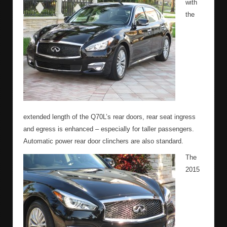
with
the
extended length of the Q70L’s rear doors, rear seat ingress
and egress is enhanced – especially for taller passengers.
Automatic power rear door clinchers are also standard.
The
2015