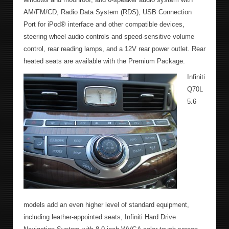
AM/FM/CD, Radio Data System (RDS), USB Connection
Port for iPod® interface and other compatible devices,
steering wheel audio controls and speed-sensitive volume
control, rear reading lamps, and a 12V rear power outlet. Rear
heated seats are available with the Premium Package.
Infiniti
Q70L
5.6
models add an even higher level of standard equipment,
including leather-appointed seats, Infiniti Hard Drive