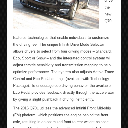
driver,
the
new
Q70L
features technologies that enable individuals to customize
the driving feel. The unique Infiniti Drive Mode Selector
allows drivers to select from four driving modes – Standard,
Eco, Sport or Snow – and the integrated control system will
adjust throttle sensitivity and transmission mapping to help
optimize performance. The system also adjusts Active Trace
Control and Eco Pedal settings (available with Technology
Package). To encourage eco-driving behavior, the available
Eco Pedal provides feedback directly through the accelerator
by giving a slight pushback if driving inefficiently.
The 2015 Q70L utilizes the advanced Infiniti Front Mid-ship
(FM) platform, which positions the engine behind the front
axle, resulting in an optimized front-to-rear weight balance.