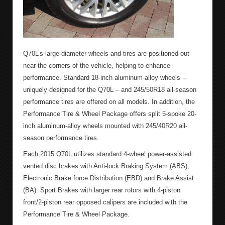
Q70L’s large diameter wheels and tires are positioned out
near the corners of the vehicle, helping to enhance
performance. Standard 18-inch aluminum-alloy wheels –
uniquely designed for the Q70L – and 245/50R18 all-season
performance tires are offered on all models. In addition, the
Performance Tire & Wheel Package offers split 5-spoke 20-
inch aluminum-alloy wheels mounted with 245/40R20 all-
season performance tires.
Each 2015 Q70L utilizes standard 4-wheel power-assisted
vented disc brakes with Anti-lock Braking System (ABS),
Electronic Brake force Distribution (EBD) and Brake Assist
(BA). Sport Brakes with larger rear rotors with 4-piston
front/2-piston rear opposed calipers are included with the
Performance Tire & Wheel Package.