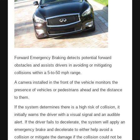
Forward Emergency Braking detects potential forward
obstacles and assists drivers in avoiding or mitigating
collisions within a 5-to-50 mph range.
A camera installed in the front of the vehicle monitors the
presence of vehicles or pedestrians ahead and the distance
to them.
If the system determines there is a high risk of collision, it
initially warns the driver with a visual signal and an audible
alert. If the driver fails to decelerate, the system will apply an
emergency brake and decelerate to either help avoid a
collision or mitigate the damage if the collision could not be