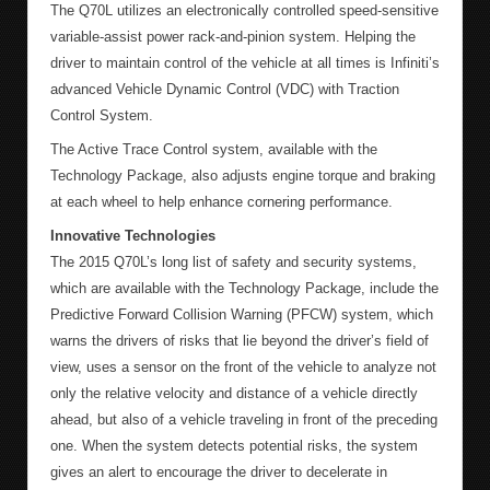
The Q70L utilizes an electronically controlled speed-sensitive
variable-assist power rack-and-pinion system. Helping the
driver to maintain control of the vehicle at all times is Infiniti’s
advanced Vehicle Dynamic Control (VDC) with Traction
Control System.
The Active Trace Control system, available with the
Technology Package, also adjusts engine torque and braking
at each wheel to help enhance cornering performance.
Innovative Technologies
The 2015 Q70L’s long list of safety and security systems,
which are available with the Technology Package, include the
Predictive Forward Collision Warning (PFCW) system, which
warns the drivers of risks that lie beyond the driver’s field of
view, uses a sensor on the front of the vehicle to analyze not
only the relative velocity and distance of a vehicle directly
ahead, but also of a vehicle traveling in front of the preceding
one. When the system detects potential risks, the system
gives an alert to encourage the driver to decelerate in