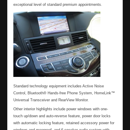
exceptional level of standard premium appointments.
Standard technology equipment includes Active Noise
Control, Bluetooth® Hands-free Phone System, HomeLink™
Universal Transceiver and RearView Monitor.
Other interior highlights include power windows with one-
touch up/down and auto-reverse feature, power door locks
with automatic locking feature, retained accessory power for
windows and moonroof, and 6-speaker audio system with