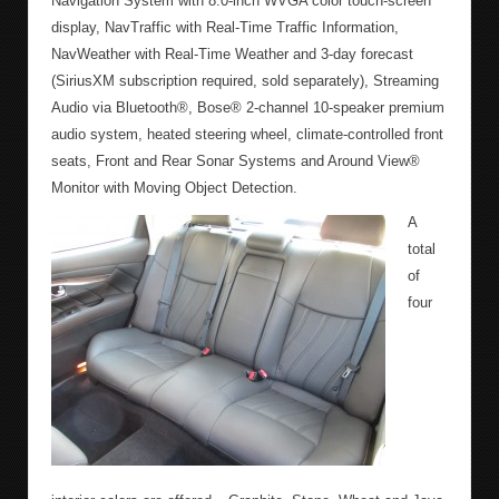
Navigation System with 8.0-inch WVGA color touch-screen
display, NavTraffic with Real-Time Traffic Information,
NavWeather with Real-Time Weather and 3-day forecast
(SiriusXM subscription required, sold separately), Streaming
Audio via Bluetooth®, Bose® 2-channel 10-speaker premium
audio system, heated steering wheel, climate-controlled front
seats, Front and Rear Sonar Systems and Around View®
Monitor with Moving Object Detection.
A
total
of
four