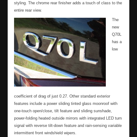
styling. The chrome rear finisher adds a touch of class to the
entire rear view.
The
new
Q70L
has a
low
coefficient of drag of just 0.27. Other standard exterior
features include a power sliding tinted glass moonroof with
one-touch open/close, tilt feature and sliding sunshade,
power-folding heated outside mirrors with integrated LED turn
signal with reverse tilt-down feature and rain-sensing variable
intermittent front windshield wipers.