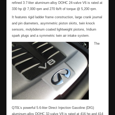
refined 3.7-liter aluminum-alloy DOHC 24-valve V6 is rated at
330 hp @ 7,000 rpm and 270 lb/ft of torque @ 5,200 rpm.
It features rigid ladder frame construction, large crank journal
and pin diameters, asymmetric piston skirts, twin knock
sensors, molybdenum coated lightweight pistons, Iridium
spark plugs and a symmetric twin air intake system.
The
Q70L’s powerful 5.6-liter Direct Injection Gasoline (DIG)
aluminum-alloy DOHC 32-valve V8 is rated at 416 hp and 414