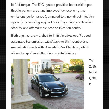
lb-ft of torque. The DIG system provides better wide-open
throttle performance and improved fuel economy and
emissions performance (compared to a non-direct injection
system) by reducing engine knock, improving combustion
stability and offered more precise injection control.
Both engines are matched to Infiniti’s advanced 7-speed
automatic transmission with Adaptive Shift Control and
manual shift mode with Downshift Rev Matching, which
allows for sportier shifts during spirited driving.
The
2015
Infiniti
Q70L
is