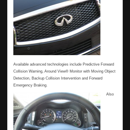
Available advanced technologies include Predictive Forward
Collision Warning, Around View® Monitor with Moving Object
Detection, Backup Collision Intervention and Forward
Emergency Braking.
Also