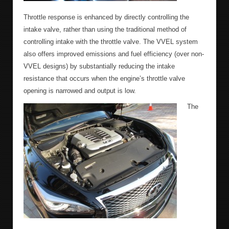
Throttle response is enhanced by directly controlling the
intake valve, rather than using the traditional method of
controlling intake with the throttle valve. The VVEL system
also offers improved emissions and fuel efficiency (over non-
VVEL designs) by substantially reducing the intake
resistance that occurs when the engine’s throttle valve
opening is narrowed and output is low.
The