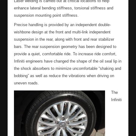
Laser welding is carried out at critical locations to help
enhance lateral bending stiffness, torsional stiffness and
suspension mounting point stiffness.
Precise handling is provided by an independent double-
wishbone design at the front and multi-link independent
suspension in the rear, along with front and rear stabilizer
bars. The rear suspension geometry has been designed to
provide a quiet, comfortable ride. To increase ride comfort,
Infiniti engineers have changed the shape of the oil seal lip in
the shock absorbers to minimize uncomfortable “shaking and
bobbing” as well as reduce the vibrations when driving on
uneven roads.
The
Infiniti