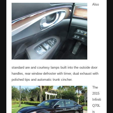
Also
standard are and courtesy lamps built into the outside door
handles, rear window defroster with timer, dual exhaust with
polished tips and automatic trunk cincher.
The
2015
Infiniti
Q70L
is