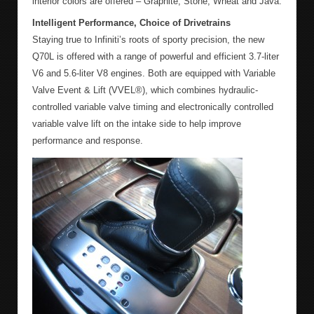
interior colors are offered – Graphite, Stone, Wheat and Java.
Intelligent Performance, Choice of Drivetrains
Staying true to Infiniti’s roots of sporty precision, the new
Q70L is offered with a range of powerful and efficient 3.7-liter
V6 and 5.6-liter V8 engines. Both are equipped with Variable
Valve Event & Lift (VVEL®), which combines hydraulic-
controlled variable valve timing and electronically controlled
variable valve lift on the intake side to help improve
performance and response.