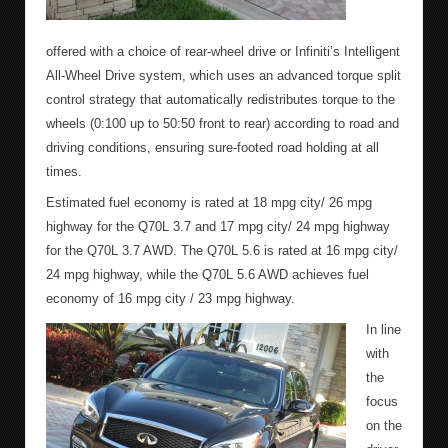
offered with a choice of rear-wheel drive or Infiniti’s Intelligent
All-Wheel Drive system, which uses an advanced torque split
control strategy that automatically redistributes torque to the
wheels (0:100 up to 50:50 front to rear) according to road and
driving conditions, ensuring sure-footed road holding at all
times.
Estimated fuel economy is rated at 18 mpg city/ 26 mpg
highway for the Q70L 3.7 and 17 mpg city/ 24 mpg highway
for the Q70L 3.7 AWD. The Q70L 5.6 is rated at 16 mpg city/
24 mpg highway, while the Q70L 5.6 AWD achieves fuel
economy of 16 mpg city / 23 mpg highway.
In line
with
the
focus
on the