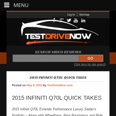
MENU
Log In
Sitemap
SEARCH VIDEO REVIEWS
Click here for site search
2015 INFINITI Q70L QUICK TAKES
Posted on
May 8, 2015
by
TestDriveNow.com
2015 INFINITI Q70L QUICK TAKES
2015 Infiniti Q70L Extends Performance Luxury Sedan’s
Portfolio – Along with Wheelbase, Rear Roominess and Ride