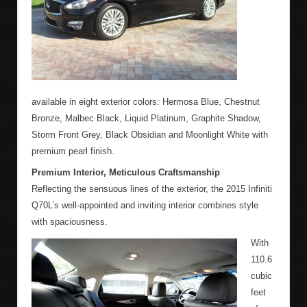
available in eight exterior colors: Hermosa Blue, Chestnut
Bronze, Malbec Black, Liquid Platinum, Graphite Shadow,
Storm Front Grey, Black Obsidian and Moonlight White with
premium pearl finish.
Premium Interior, Meticulous Craftsmanship
Reflecting the sensuous lines of the exterior, the 2015 Infiniti
Q70L’s well-appointed and inviting interior combines style
with spaciousness.
With
110.6
cubic
feet