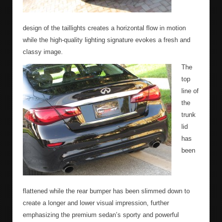
design of the taillights creates a horizontal flow in motion
while the high-quality lighting signature evokes a fresh and
classy image.
The
top
line of
the
trunk
lid
has
been
flattened while the rear bumper has been slimmed down to
create a longer and lower visual impression, further
emphasizing the premium sedan’s sporty and powerful