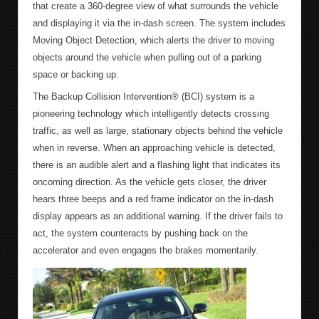
that create a 360-degree view of what surrounds the vehicle
and displaying it via the in-dash screen. The system includes
Moving Object Detection, which alerts the driver to moving
objects around the vehicle when pulling out of a parking
space or backing up.
The Backup Collision Intervention® (BCI) system is a
pioneering technology which intelligently detects crossing
traffic, as well as large, stationary objects behind the vehicle
when in reverse. When an approaching vehicle is detected,
there is an audible alert and a flashing light that indicates its
oncoming direction. As the vehicle gets closer, the driver
hears three beeps and a red frame indicator on the in-dash
display appears as an additional warning. If the driver fails to
act, the system counteracts by pushing back on the
accelerator and even engages the brakes momentarily.