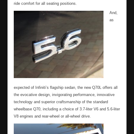
ride comfort for all seating positions.
And,
as
expected of Infiniti’s flagship sedan, the new Q70L offers all
the evocative design, invigorating performance, innovative
technology and superior craftsmanship of the standard
wheelbase Q70, including a choice of 3.7-liter V6 and 5.6-liter
V8 engines and rear-wheel or all-wheel drive.