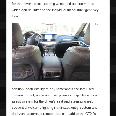
for the driver’s seat, steering wheel and outside mirrors,
which can be linked to the individual Infiniti Intelligent Key
fobs.
In
addition, each Intelligent Key remembers the last-used
climate control, audio and navigation settings. An entry/exit
assist system for the driver’s seat and steering wheel,
sequential welcome lighting illuminated entry system and
dual-zone automatic temperature also add to the Q70L’s