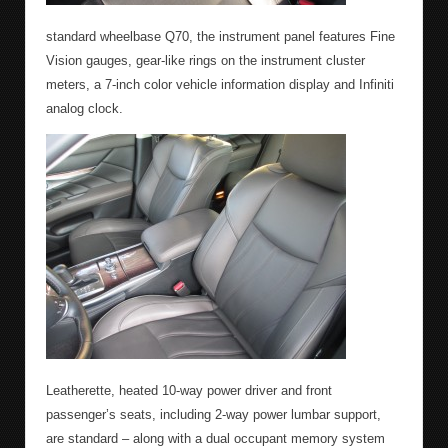
standard wheelbase Q70, the instrument panel features Fine
Vision gauges, gear-like rings on the instrument cluster
meters, a 7-inch color vehicle information display and Infiniti
analog clock.
Leatherette, heated 10-way power driver and front
passenger’s seats, including 2-way power lumbar support,
are standard – along with a dual occupant memory system