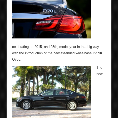
celebrating its 2015, and 25th, model year in in a big way –
with the introduction of the new extended wheelbase Infiniti
Q70L.
The
new