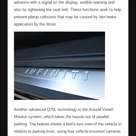
advance with a signal on the display, audible warning and
also by tightening the seat belt. These functions work to help
prevent pileup collisions that may be caused by late brake
application by the driver.
Another advanced Q70L technology is the Around View®
Monitor system, which takes the hassle out of parallel
parking. The feature shows a bird’s-eye view of the vehicle in
relation to parking lines, using four vehicle-mounted cameras