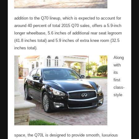
addition to the Q70 lineup, which is expected to account for
around 40 percent of total 2015 Q70 sales, offers a 5.9-inch
longer wheelbase, 5.6 inches of additional rear seat legroom
(41.8 inches total) and 5.9 inches of extra knee room (32.5
inches total).
Along
with
its
first
class-
style
space, the Q70L is designed to provide smooth, luxurious