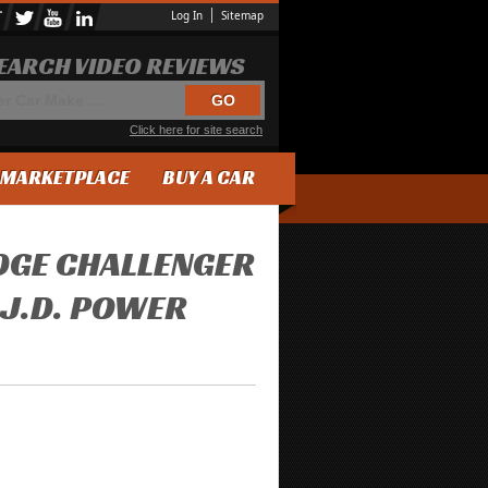
Log In
Sitemap
EARCH VIDEO REVIEWS
Click here for site search
MARKETPLACE
BUY A CAR
DGE CHALLENGER
 J.D. POWER