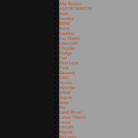
Alfa Romeo
ASTON MARTIN
Audi
Bentley
BMW
Buick
Cadillac
Car Makes
Chevrolet
Chrysler
Dodge
Fiat
First Look
Ford
Genesis
GMC
Honda
Hyundai
Infiniti
Jaguar
Jeep
Kia
Land Rover
Latest Videos
Lexus
Lincoln
Mazda
McLaren