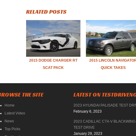
RELATED POSTS
2015 DODGE CHARGER RT
2015 LINCOLN NAVIGATO
SCAT PACK
QUICK TAKES
BROWSE THE SITE
LATEST ON TESTDRIVE
Home
2023 HYUNDAI PALISADE TEST DR
February 6, 2023
Latest Video
News
2023 CADILLAC CT4-V BLACKWING
TEST DRIVE
Top Picks
January 29, 2023