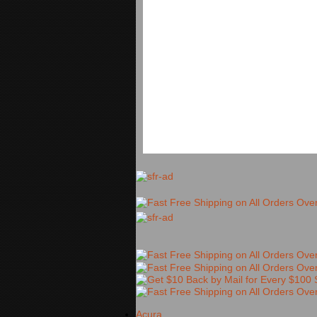
Acura