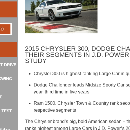
2015 CHRYSLER 300, DODGE CH
THEIR SEGMENTS IN J.D. POWER 
STUDY
T DRIVE
Chrysler 300 is highest-ranking Large Car in qu
KWING
Dodge Challenger leads Midsize Sporty Car s
year, third time in five years
E
Ram 1500, Chrysler Town & Country rank second f
respective segments
R TEST
The Chrysler brand’s big, bold American sedan – 
ranks highest among Large Cars in J.D. Power’s 201
E 4xe