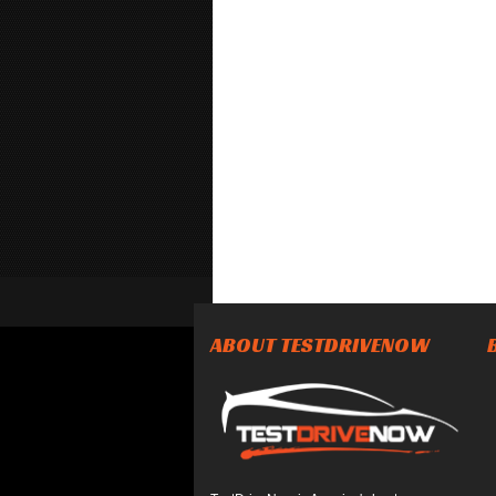
ABOUT TESTDRIVENOW