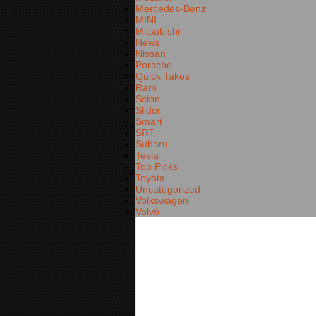
Mercedes-Benz
MINI
Mitsubishi
News
Nissan
Porsche
Quick Takes
Ram
Scion
Slider
Smart
SRT
Subaru
Tesla
Top Picks
Toyota
Uncategorized
Volkswagen
Volvo