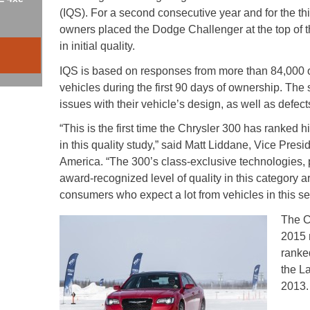
(IQS). For a second consecutive year and for the thi
owners placed the Dodge Challenger at the top of 
in initial quality.
IQS is based on responses from more than 84,000
vehicles during the first 90 days of ownership. The 
issues with their vehicle’s design, as well as defect
“This is the first time the Chrysler 300 has ranked 
in this quality study,” said Matt Liddane, Vice Pres
America. “The 300’s class-exclusive technologies
award-recognized level of quality in this category a
consumers who expect a lot from vehicles in this s
The C
2015 
ranke
the L
2013.