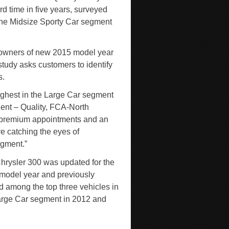
rd time in five years, surveyed
the Midsize Sporty Car segment
 owners of new 2015 model year
study asks customers to identify
s.
highest in the Large Car segment
ident – Quality, FCA-North
, premium appointments and an
re catching the eyes of
egment.”
hrysler 300 was updated for the
model year and previously
d among the top three vehicles in
arge Car segment in 2012 and