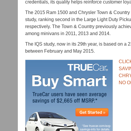
credentials, its quality helps reinforce customer loya
The 2015 Ram 1500 and Chrysler Town & Country a
study, ranking second in the Large Light Duty Pic
respectively. The Town & Country previously achie
among minivans in 2011, 2013 and 2014.
The IQS study, now in its 29
th
year, is based on a 
between February and May 2015.
CLIC
SAVI
CHR
NO O