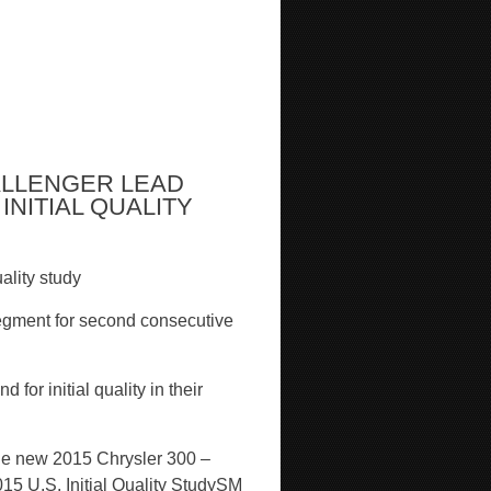
ALLENGER LEAD
INITIAL QUALITY
ality study
egment for second consecutive
or initial quality in their
the new 2015 Chrysler 300 –
5 U.S. Initial Quality Study
SM