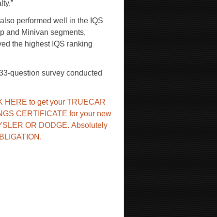
lty.”
lso performed well in the IQS
kup and Minivan segments,
ved the highest IQS ranking
233-question survey conducted
K HERE to get your TRUECAR
NGS CERTIFICATE for your new
YSLER OR DODGE.
Absolutely
BLIGATION.