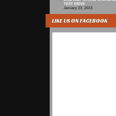
TEST DRIVE
January 23, 2023
LIKE US ON FACEBOOK