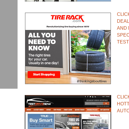
CLIC
DEAL
AND 
SPEC
TEST
CLIC
HOTT
AUTO