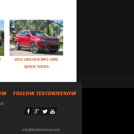
R
2015 LINCOLN MKC AWD
QUICK TAKES
NOW
FOLLOW TESTDRIVENOW
IVE
info@testdrivenow.com