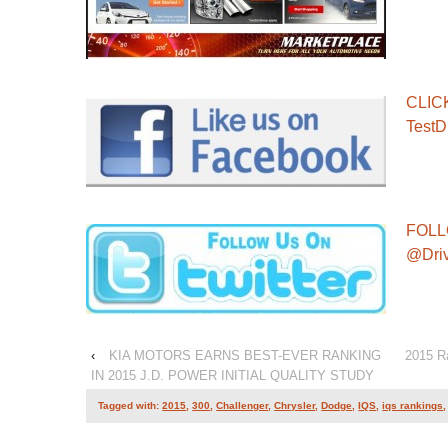
CLIC
TestD
FOLL
@Dri
‹
KIA MOTORS EARNS BEST-EVER RANKING
2015 R
IN 2015 J.D. POWER INITIAL QUALITY STUDY
Tagged with:
2015
,
300
,
Challenger
,
Chrysler
,
Dodge
,
IQS
,
iqs rankings