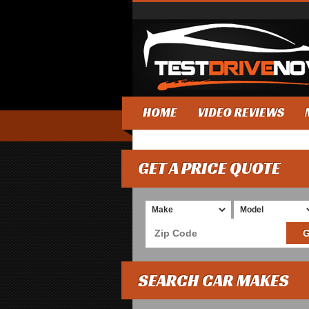
HOME
VIDEO REVIEWS
GET A PRICE QUOTE
SEARCH CAR MAKES