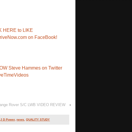
K HERE to LIKE
riveNow.com on FaceBook!
OW Steve Hammes on Twitter
veTimeVideos
ange Rover S/C LWB VIDEO REVIEW
›
,
J D Power
,
news
,
QUALITY STUDY