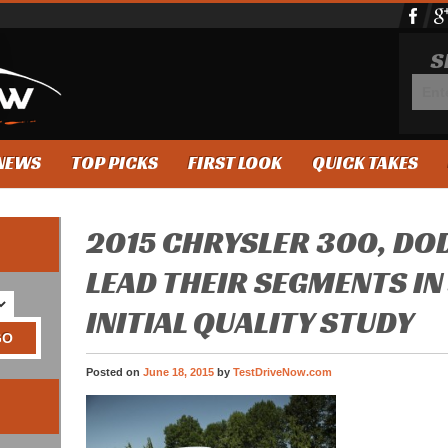
S
NEWS
TOP PICKS
FIRST LOOK
QUICK TAKES
2015 CHRYSLER 300, DO
LEAD THEIR SEGMENTS IN
INITIAL QUALITY STUDY
Posted on
June 18, 2015
by
TestDriveNow.com