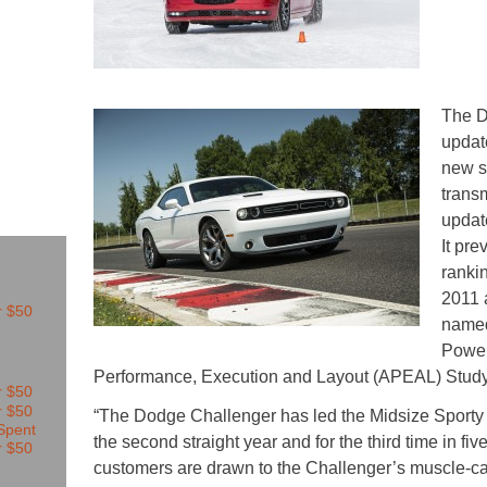
The D
updat
new s
transm
updat
It pr
ranki
2011 
named
Power
Performance, Execution and Layout (APEAL) Stud
“The Dodge Challenger has led the Midsize Sporty Ca
the second straight year and for the third time in fi
customers are drawn to the Challenger’s muscle-ca