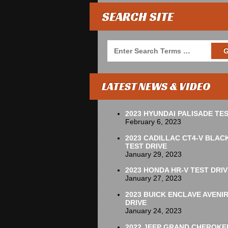
SEARCH SITE
LATEST NEWS & VIDEO
2023 HYUNDAI PALISADE TES
February 6, 2023
2023 CADILLAC CT4-V BLAC
TEST DRIVE
January 29, 2023
2023 HONDA HR-V TEST DRIV
January 27, 2023
2023 BUICK ENCLAVE AVENI
DRIVE
January 24, 2023
2022 JEEP GRAND CHEROKE