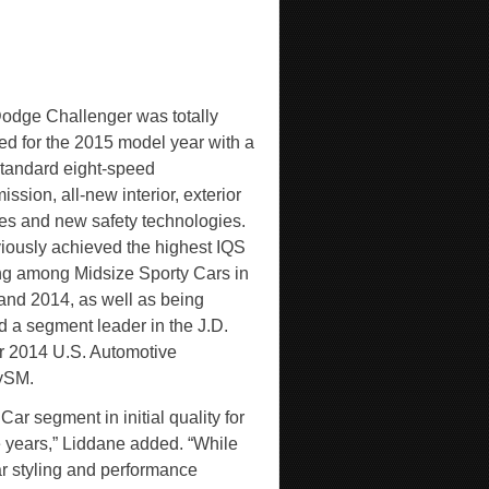
odge Challenger was totally
ed for the 2015 model year with a
tandard eight-speed
ission, all-new interior, exterior
es and new safety technologies.
eviously achieved the highest IQS
ng among Midsize Sporty Cars in
and 2014, as well as being
 a segment leader in the J.D.
 2014 U.S. Automotive
y
SM
.
r segment in initial quality for
ve years,” Liddane added. “While
r styling and performance