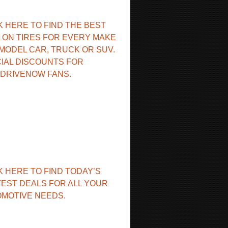
K HERE TO FIND THE BEST
 ON TIRES FOR EVERY MAKE
MODEL CAR, TRUCK OR SUV.
IAL DISCOUNTS FOR
DRIVENOW FANS.
K HERE TO FIND TODAY’S
EST DEALS FOR ALL YOUR
MOTIVE NEEDS.